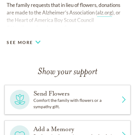
The family requests that in lieu of flowers, donations
are made to the Alzheimer’s Association (
alz.org
), or
the Heart of America Boy Scout Council
(
https://www.hoacbsa.org/
).
SEE MORE
Show your support
Send Flowers
Comfort the family with flowers or a
sympathy gift.
Add a Memory