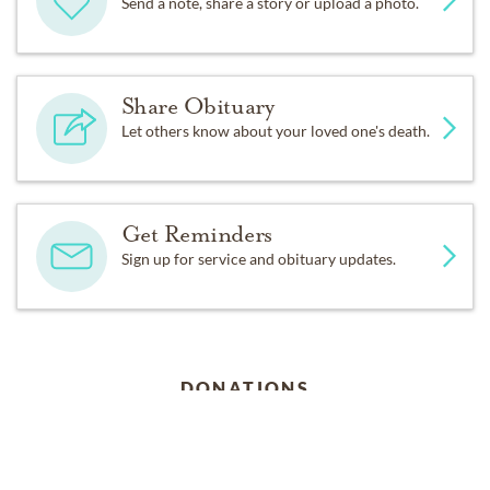
Send a note, share a story or upload a photo.
Share Obituary
Let others know about your loved one's death.
Get Reminders
Sign up for service and obituary updates.
DONATIONS
Alzheimer's Association 