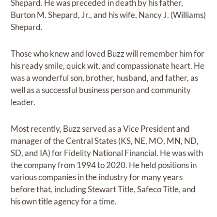
Shepard. He was preceded in death by his father,
Burton M. Shepard, Jr., and his wife, Nancy J. (Williams)
Shepard.
Those who knew and loved Buzz will remember him for
his ready smile, quick wit, and compassionate heart. He
was a wonderful son, brother, husband, and father, as
well as a successful business person and community
leader.
Most recently, Buzz served as a Vice President and
manager of the Central States (KS, NE, MO, MN, ND,
SD, and IA) for Fidelity National Financial. He was with
the company from 1994 to 2020. He held positions in
various companies in the industry for many years
before that, including Stewart Title, Safeco Title, and
his own title agency for a time.