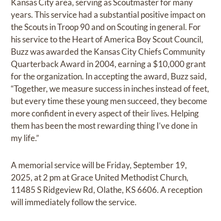
Kansas City area, serving as Scoutmaster for many
years. This service had a substantial positive impact on
the Scouts in Troop 90 and on Scouting in general. For
his service to the Heart of America Boy Scout Council,
Buzz was awarded the Kansas City Chiefs Community
Quarterback Award in 2004, earning a $10,000 grant
for the organization. In accepting the award, Buzz said,
“Together, we measure success in inches instead of feet,
but every time these young men succeed, they become
more confident in every aspect of their lives. Helping
them has been the most rewarding thing I’ve done in
my life.”
A memorial service will be Friday, September 19,
2025, at 2 pm at Grace United Methodist Church,
11485 S Ridgeview Rd, Olathe, KS 6606. A reception
will immediately follow the service.