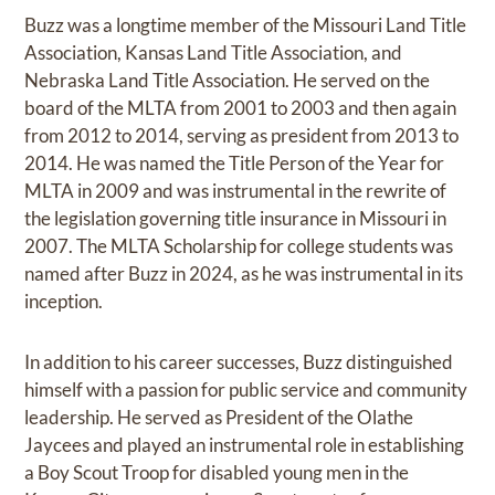
Buzz was a longtime member of the Missouri Land Title
Association, Kansas Land Title Association, and
Nebraska Land Title Association. He served on the
board of the MLTA from 2001 to 2003 and then again
from 2012 to 2014, serving as president from 2013 to
2014. He was named the Title Person of the Year for
MLTA in 2009 and was instrumental in the rewrite of
the legislation governing title insurance in Missouri in
2007. The MLTA Scholarship for college students was
named after Buzz in 2024, as he was instrumental in its
inception.
In addition to his career successes, Buzz distinguished
himself with a passion for public service and community
leadership. He served as President of the Olathe
Jaycees and played an instrumental role in establishing
a Boy Scout Troop for disabled young men in the