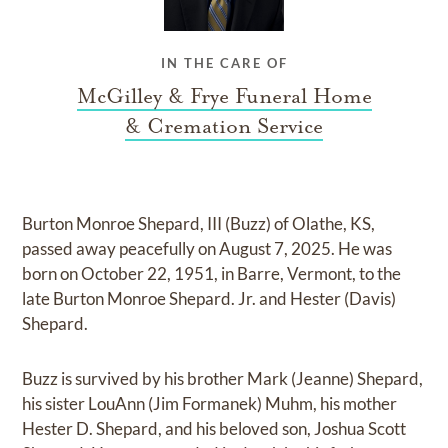
IN THE CARE OF
McGilley & Frye Funeral Home
& Cremation Service
Burton Monroe Shepard, III (Buzz) of Olathe, KS,
passed away peacefully on August 7, 2025. He was
born on October 22, 1951, in Barre, Vermont, to the
late Burton Monroe Shepard. Jr. and Hester (Davis)
Shepard.
Buzz is survived by his brother Mark (Jeanne) Shepard,
his sister LouAnn (Jim Formanek) Muhm, his mother
Hester D. Shepard, and his beloved son, Joshua Scott