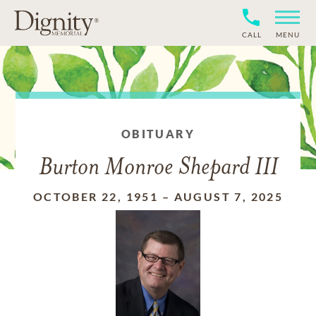
CALL
MENU
OBITUARY
Burton Monroe Shepard III
OCTOBER 22, 1951
–
AUGUST 7, 2025