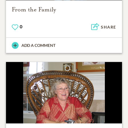
From the Family
0
SHARE
ADD A COMMENT