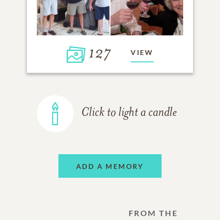
127
VIEW
Click to light a candle
ADD A MEMORY
FROM THE