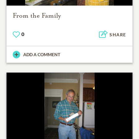
From the Family
0
SHARE
ADD A COMMENT