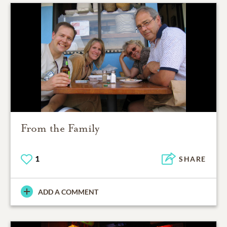
From the Family
1
SHARE
ADD A COMMENT