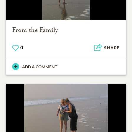
From the Family
0
SHARE
ADD A COMMENT