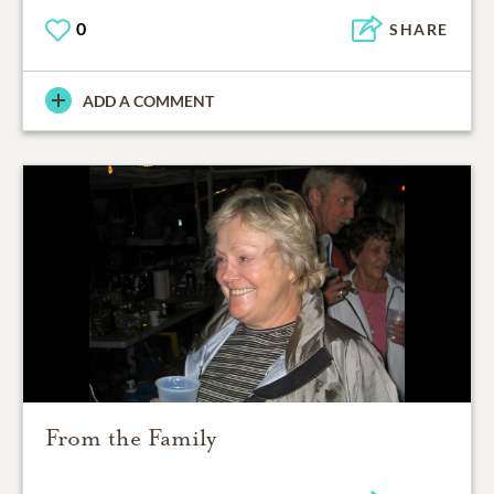
0
SHARE
ADD A COMMENT
From the Family