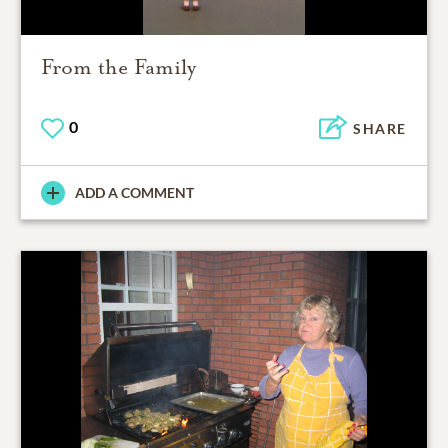
From the Family
0
SHARE
ADD A COMMENT