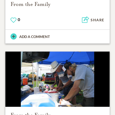
From the Family
0
SHARE
ADD A COMMENT
From the Family