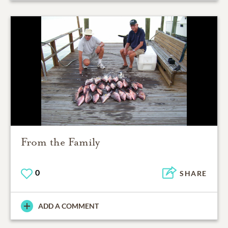
From the Family
0
SHARE
ADD A COMMENT