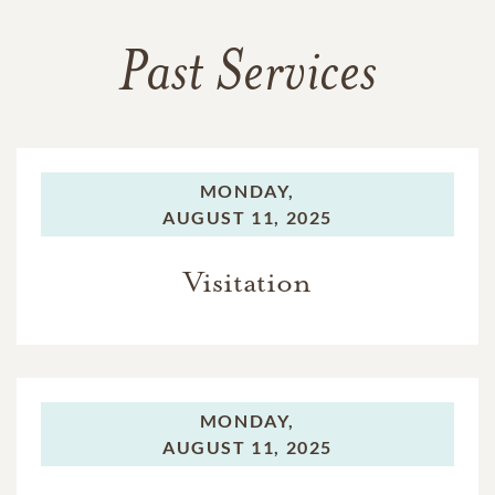
Past Services
MONDAY,
AUGUST 11, 2025
Visitation
MONDAY,
AUGUST 11, 2025