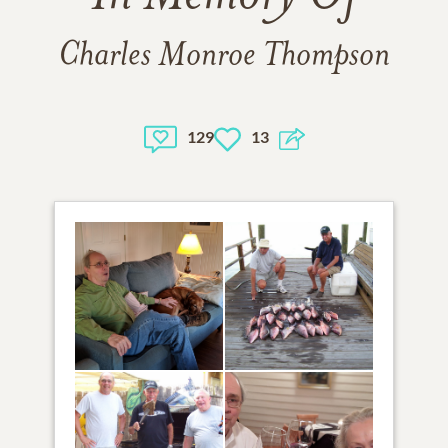
Charles Monroe Thompson
129
13