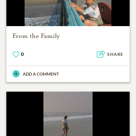
From the Family
0
SHARE
ADD A COMMENT