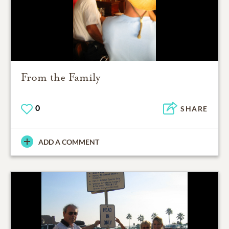
From the Family
0
SHARE
ADD A COMMENT