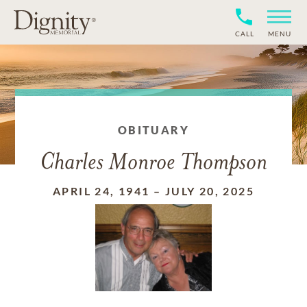
CALL
MENU
OBITUARY
Charles Monroe Thompson
APRIL 24, 1941
–
JULY 20, 2025