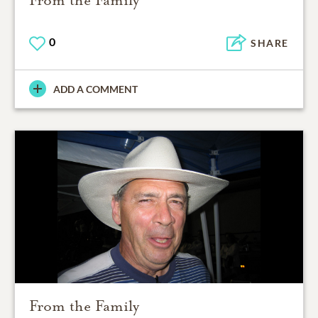
0
SHARE
ADD A COMMENT
From the Family