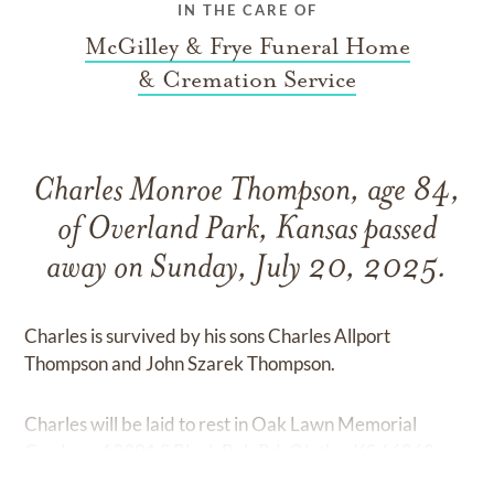
IN THE CARE OF
McGilley & Frye Funeral Home
& Cremation Service
Charles Monroe Thompson, age 84,
of Overland Park, Kansas passed
away on Sunday, July 20, 2025.
Charles is survived by his sons Charles Allport
Thompson and John Szarek Thompson.
Charles will be laid to rest in Oak Lawn Memorial
Gardens, 13901 S Black Bob Rd, Olathe, KS 66062.