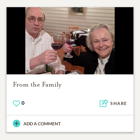
From the Family
0
SHARE
ADD A COMMENT