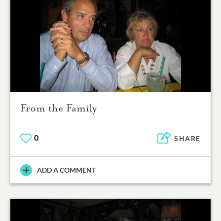
From the Family
0
SHARE
ADD A COMMENT