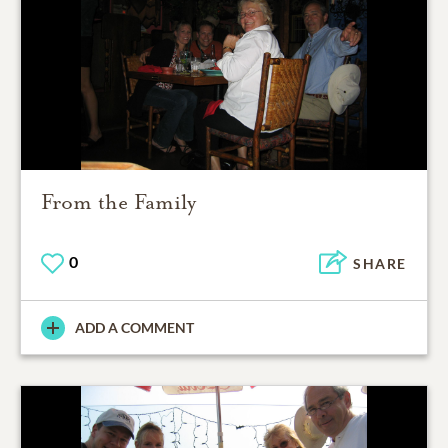
From the Family
0
SHARE
ADD A COMMENT