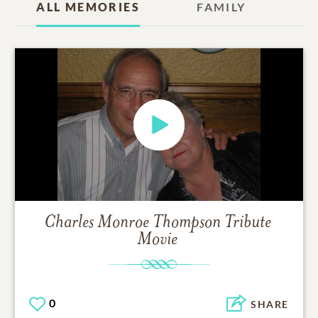
ALL MEMORIES
FAMILY
Charles Monroe Thompson
Tribute
Movie
0
SHARE