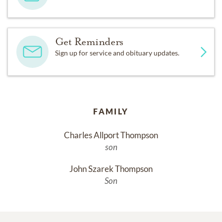
Get Reminders
Sign up for service and obituary updates.
FAMILY
Charles Allport Thompson
son
John Szarek Thompson
Son