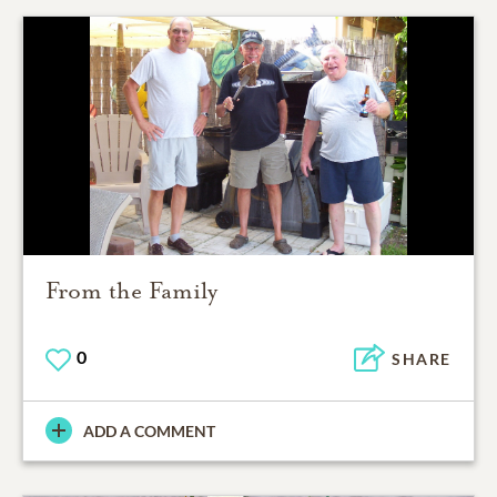
From the Family
0
SHARE
ADD A COMMENT