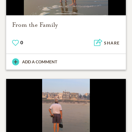
From the Family
0
SHARE
ADD A COMMENT