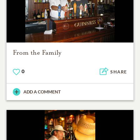
From the Family
0
SHARE
ADD A COMMENT