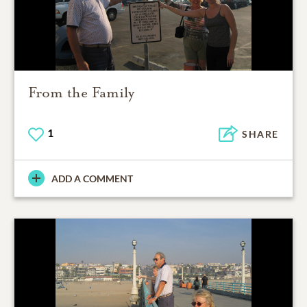
From the Family
1
SHARE
ADD A COMMENT