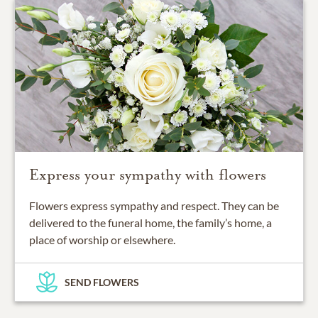
Express your sympathy with flowers
Flowers express sympathy and respect. They can be
delivered to the funeral home, the family’s home, a
place of worship or elsewhere.
SEND FLOWERS