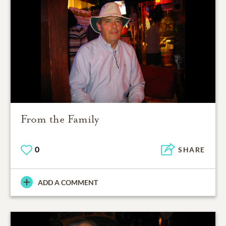
From the Family
0
SHARE
ADD A COMMENT