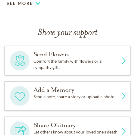
SEE MORE
Show your support
Send Flowers
Comfort the family with flowers or a
sympathy gift.
Add a Memory
Send a note, share a story or upload a photo.
Share Obituary
Let others know about your loved one's death.