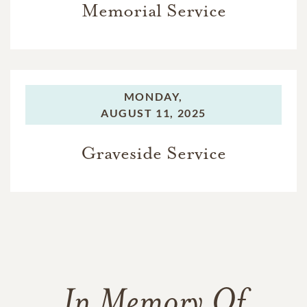
Memorial Service
MONDAY,
AUGUST 11, 2025
Graveside Service
In Memory Of