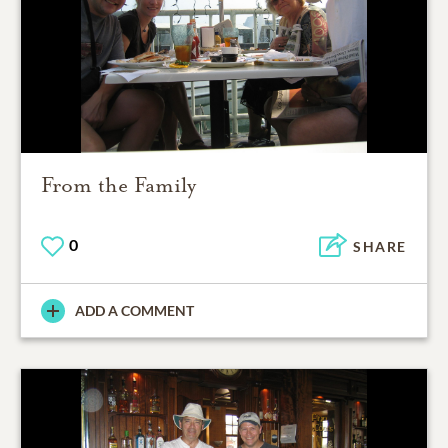
From the Family
0
SHARE
ADD A COMMENT