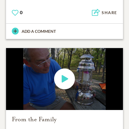
0
SHARE
ADD A COMMENT
From the Family