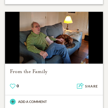
From the Family
0
SHARE
ADD A COMMENT