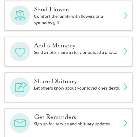
Send Flowers
Comfort the family with flowers or a
sympathy gift.
Add a Memory
Send a note, share a story or upload a photo.
Share Obituary
Let others know about your loved one's death.
Get Reminders
Sign up for service and obituary updates.