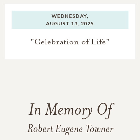
WEDNESDAY,
AUGUST 13, 2025
"Celebration of Life"
In Memory Of
Robert Eugene Towner