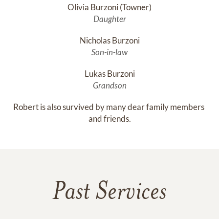
Olivia Burzoni (Towner)
Daughter
Nicholas Burzoni
Son-in-law
Lukas Burzoni
Grandson
Robert is also survived by many dear family members 
and friends.
Past Services