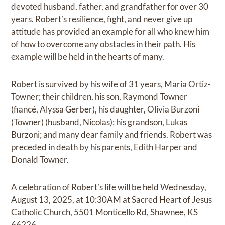
devoted husband, father, and grandfather for over 30
years. Robert’s resilience, fight, and never give up
attitude has provided an example for all who knew him
of how to overcome any obstacles in their path. His
example will be held in the hearts of many.
Robert is survived by his wife of 31 years, Maria Ortiz-
Towner; their children, his son, Raymond Towner
(fiancé, Alyssa Gerber), his daughter, Olivia Burzoni
(Towner) (husband, Nicolas); his grandson, Lukas
Burzoni; and many dear family and friends. Robert was
preceded in death by his parents, Edith Harper and
Donald Towner.
A celebration of Robert’s life will be held Wednesday,
August 13, 2025, at 10:30AM at Sacred Heart of Jesus
Catholic Church, 5501 Monticello Rd, Shawnee, KS
66226.