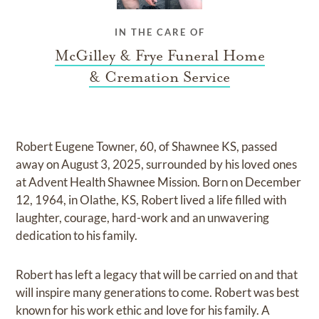
IN THE CARE OF
McGilley & Frye Funeral Home
& Cremation Service
Robert Eugene Towner, 60, of Shawnee KS, passed
away on August 3, 2025, surrounded by his loved ones
at Advent Health Shawnee Mission. Born on December
12, 1964, in Olathe, KS, Robert lived a life filled with
laughter, courage, hard-work and an unwavering
dedication to his family.
Robert has left a legacy that will be carried on and that
will inspire many generations to come. Robert was best
known for his work ethic and love for his family. A