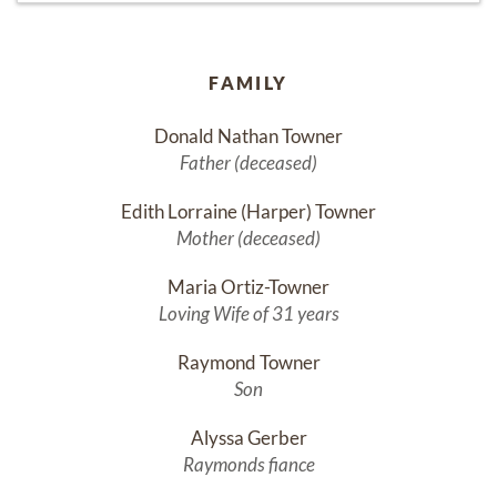
FAMILY
Donald Nathan Towner
Father (deceased)
Edith Lorraine (Harper) Towner
Mother (deceased)
Maria Ortiz-Towner
Loving Wife of 31 years
Raymond Towner
Son
Alyssa Gerber
Raymonds fiance