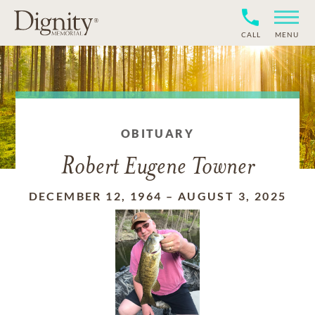
CALL
MENU
OBITUARY
Robert Eugene Towner
DECEMBER 12, 1964
–
AUGUST 3, 2025