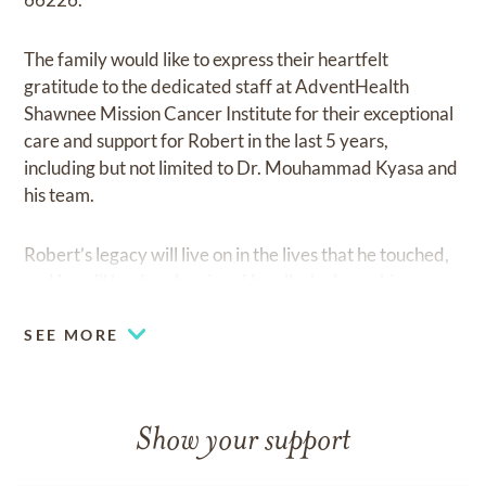
The family would like to express their heartfelt
gratitude to the dedicated staff at AdventHealth
Shawnee Mission Cancer Institute for their exceptional
care and support for Robert in the last 5 years,
including but not limited to Dr. Mouhammad Kyasa and
his team.
Robert’s legacy will live on in the lives that he touched,
and he will be deeply missed by all who knew him.
SEE MORE
Show your support