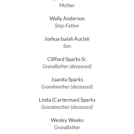
Mother
Wally Anderson
Step-Father
Joshua Isaiah Auclair
Son
Clifford Sparks Sr.
Grandfather (deceased)
Juanita Sparks
Grandmother (deceased)
Linda (Carterman) Sparks
Grandmother (deceased)
Wesley Weeks
Grandfather