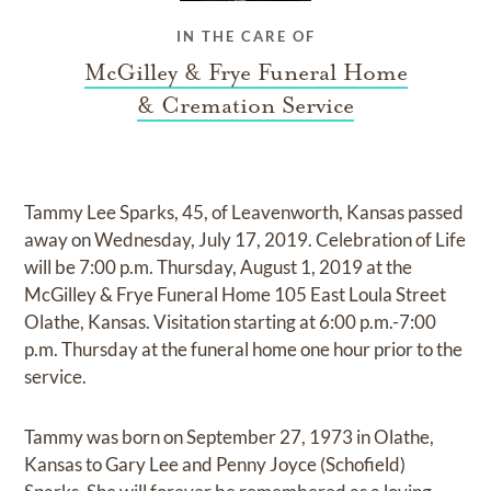
IN THE CARE OF
McGilley & Frye Funeral Home
& Cremation Service
Tammy Lee Sparks, 45, of Leavenworth, Kansas passed
away on Wednesday, July 17, 2019. Celebration of Life
will be 7:00 p.m. Thursday, August 1, 2019 at the
McGilley & Frye Funeral Home 105 East Loula Street
Olathe, Kansas. Visitation starting at 6:00 p.m.-7:00
p.m. Thursday at the funeral home one hour prior to the
service.
Tammy was born on September 27, 1973 in Olathe,
Kansas to Gary Lee and Penny Joyce (Schofield)