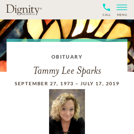
CALL
MENU
OBITUARY
Tammy Lee Sparks
SEPTEMBER 27, 1973
–
JULY 17, 2019