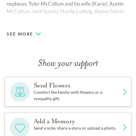
nephews, Tyler McCollum and his wife (Karie), Austin
McCollum, Jarit Sparks, Haylie Ludwig, Alaina Galvin
and Quinton Galvin.
SEE MORE
Show your support
Send Flowers
Comfort the family with flowers or a
sympathy gift.
Add a Memory
Send a note, share a story or upload a photo.