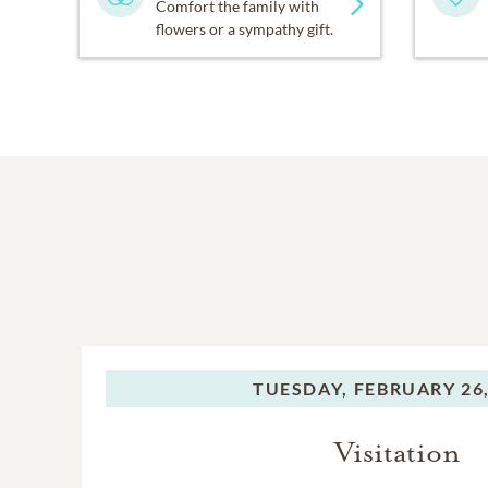
Comfort the family with
flowers or a sympathy gift.
TUESDAY,
FEBRUARY 26,
Visitation