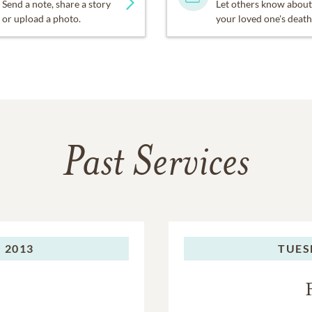
Send a note, share a story
Let others know about
or upload a photo.
your loved one's death
Past Services
 2013
TUES