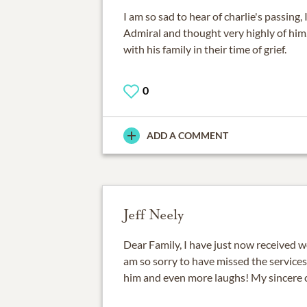
I am so sad to hear of charlie's passing,
Admiral and thought very highly of him
with his family in their time of grief.
0
ADD A COMMENT
Jeff Neely
Dear Family, I have just now received wo
am so sorry to have missed the services
him and even more laughs! My sincere 