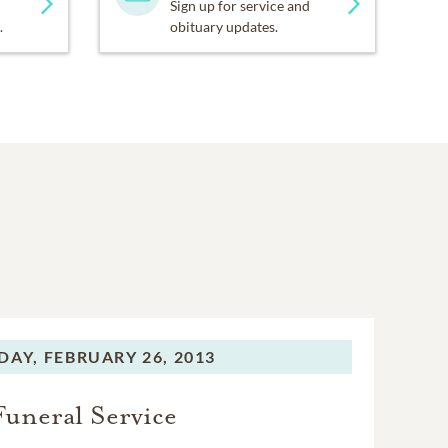
Sign up for service and
.
obituary updates.
DAY,
FEBRUARY 26, 2013
Funeral Service