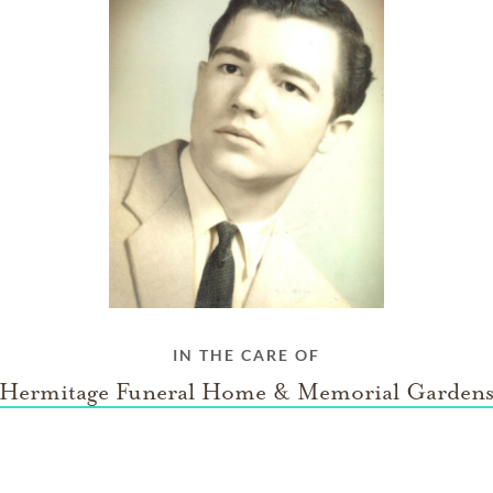
IN THE CARE OF
Hermitage Funeral Home & Memorial Garden