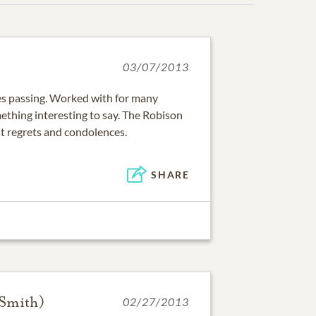
03/07/2013
les passing. Worked with for many
ething interesting to say. The Robison
st regrets and condolences.
SHARE
(Smith)
02/27/2013