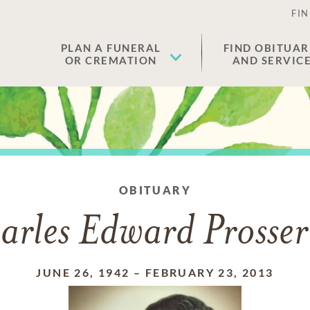
FIN
PLAN A FUNERAL
FIND OBITUAR
OR CREMATION
AND SERVIC
OBITUARY
arles Edward Prosser 
JUNE 26, 1942
–
FEBRUARY 23, 2013