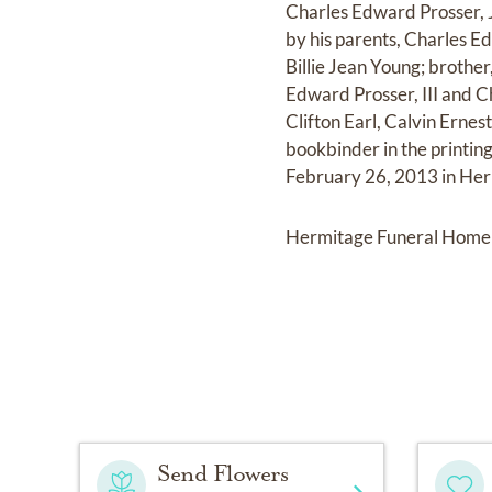
Charles Edward Prosser, J
by his parents, Charles E
Billie Jean Young; brothe
Edward Prosser, III and Ch
Clifton Earl, Calvin Erne
bookbinder in the printing
February 26, 2013 in Herm
Hermitage Funeral Home 
Send Flowers