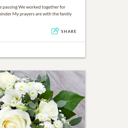
lie passing We worked together for
binder My prayers are with the family
SHARE