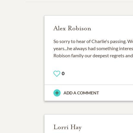
Alex Robison
So sorry to hear of Charlie's passing. 
years...he always had something interes
Robison family our deepest regrets and
0
ADD A COMMENT
Lorri Hay