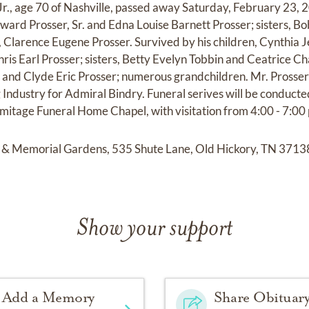
r., age 70 of Nashville, passed away Saturday, February 23, 
dward Prosser, Sr. and Edna Louise Barnett Prosser; sisters, B
r, Clarence Eugene Prosser. Survived by his children, Cynthia 
ris Earl Prosser; sisters, Betty Evelyn Tobbin and Ceatrice Ch
st and Clyde Eric Prosser; numerous grandchildren. Mr. Prosser
 Industry for Admiral Bindry. Funeral serives will be conducte
itage Funeral Home Chapel, with visitation from 4:00 - 7:00 p.
& Memorial Gardens, 535 Shute Lane, Old Hickory, TN 3713
Show your support
Add a Memory
Share Obituar