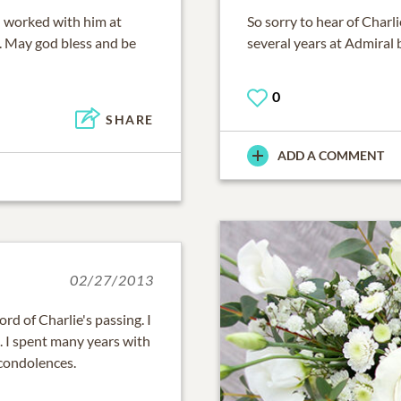
 I worked with him at
So sorry to hear of Char
. May god bless and be
several years at Admiral 
0
SHARE
ADD A COMMENT
02/27/2013
rd of Charlie's passing. I
. I spent many years with
condolences.