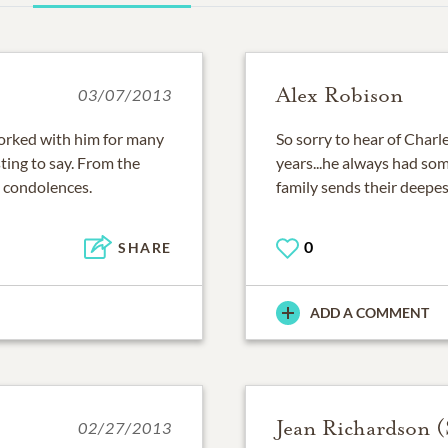
Alex Robison
03/07/2013
Worked with him for many
So sorry to hear of Char
ting to say. From the
years...he always had som
 condolences.
family sends their deepe
0
SHARE
ADD A COMMENT
Jean Richardson 
02/27/2013