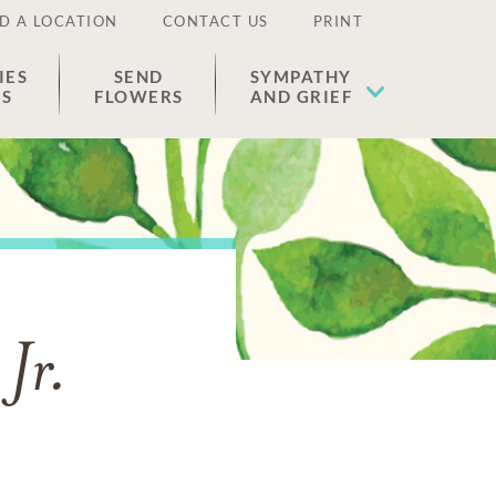
D A LOCATION
CONTACT US
PRINT
IES
SEND
SYMPATHY
ES
FLOWERS
AND GRIEF
Jr.