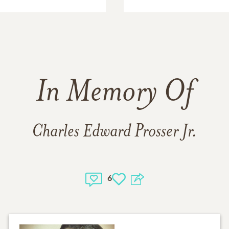
In Memory Of
Charles Edward Prosser Jr.
6