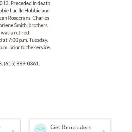
2013. Preceded in death
obbie Lucille Hobbie and
Jean Rosecrans, Charles
arlene Smith; brothers,
 was a retired
d at 7:00 p.m. Tuesday,
m. prior to the service.
8. (615) 889-0361.
y
Get Reminders