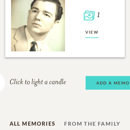
1
VIEW
Click to light a candle
ADD A MEMO
ALL MEMORIES
FROM THE FAMILY