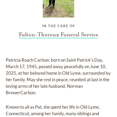
IN THE CARE OF
Fulton-Theroux Funeral Service
Patricia Roach Carlson, born on Saint Patrick’s Day,
March 17, 1945, passed away peacefully on June 10,
2025, at her beloved home in Old Lyme, surrounded by
her family. May she rest in peace, reunited at last in the
loving arms of her late husband, Norman
BrewerCarlson.
Known to all as Pat, she spent her life in Old Lyme,
Connecticut, among her family, many siblings and