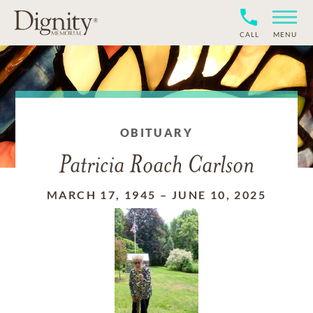
CALL
MENU
OBITUARY
Patricia Roach Carlson
MARCH 17, 1945
–
JUNE 10, 2025