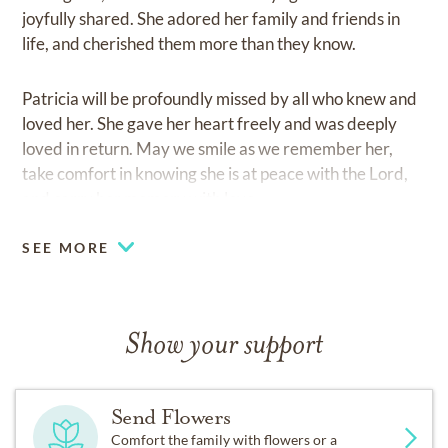
joyfully shared. She adored her family and friends in
life, and cherished them more than they know.
Patricia will be profoundly missed by all who knew and
loved her. She gave her heart freely and was deeply
loved in return. May we smile as we remember her,
take comfort in knowing she is at peace with the Lord,
and carry her memory with love.
SEE MORE
Show your support
Send Flowers
Comfort the family with flowers or a