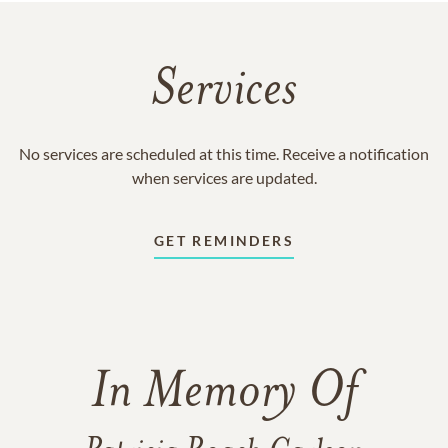
Services
No services are scheduled at this time. Receive a notification
when services are updated.
GET REMINDERS
In Memory Of