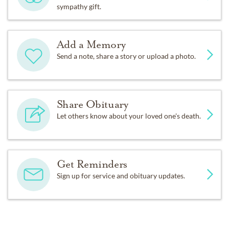
sympathy gift.
Add a Memory
Send a note, share a story or upload a photo.
Share Obituary
Let others know about your loved one's death.
Get Reminders
Sign up for service and obituary updates.