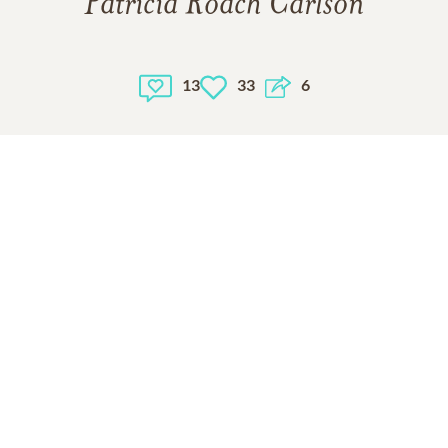
Patricia Roach Carlson
13
33
6