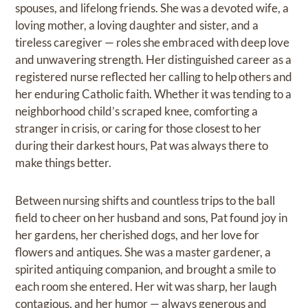
spouses, and lifelong friends. She was a devoted wife, a
loving mother, a loving daughter and sister, and a
tireless caregiver — roles she embraced with deep love
and unwavering strength. Her distinguished career as a
registered nurse reflected her calling to help others and
her enduring Catholic faith. Whether it was tending to a
neighborhood child’s scraped knee, comforting a
stranger in crisis, or caring for those closest to her
during their darkest hours, Pat was always there to
make things better.
Between nursing shifts and countless trips to the ball
field to cheer on her husband and sons, Pat found joy in
her gardens, her cherished dogs, and her love for
flowers and antiques. She was a master gardener, a
spirited antiquing companion, and brought a smile to
each room she entered. Her wit was sharp, her laugh
contagious, and her humor — always generous and