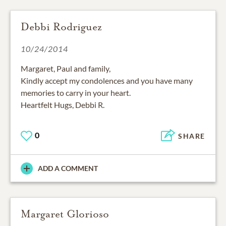
Debbi Rodriguez
10/24/2014
Margaret, Paul and family,
Kindly accept my condolences and you have many
memories to carry in your heart.
Heartfelt Hugs, Debbi R.
0
SHARE
ADD A COMMENT
Margaret Glorioso