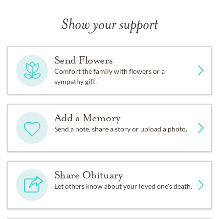
Show your support
Send Flowers
Comfort the family with flowers or a
sympathy gift.
Add a Memory
Send a note, share a story or upload a photo.
Share Obituary
Let others know about your loved one's death.