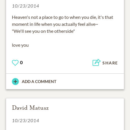
10/23/2014
Heaven's not a place to go to when you die, it's that
moment in life when you actually feel alive~
"We'll see you on the otherside"
love you
0
SHARE
ADD A COMMENT
David Matusz
10/23/2014