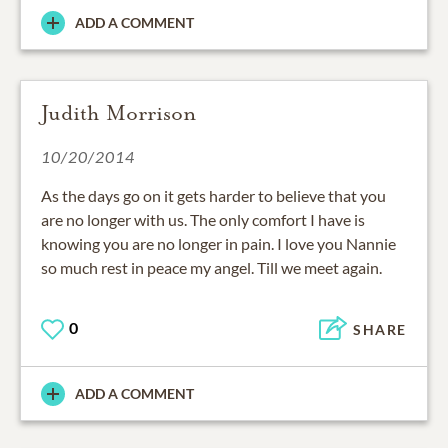
ADD A COMMENT
Judith Morrison
10/20/2014
As the days go on it gets harder to believe that you
are no longer with us. The only comfort I have is
knowing you are no longer in pain. I love you Nannie
so much rest in peace my angel. Till we meet again.
0
SHARE
ADD A COMMENT