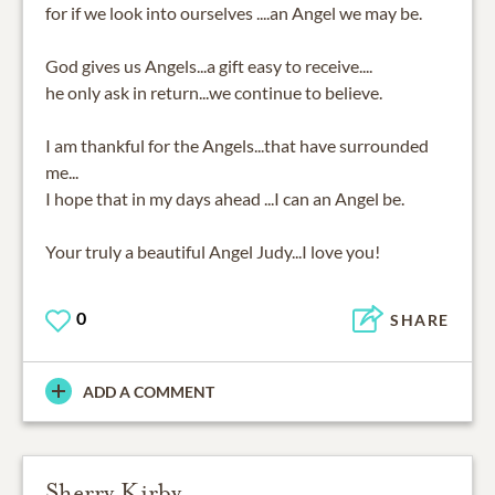
for if we look into ourselves ....an Angel we may be.
God gives us Angels...a gift easy to receive....
he only ask in return...we continue to believe.
I am thankful for the Angels...that have surrounded
me...
I hope that in my days ahead ...I can an Angel be.
Your truly a beautiful Angel Judy...I love you!
0
SHARE
ADD A COMMENT
Sherry Kirby