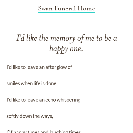
Swan Funeral Home
I'd like the memory of me to be a
happy one,
I'd like to leave an afterglow of
smiles when life is done.
I'd like to leave an echo whispering
softly down the ways,
Of happy times and laughing times