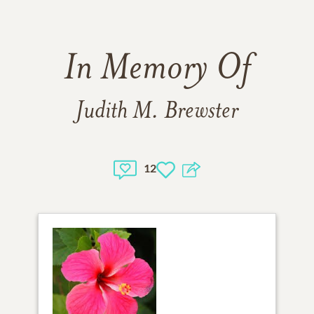
In Memory Of
Judith M. Brewster
12