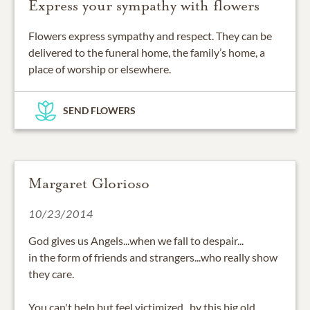
Express your sympathy with flowers
Flowers express sympathy and respect. They can be
delivered to the funeral home, the family’s home, a
place of worship or elsewhere.
SEND FLOWERS
Margaret Glorioso
10/23/2014
God gives us Angels...when we fall to despair...
in the form of friends and strangers...who really show
they care.
You can't help but feel victimized...by this big old