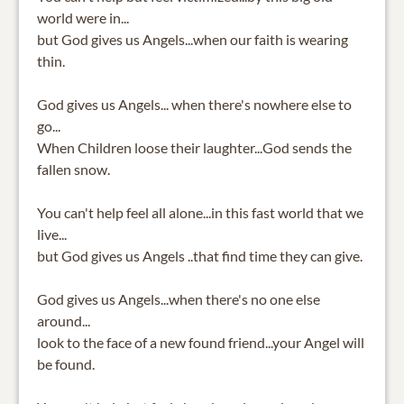
world were in...
but God gives us Angels...when our faith is wearing
thin.
God gives us Angels... when there's nowhere else to
go...
When Children loose their laughter...God sends the
fallen snow.
You can't help feel all alone...in this fast world that we
live...
but God gives us Angels ..that find time they can give.
God gives us Angels...when there's no one else
around...
look to the face of a new found friend...your Angel will
be found.