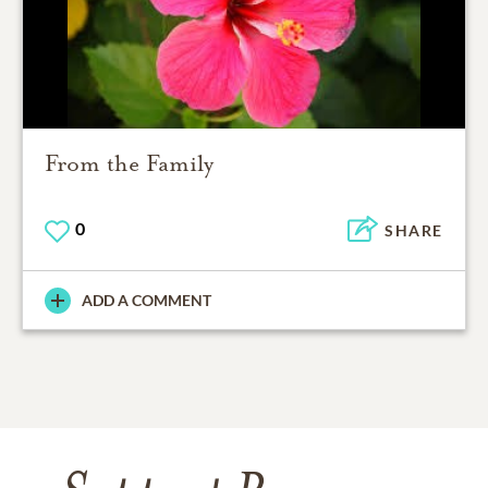
From the Family
0
SHARE
ADD A COMMENT