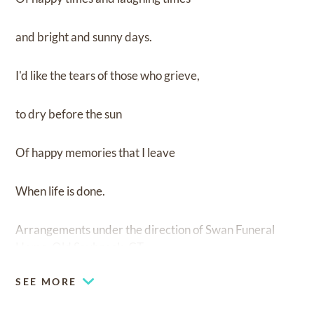
and bright and sunny days.
I'd like the tears of those who grieve,
to dry before the sun
Of happy memories that I leave
When life is done.
Arrangements under the direction of Swan Funeral
Home, Old Saybrook, CT.
SEE MORE