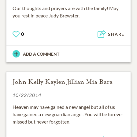
Our thoughts and prayers are with the family! May
you rest in peace Judy Brewster.
0
SHARE
ADD A COMMENT
John Kelly Kaylen Jillian Mia Bara
10/22/2014
Heaven may have gained a new angel but all of us
have gained a new guardian angel. You will be forever
missed but never forgotten.