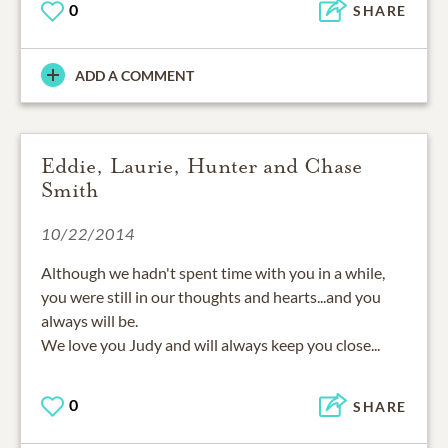
0
SHARE
ADD A COMMENT
Eddie, Laurie, Hunter and Chase
Smith
10/22/2014
Although we hadn't spent time with you in a while,
you were still in our thoughts and hearts...and you
always will be.
We love you Judy and will always keep you close...
0
SHARE