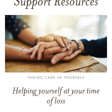
Support Resources
TAKING CARE OF YOURSELF
Helping yourself at your time
of loss