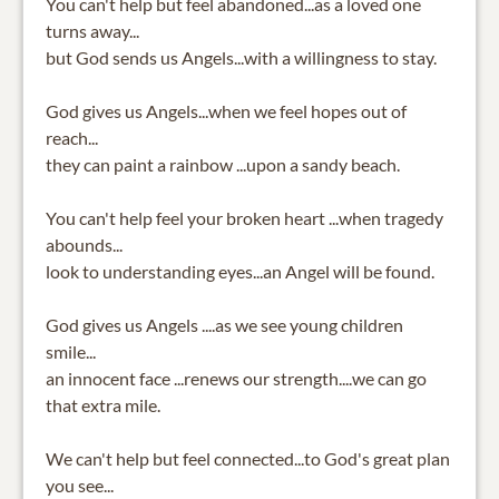
You can't help but feel abandoned...as a loved one
turns away...
but God sends us Angels...with a willingness to stay.
God gives us Angels...when we feel hopes out of
reach...
they can paint a rainbow ...upon a sandy beach.
You can't help feel your broken heart ...when tragedy
abounds...
look to understanding eyes...an Angel will be found.
God gives us Angels ....as we see young children
smile...
an innocent face ...renews our strength....we can go
that extra mile.
We can't help but feel connected...to God's great plan
you see...