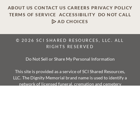
ABOUT US
CONTACT US
CAREERS
PRIVACY POLICY
TERMS OF SERVICE
ACCESSIBILITY
DO NOT CALL
AD CHOICES
© 2026 SCI SHARED RESOURCES, LLC. ALL
RIGHTS RESERVED
Do Not Sell or Share My Personal Information
This site is provided as a service of SCI Shared Resources,
LLC. The Dignity Memorial brand name is used to identify a
network of licensed funeral, cremation and cemetery
providers that include affiliates of Service Corporation
International, 1929 Allen Parkway, Houston, Texas. With
over 1,900 locations, Dignity Memorial providers proudly
serve over 375,000 families a year.