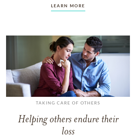
LEARN MORE
TAKING CARE OF OTHERS
Helping others endure their
loss