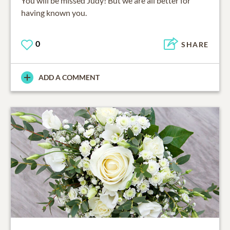
You will be missed Judy! But we are all better for
having known you.
0
SHARE
ADD A COMMENT