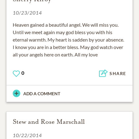
10/23/2014
Heaven gained a beautiful angel. We will miss you.
Until we meet again may god bless you with his
eternal warmth. My heart is sadden by your absence.
I know you are in a better bless. May god watch over
all your angels here on earth. All my love
0
SHARE
ADD A COMMENT
Stew and Rose Marschall
10/22/2014