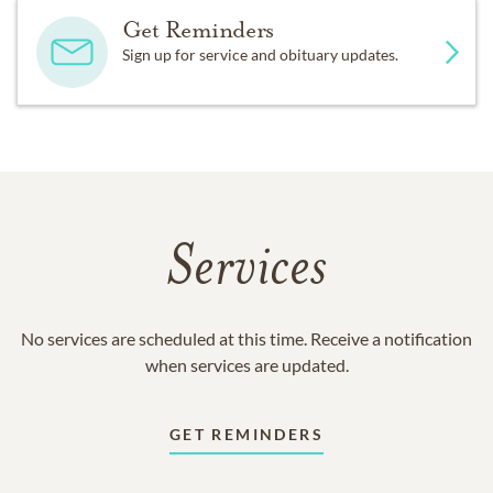
Get Reminders
Sign up for service and obituary updates.
Services
No services are scheduled at this time. Receive a notification
when services are updated.
GET REMINDERS