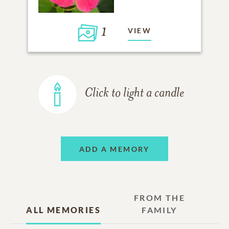
1
VIEW
Click to light a candle
ADD A MEMORY
FROM THE
ALL MEMORIES
FAMILY