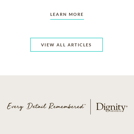
LEARN MORE
VIEW ALL ARTICLES