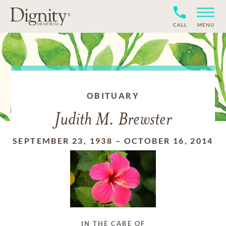
CALL
MENU
OBITUARY
Judith M. Brewster
SEPTEMBER 23, 1938
–
OCTOBER 16, 2014
IN THE CARE OF