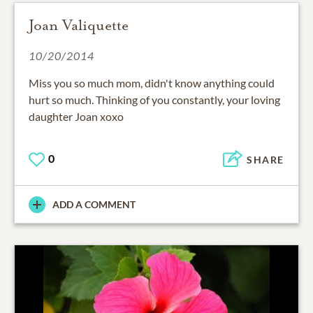
Joan Valiquette
10/20/2014
Miss you so much mom, didn't know anything could
hurt so much. Thinking of you constantly, your loving
daughter Joan xoxo
0
SHARE
ADD A COMMENT