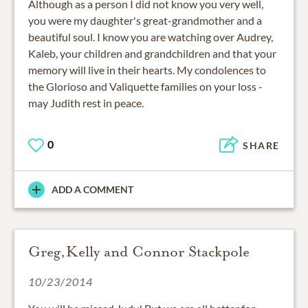
Although as a person I did not know you very well,
you were my daughter's great-grandmother and a
beautiful soul. I know you are watching over Audrey,
Kaleb, your children and grandchildren and that your
memory will live in their hearts. My condolences to
the Glorioso and Valiquette families on your loss -
may Judith rest in peace.
0
SHARE
ADD A COMMENT
Greg,Kelly and Connor Stackpole
10/23/2014