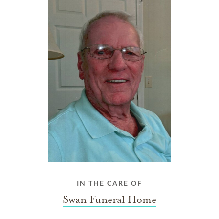
IN THE CARE OF
Swan Funeral Home