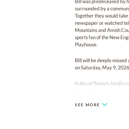
Bill was predeceased by h
surrounded by a community 
Together they would take l
newspaper or watched tele
Mountains and Amish Countr
sports fan of the New Eng
Playhouse.
BIll will be deeply misse
on Saturday, May 9, 2026
In lieu of flowers, kindly
The Old Saybrook Police 
SEE MORE