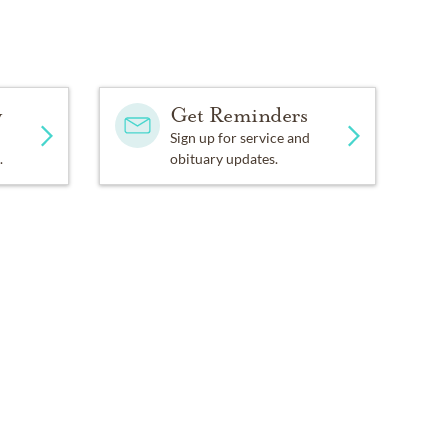
y
Get Reminders
Sign up for service and
.
obituary updates.