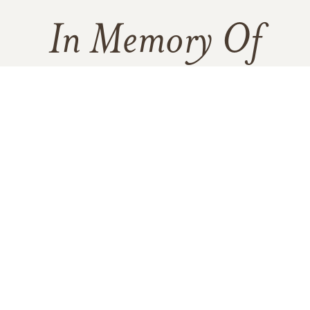
In Memory Of
William Robert Jardine
2
1
1
VIEW