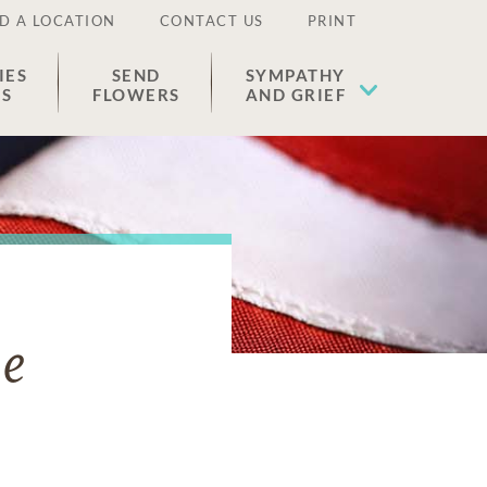
D A LOCATION
CONTACT US
PRINT
IES
SEND
SYMPATHY
ES
FLOWERS
AND GRIEF
ne