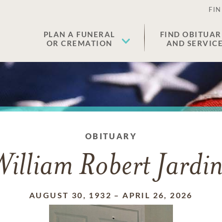
FIN
PLAN A FUNERAL
FIND OBITUAR
OR CREMATION
AND SERVIC
OBITUARY
illiam Robert Jardi
AUGUST 30, 1932
–
APRIL 26, 2026