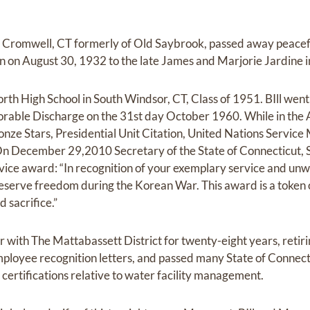
 Cromwell, CT formerly of Old Saybrook, passed away peaceful
orn on August 30, 1932 to the late James and Marjorie Jardine 
rth High School in South Windsor, CT, Class of 1951. BIll went 
rable Discharge on the 31st day October 1960. While in the A
ze Stars, Presidential Unit Citation, United Nations Service
n December 29,2010 Secretary of the State of Connecticut, 
ervice award: “In recognition of your exemplary service and u
preserve freedom during the Korean War. This award is a token 
 sacrifice.”
er with The Mattabassett District for twenty-eight years, retiri
mployee recognition letters, and passed many State of Connec
certifications relative to water facility management.