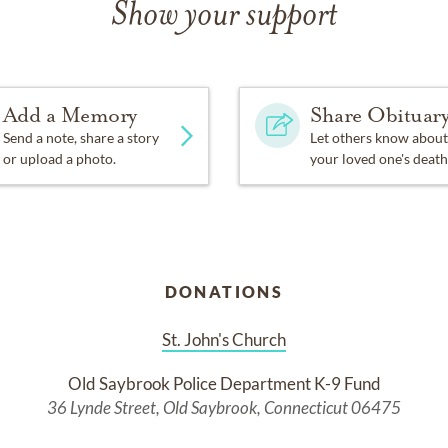
Show your support
Add a Memory
Share Obituar
Send a note, share a story
Let others know about
or upload a photo.
your loved one's death
DONATIONS
St. John's Church
Old Saybrook Police Department K-9 Fund
36 Lynde Street, Old Saybrook, Connecticut 06475