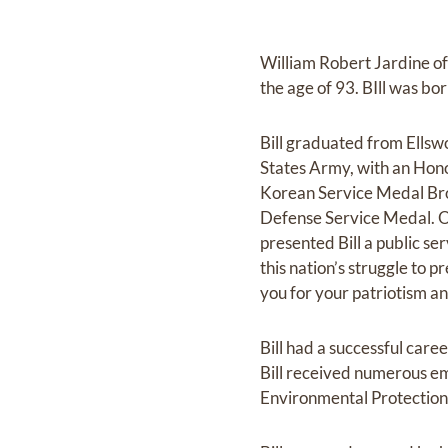
William Robert Jardine of
the age of 93. BIll was b
Bill graduated from Ellswo
States Army, with an Hono
Korean Service Medal Bron
Defense Service Medal. O
presented Bill a public s
this nation’s struggle to 
you for your patriotism and
Bill had a successful care
Bill received numerous e
Environmental Protection 