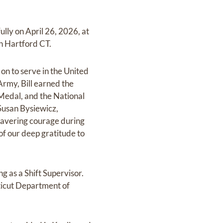
ly on April 26, 2026, at
in Hartford CT.
on to serve in the United
rmy, Bill earned the
 Medal, and the National
Susan Bysiewicz,
nwavering courage during
of our deep gratitude to
ng as a Shift Supervisor.
ticut Department of