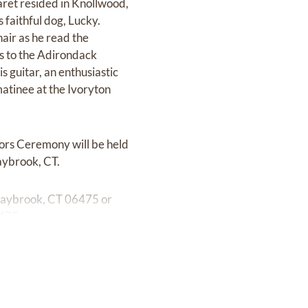
aret resided in Knollwood,
 faithful dog, Lucky.
hair as he read the
ns to the Adirondack
 guitar, an enthusiastic
atinee at the Ivoryton
nors Ceremony will be held
aybrook, CT.
d Saybrook, CT 06475 or
6475.