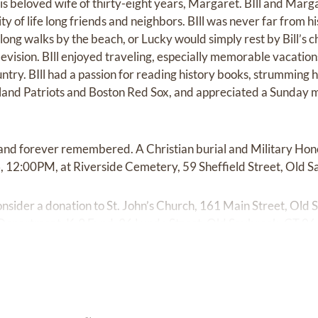
is beloved wife of thirty-eight years, Margaret. BIll and Marg
of life long friends and neighbors. BIll was never far from his
ong walks by the beach, or Lucky would simply rest by Bill’s c
vision. BIll enjoyed traveling, especially memorable vacatio
y. BIll had a passion for reading history books, strumming his
land Patriots and Boston Red Sox, and appreciated a Sunday m
d and forever remembered. A Christian burial and Military Ho
, 12:00PM, at Riverside Cemetery, 59 Sheffield Street, Old S
 consider a donation to St. John’s Church, 161 Main Street, Ol
Department, K-9 Fund, 36 Lynde Street, Old Saybrook, CT 0