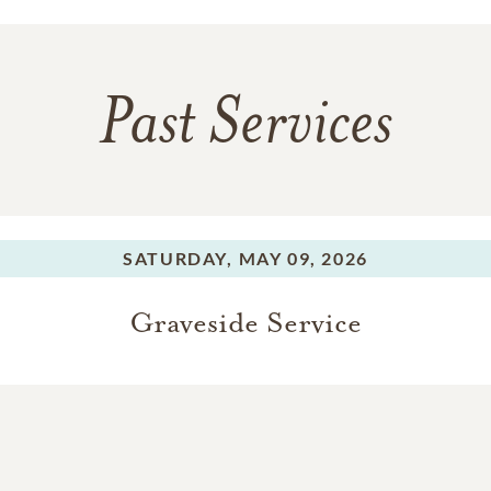
Past Services
SATURDAY,
MAY 09, 2026
Graveside Service