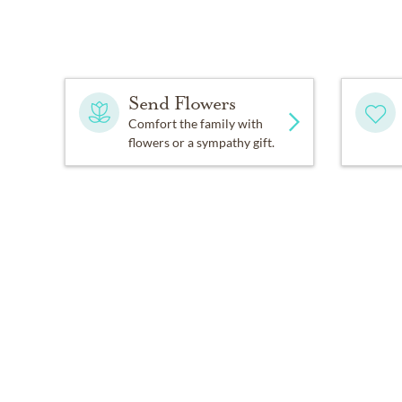
Send Flowers
Comfort the family with
flowers or a sympathy gift.