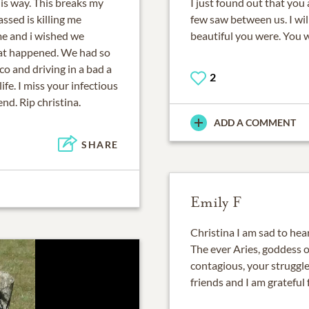
his way. This breaks my
I just found out that yo
sed is killing me
few saw between us. I w
me and i wished we
beautiful you were. You 
hat happened. We had so
 and driving in a bad a
2
ife. I miss your infectious
nd. Rip christina.
ADD A COMMENT
SHARE
Emily F
Christina I am sad to hea
The ever Aries, goddess o
contagious, your struggle
friends and I am grateful 