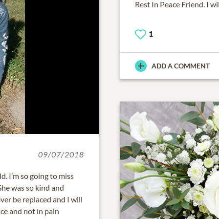
Rest In Peace Friend. I w
1
ADD A COMMENT
09/07/2018
d. I’m so going to miss
 She was so kind and
ver be replaced and I will
ace and not in pain