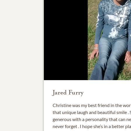
Jared Furry
Christine was my best friend in the worl
that unique laugh and beautiful smile .
generous with a personality that can ne
never forget . I hope she’s in a better pl