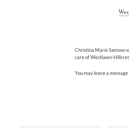
Wes
Christina Marie Samson
w
care of
Westlawn-Hillcre
You may leave a message 