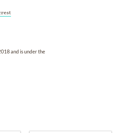
rest
 2018
and
is under the