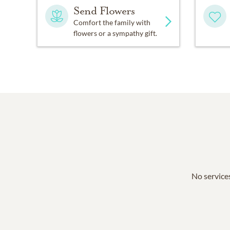
Send Flowers
Comfort the family with
flowers or a sympathy gift.
No services