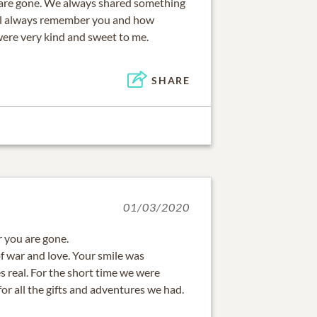
u are gone. We always shared something
ill always remember you and how
were very kind and sweet to me.
SHARE
01/03/2020
r you are gone.
f war and love. Your smile was
s real. For the short time we were
for all the gifts and adventures we had.