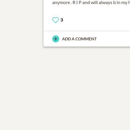
anymore . R I P and will always b in my h
3
ADD A COMMENT