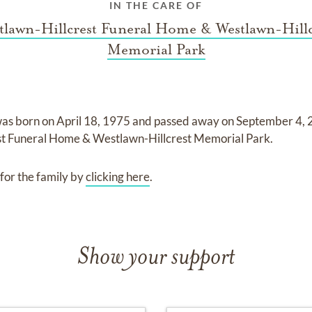
IN THE CARE OF
tlawn-Hillcrest Funeral Home & Westlawn-Hillc
Memorial Park
as born on
April 18, 1975
and
passed away on
September 4,
st Funeral Home & Westlawn-Hillcrest Memorial Park
.
for the family by
clicking here
.
Show your support