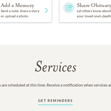
Add a Memory
Share Obituar
Send a note, share a story
Let others know about
or upload a photo.
your loved one's death
Services
 are scheduled at this time. Receive a notification when services 
GET REMINDERS