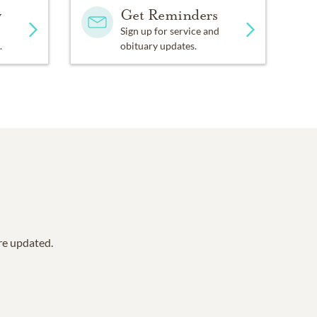
y
Get Reminders
Sign up for service and
.
obituary updates.
are updated.