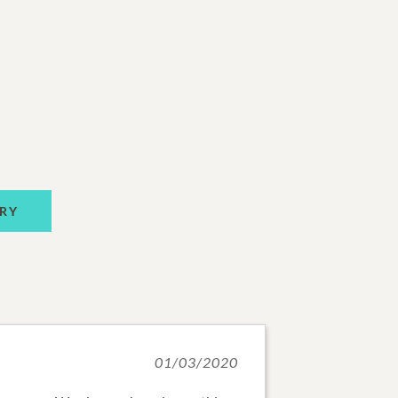
RY
01/03/2020