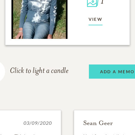
1
VIEW
Click to light a candle
ADD A MEMO
Sean Geer
03/09/2020