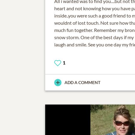
All i wanted was to find you....but not t
heart and not knowing how you have pas
inside..you were such a good friend to 
wouldnt of lost touch. Not sure how t
much fun together. Remember my bronco
snow storm. One of the best days if my l
laugh and smile. See you one day my frie
1
ADD A COMMENT