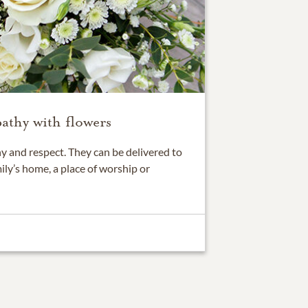
athy with flowers
 and respect. They can be delivered to
ily’s home, a place of worship or