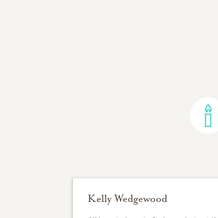
Kelly Wedgewood