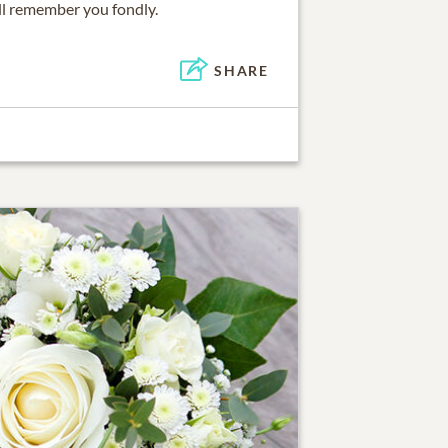
ill remember you fondly.
SHARE