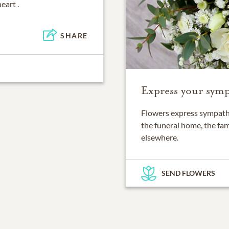
eart .
SHARE
Express your symp
Flowers express sympathy
the funeral home, the fam
elsewhere.
SEND FLOWERS