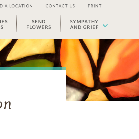
D A LOCATION
CONTACT US
PRINT
IES
SEND
SYMPATHY
ES
FLOWERS
AND GRIEF
on