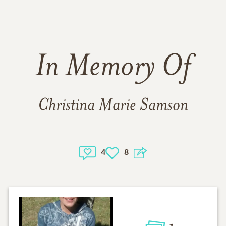
In Memory Of
Christina Marie Samson
4
8