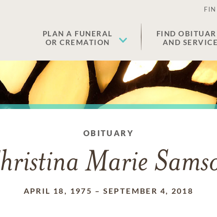
FIN
PLAN A FUNERAL
FIND OBITUAR
OR CREMATION
AND SERVIC
OBITUARY
hristina Marie Sams
APRIL 18, 1975
–
SEPTEMBER 4, 2018