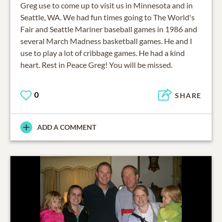
Greg use to come up to visit us in Minnesota and in
Seattle, WA. We had fun times going to The World's
Fair and Seattle Mariner baseball games in 1986 and
several March Madness basketball games. He and I
use to play a lot of cribbage games. He had a kind
heart. Rest in Peace Greg! You will be missed.
0
SHARE
ADD A COMMENT