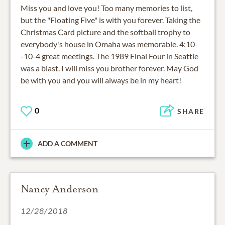
Miss you and love you! Too many memories to list,
but the "Floating Five" is with you forever. Taking the
Christmas Card picture and the softball trophy to
everybody's house in Omaha was memorable. 4:10-
-10-4 great meetings. The 1989 Final Four in Seattle
was a blast. I will miss you brother forever. May God
be with you and you will always be in my heart!
0
SHARE
ADD A COMMENT
Nancy Anderson
12/28/2018