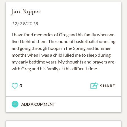
Jan Nipper
12/29/2018
I have fond memories of Greg and his family when we
lived behind them. The sound of basketballs bouncing
and going through hoops in the Spring and Summer
months when I was a child lulled me to sleep during
my early bedtime years. My thoughts and prayers are
with Greg and his family at this difficult time.
0
SHARE
ADD A COMMENT