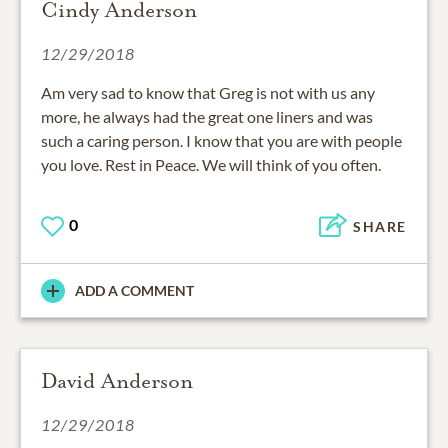
Cindy Anderson
12/29/2018
Am very sad to know that Greg is not with us any
more, he always had the great one liners and was
such a caring person. I know that you are with people
you love. Rest in Peace. We will think of you often.
0
SHARE
ADD A COMMENT
David Anderson
12/29/2018