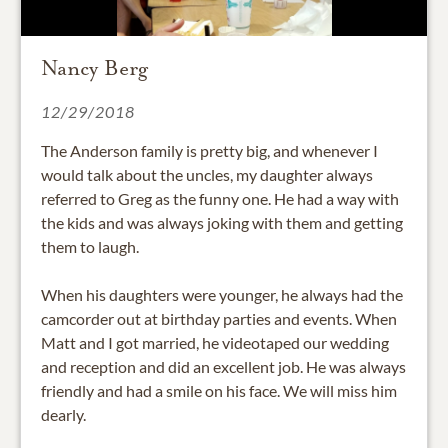
Nancy Berg
12/29/2018
The Anderson family is pretty big, and whenever I
would talk about the uncles, my daughter always
referred to Greg as the funny one. He had a way with
the kids and was always joking with them and getting
them to laugh.
When his daughters were younger, he always had the
camcorder out at birthday parties and events. When
Matt and I got married, he videotaped our wedding
and reception and did an excellent job. He was always
friendly and had a smile on his face. We will miss him
dearly.