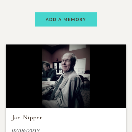
ADD A MEMORY
Jan Nipper
02/06/2019