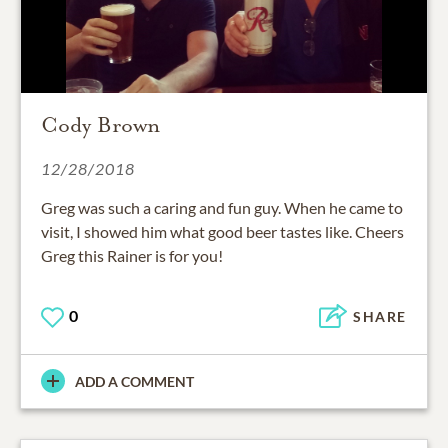
Cody Brown
12/28/2018
Greg was such a caring and fun guy. When he came to
visit, I showed him what good beer tastes like. Cheers
Greg this Rainer is for you!
0
SHARE
ADD A COMMENT