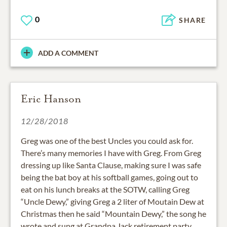
0
SHARE
ADD A COMMENT
Eric Hanson
12/28/2018
Greg was one of the best Uncles you could ask for.
There’s many memories I have with Greg. From Greg
dressing up like Santa Clause, making sure I was safe
being the bat boy at his softball games, going out to
eat on his lunch breaks at the SOTW, calling Greg
“Uncle Dewy,” giving Greg a 2 liter of Moutain Dew at
Christmas then he said “Mountain Dewy,” the song he
wrote and sung at Grandpa Jack retirement party