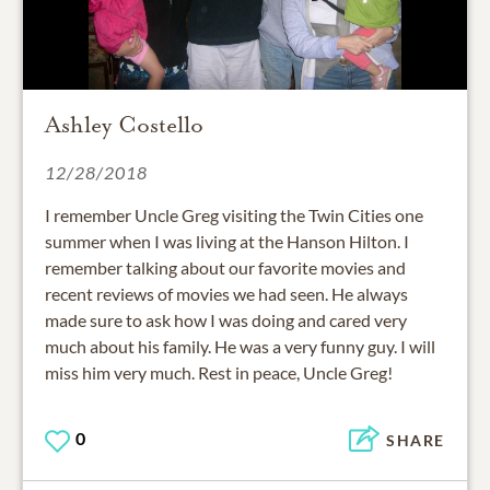
Ashley Costello
12/28/2018
I remember Uncle Greg visiting the Twin Cities one
summer when I was living at the Hanson Hilton. I
remember talking about our favorite movies and
recent reviews of movies we had seen. He always
made sure to ask how I was doing and cared very
much about his family. He was a very funny guy. I will
miss him very much. Rest in peace, Uncle Greg!
0
SHARE