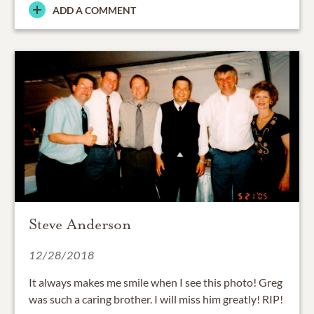
ADD A COMMENT
Steve Anderson
12/28/2018
It always makes me smile when I see this photo! Greg
was such a caring brother. I will miss him greatly! RIP!