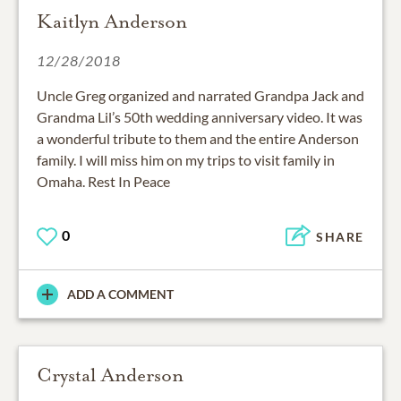
Kaitlyn Anderson
12/28/2018
Uncle Greg organized and narrated Grandpa Jack and
Grandma Lil’s 50th wedding anniversary video. It was
a wonderful tribute to them and the entire Anderson
family. I will miss him on my trips to visit family in
Omaha. Rest In Peace
0
SHARE
ADD A COMMENT
Crystal Anderson