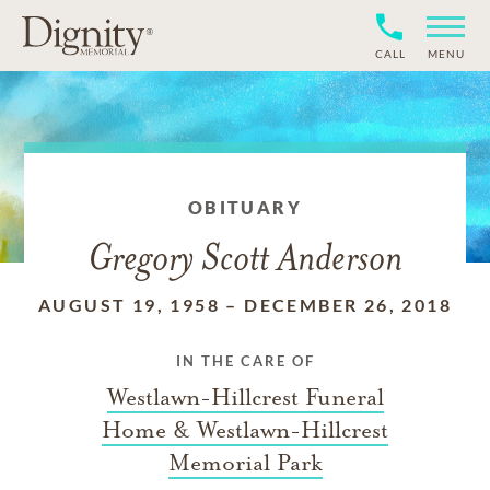
CALL
MENU
OBITUARY
Gregory Scott Anderson
AUGUST 19, 1958
–
DECEMBER 26, 2018
IN THE CARE OF
Westlawn-Hillcrest Funeral
Home & Westlawn-Hillcrest
Memorial Park