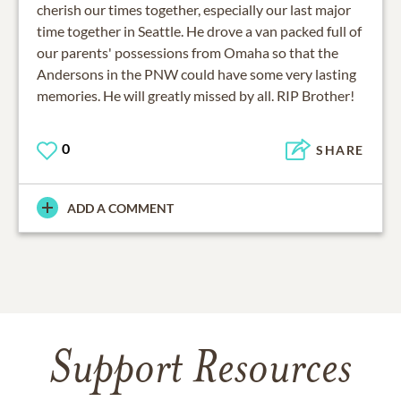
cherish our times together, especially our last major
time together in Seattle. He drove a van packed full of
our parents' possessions from Omaha so that the
Andersons in the PNW could have some very lasting
memories. He will greatly missed by all. RIP Brother!
0
SHARE
ADD A COMMENT
Support Resources