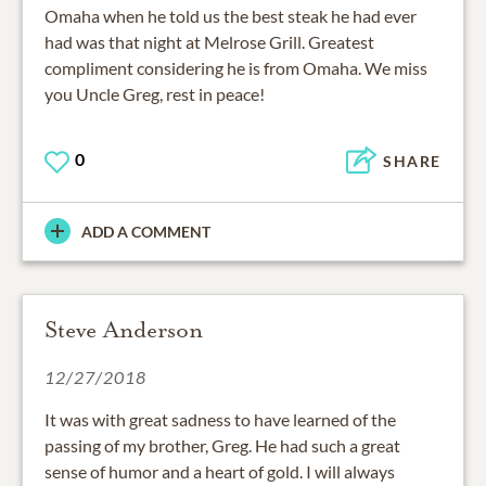
Omaha when he told us the best steak he had ever
had was that night at Melrose Grill. Greatest
compliment considering he is from Omaha. We miss
you Uncle Greg, rest in peace!
0
SHARE
ADD A COMMENT
Steve Anderson
12/27/2018
It was with great sadness to have learned of the
passing of my brother, Greg. He had such a great
sense of humor and a heart of gold. I will always