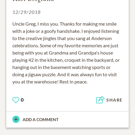
12/29/2018
Uncle Greg, I miss you. Thanks for making me smile
with a joke or a goofy handshake. I enjoyed listening
to the creative jingles that you sang at Anderson
celebrations. Some of my favorite memories are just
being with you at Grandma and Grandpa's house
playing 42 in the kitchen, croquet in the backyard, or
hanging out in the basement watching sports or
doing a jigsaw puzzle. And it was always fun to visit
you at the warehouse! Rest in peace.
0
SHARE
ADD A COMMENT