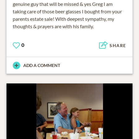
genuine guy that will be missed & yes Greg I am
taking care of those beer glasses I bought from your
parents estate sale! With deepest sympathy, my
thoughts & prayers are with his family.
0
SHARE
ADD A COMMENT