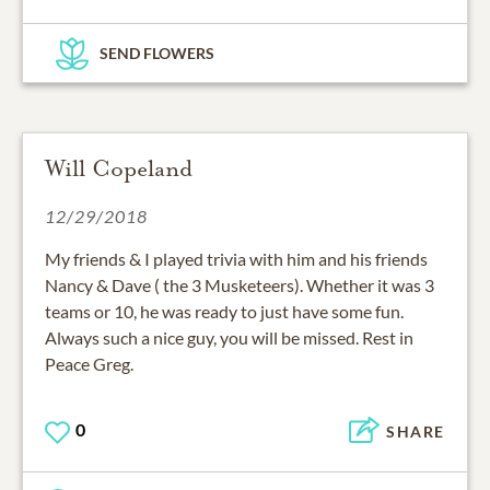
SEND FLOWERS
Will Copeland
12/29/2018
My friends & I played trivia with him and his friends
Nancy & Dave ( the 3 Musketeers). Whether it was 3
teams or 10, he was ready to just have some fun.
Always such a nice guy, you will be missed. Rest in
Peace Greg.
0
SHARE