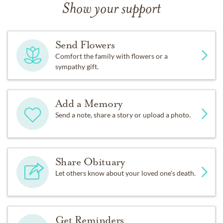
Show your support
Send Flowers
Comfort the family with flowers or a
sympathy gift.
Add a Memory
Send a note, share a story or upload a photo.
Share Obituary
Let others know about your loved one's death.
Get Reminders