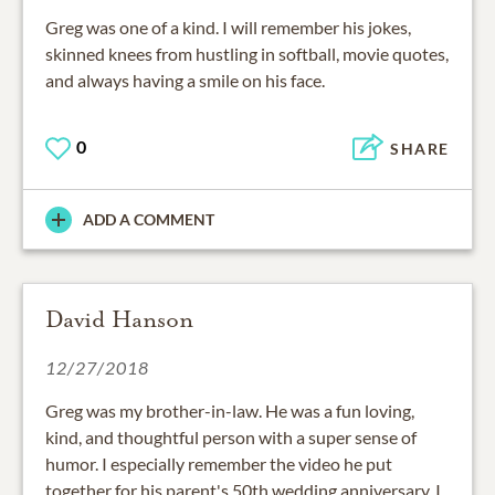
Greg was one of a kind. I will remember his jokes,
skinned knees from hustling in softball, movie quotes,
and always having a smile on his face.
0
SHARE
ADD A COMMENT
David Hanson
12/27/2018
Greg was my brother-in-law. He was a fun loving,
kind, and thoughtful person with a super sense of
humor. I especially remember the video he put
together for his parent's 50th wedding anniversary. I