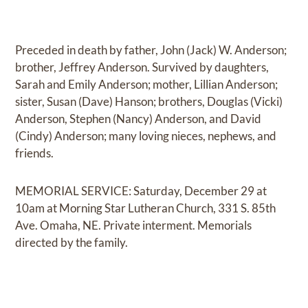
Preceded in death by father, John (Jack) W. Anderson;
brother, Jeffrey Anderson. Survived by daughters,
Sarah and Emily Anderson; mother, Lillian Anderson;
sister, Susan (Dave) Hanson; brothers, Douglas (Vicki)
Anderson, Stephen (Nancy) Anderson, and David
(Cindy) Anderson; many loving nieces, nephews, and
friends.
MEMORIAL SERVICE: Saturday, December 29 at
10am at Morning Star Lutheran Church, 331 S. 85th
Ave. Omaha, NE. Private interment. Memorials
directed by the family.