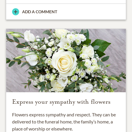
ADD A COMMENT
Express your sympathy with flowers
Flowers express sympathy and respect. They can be
delivered to the funeral home, the family’s home, a
place of worship or elsewhere.