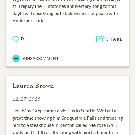
still replay the Flintstones anniversary song to this
day! I will miss Greg but I believe he is at peace with
Annie and Jack.
0
SHARE
ADD A COMMENT
Lauren Brown
12/27/2018
Last May Greg came to visit us in Seattle. We had a
great time showing him Snoqualmie Falls and treating
him to a steakhouse in Renton called Melrose Grill.
Cody and I still recall visiting with him last month in