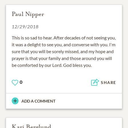
Paul Nipper
12/29/2018
This is so sad to hear. After decades of not seeing you,
it was a delight to see you, and converse with you. I'm
sure that you will be sorely missed, and my hope and
prayer is that your family and those around you will
be comforted by our Lord. God bless you.
0
SHARE
ADD A COMMENT
Kari Berglund