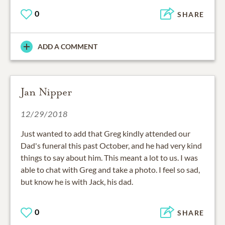
0
SHARE
ADD A COMMENT
Jan Nipper
12/29/2018
Just wanted to add that Greg kindly attended our
Dad's funeral this past October, and he had very kind
things to say about him. This meant a lot to us. I was
able to chat with Greg and take a photo. I feel so sad,
but know he is with Jack, his dad.
0
SHARE