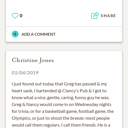
0
SHARE
ADD A COMMENT
Christine Jones
01/04/2019
I just found out today that Greg has passed & my
heart sank, I bartended @ Clancy's Pub & I got to
know what a nice, gentle, caring, funny guy he was.
Greg & Nancy would come in on Wednesday nights
for trivia, or for a basketball game, football game, the
Olympics, or just to shoot the breeze; most people
would call them regulars, I call them friends. He is a