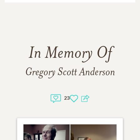
In Memory Of
Gregory Scott Anderson
23