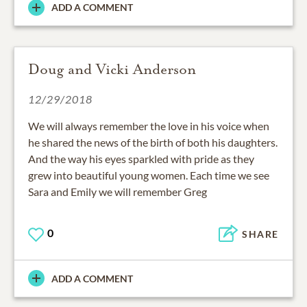
ADD A COMMENT
Doug and Vicki Anderson
12/29/2018
We will always remember the love in his voice when
he shared the news of the birth of both his daughters.
And the way his eyes sparkled with pride as they
grew into beautiful young women. Each time we see
Sara and Emily we will remember Greg
0
SHARE
ADD A COMMENT