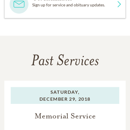
Sign up for service and obituary updates.
Past Services
SATURDAY,
DECEMBER 29, 2018
Memorial Service