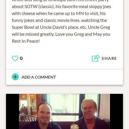
about SOTW (classic), his favorite meal sloppy joes
with cheese when he came up to MN to visit, his
funny jokes and classic movie lines, watching the
Super Bowl at Uncle David’s place, etc. Uncle Greg
will be missed greatly. Love you Greg and May you
Rest In Peace!
0
SHARE
ADD A COMMENT