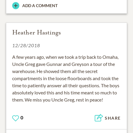
ADD A COMMENT
Heather Hastings
12/28/2018
A few years ago, when we took a trip back to Omaha,
Uncle Greg gave Gunnar and Greyson a tour of the
warehouse. He showed them all the secret
compartments in the loose floorboards and took the
time to patiently answer all their questions. The boys
absolutely loved this and his time meant so much to
them. We miss you Uncle Greg, rest in peace!
0
SHARE