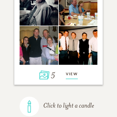
5
VIEW
Click to light a candle