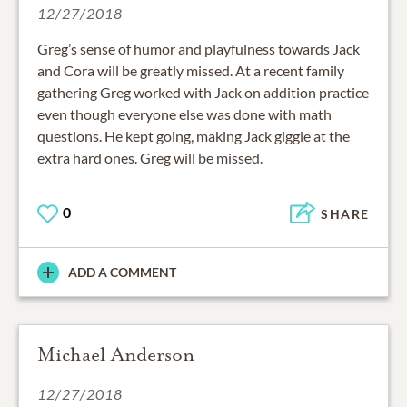
12/27/2018
Greg’s sense of humor and playfulness towards Jack
and Cora will be greatly missed. At a recent family
gathering Greg worked with Jack on addition practice
even though everyone else was done with math
questions. He kept going, making Jack giggle at the
extra hard ones. Greg will be missed.
0
SHARE
ADD A COMMENT
Michael Anderson
12/27/2018