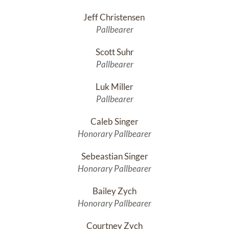
Jeff Christensen 
Pallbearer
Scott Suhr
Pallbearer
Luk Miller
Pallbearer
Caleb Singer
Honorary Pallbearer
Sebeastian Singer
Honorary Pallbearer
Bailey Zych
Honorary Pallbearer
Courtney Zych