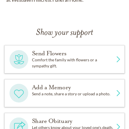
Show your support
Send Flowers
Comfort the family with flowers or a
sympathy gift.
Add a Memory
Send a note, share a story or upload a photo.
Share Obituary
Let others know about your loved one's death.