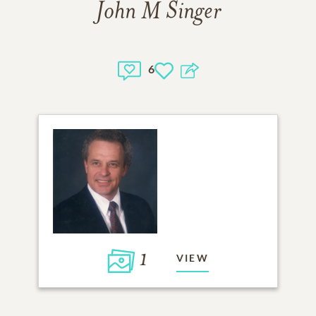
John M Singer
6
1
VIEW