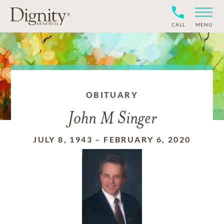
CALL
MENU
OBITUARY
John M Singer
JULY 8, 1943
–
FEBRUARY 6, 2020