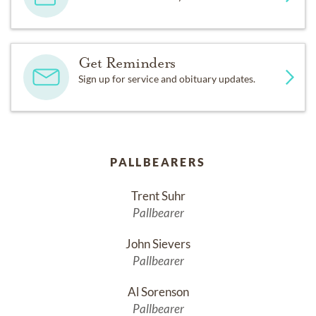
Get Reminders
Sign up for service and obituary updates.
PALLBEARERS
Trent Suhr
Pallbearer
John Sievers
Pallbearer
Al Sorenson
Pallbearer