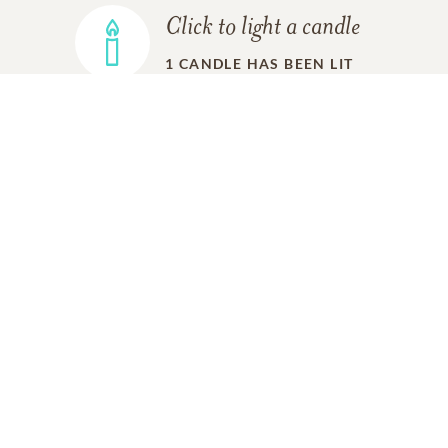
Click to light a candle
1
CANDLE HAS BEEN LIT
ADD A MEMORY
FROM THE
ALL MEMORIES
FAMILY
Gary and Sharon Ugland
02/12/2020
Marilyn, Tracey and Tad and family