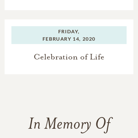
FRIDAY,
FEBRUARY 14, 2020
Celebration of Life
In Memory Of