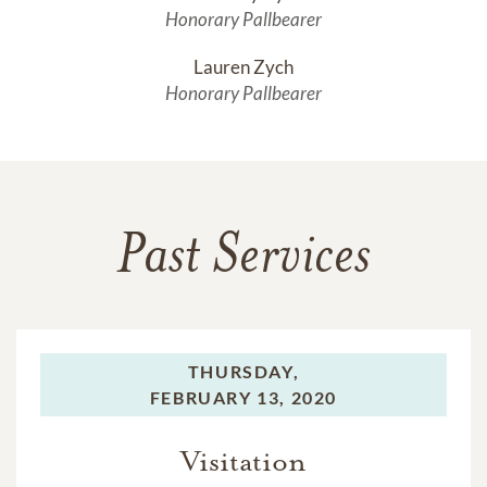
Honorary Pallbearer
Lauren Zych
Honorary Pallbearer
Past Services
THURSDAY,
FEBRUARY 13, 2020
Visitation