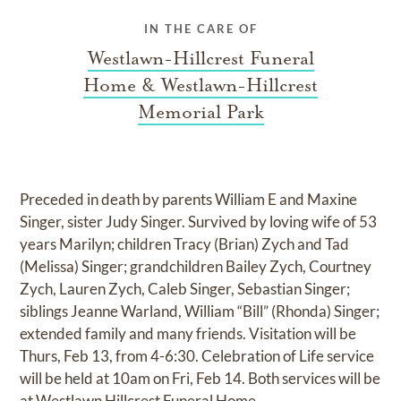
IN THE CARE OF
Westlawn-Hillcrest Funeral
Home & Westlawn-Hillcrest
Memorial Park
Preceded in death by parents William E and Maxine
Singer, sister Judy Singer. Survived by loving wife of 53
years Marilyn; children Tracy (Brian) Zych and Tad
(Melissa) Singer; grandchildren Bailey Zych, Courtney
Zych, Lauren Zych, Caleb Singer, Sebastian Singer;
siblings Jeanne Warland, William “Bill” (Rhonda) Singer;
extended family and many friends. Visitation will be
Thurs, Feb 13, from 4-6:30. Celebration of Life service
will be held at 10am on Fri, Feb 14. Both services will be
at Westlawn Hillcrest Funeral Home.