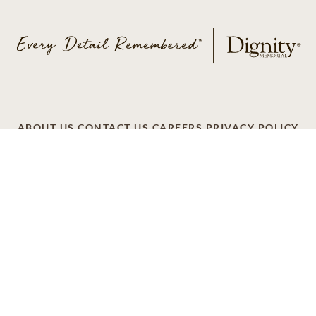
ABOUT US
CONTACT US
CAREERS
PRIVACY POLICY
TERMS OF SERVICE
ACCESSIBILITY
DO NOT CALL
AD CHOICES
© 2026 SCI SHARED RESOURCES, LLC. ALL
RIGHTS RESERVED
Do Not Sell or Share My Personal Information
This site is provided as a service of SCI Shared Resources,
LLC. The Dignity Memorial brand name is used to identify a
network of licensed funeral, cremation and cemetery
providers that include affiliates of Service Corporation