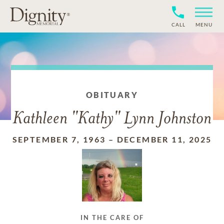
CALL
MENU
OBITUARY
Kathleen "Kathy" Lynn Johnston
SEPTEMBER 7, 1963
–
DECEMBER 11, 2025
IN THE CARE OF