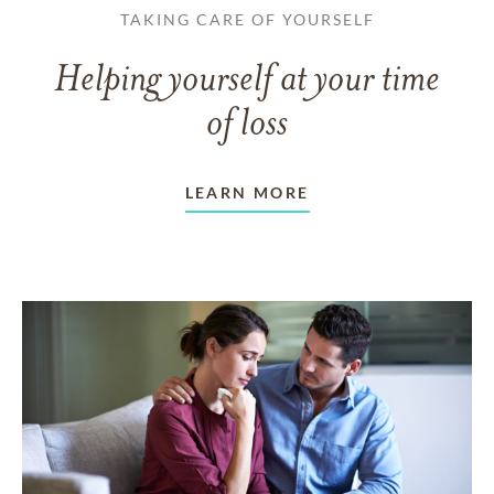
TAKING CARE OF YOURSELF
Helping yourself at your time
of loss
LEARN MORE