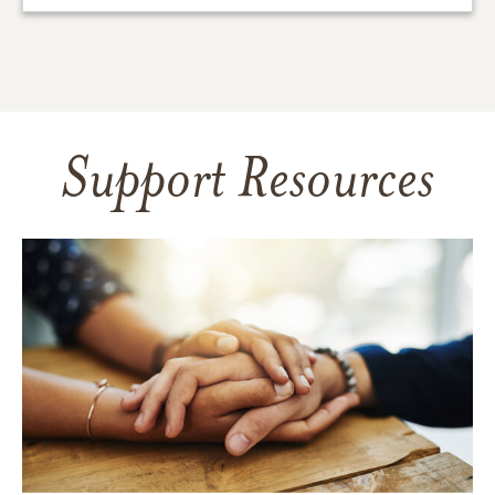
Support Resources