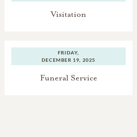
Visitation
FRIDAY,
DECEMBER 19, 2025
Funeral Service