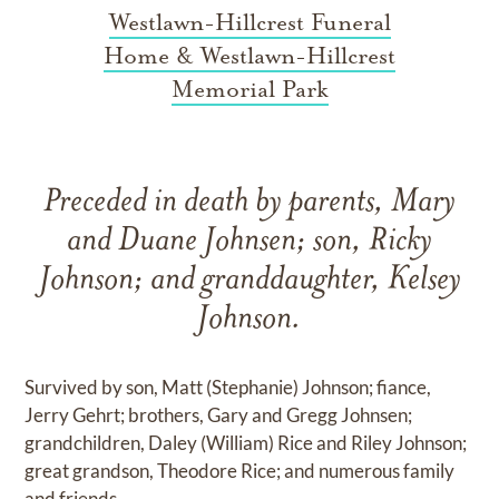
Westlawn-Hillcrest Funeral
Home & Westlawn-Hillcrest
Memorial Park
Preceded in death by parents, Mary
and Duane Johnsen; son, Ricky
Johnson; and granddaughter, Kelsey
Johnson.
Survived by son, Matt (Stephanie) Johnson; fiance,
Jerry Gehrt; brothers, Gary and Gregg Johnsen;
grandchildren, Daley (William) Rice and Riley Johnson;
great grandson, Theodore Rice; and numerous family
and friends.