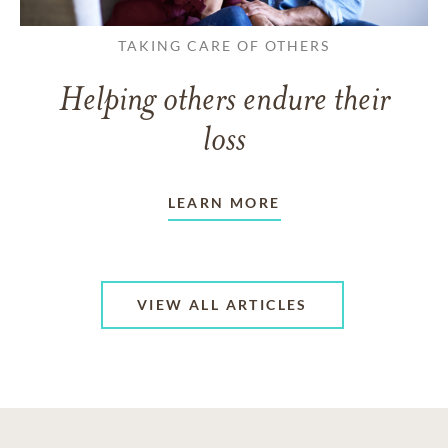
TAKING CARE OF OTHERS
Helping others endure their
loss
LEARN MORE
VIEW ALL ARTICLES