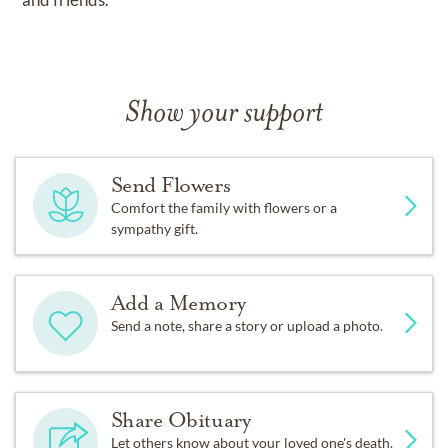
Show your support
Send Flowers
Comfort the family with flowers or a
sympathy gift.
Add a Memory
Send a note, share a story or upload a photo.
Share Obituary
Let others know about your loved one's death.