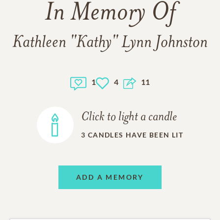
In Memory Of
Kathleen "Kathy" Lynn Johnston
1
4
11
Click to light a candle
3
CANDLES HAVE BEEN LIT
ADD A MEMORY