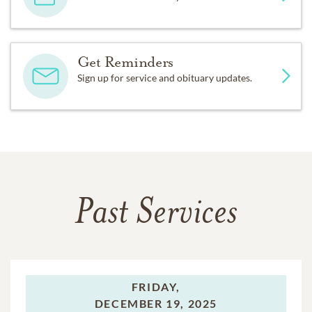
Get Reminders
Sign up for service and obituary updates.
Past Services
FRIDAY,
DECEMBER 19, 2025