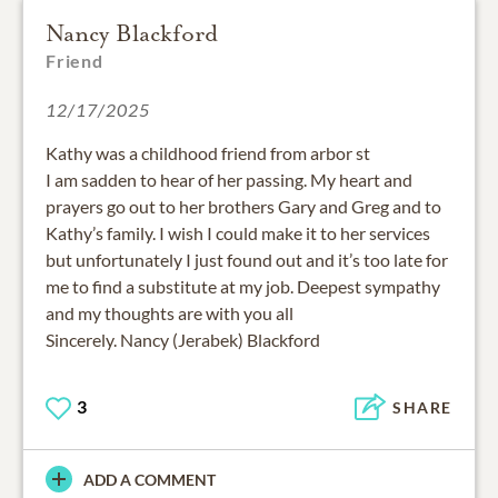
Nancy Blackford
Friend
12/17/2025
Kathy was a childhood friend from arbor st
I am sadden to hear of her passing. My heart and
prayers go out to her brothers Gary and Greg and to
Kathy’s family. I wish I could make it to her services
but unfortunately I just found out and it’s too late for
me to find a substitute at my job. Deepest sympathy
and my thoughts are with you all
Sincerely. Nancy (Jerabek) Blackford
3
SHARE
ADD A COMMENT