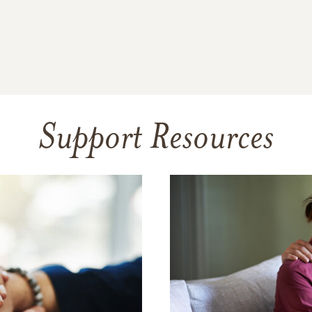
Support Resources