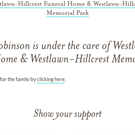
tlawn-Hillcrest Funeral Home & Westlawn-Hillc
Memorial Park
obinson
is under the care of
Westl
ome & Westlawn-Hillcrest Memo
for the family by
clicking here
.
Show your support