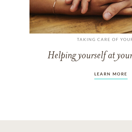
TAKING CARE OF YOU
Helping yourself at your
LEARN MORE