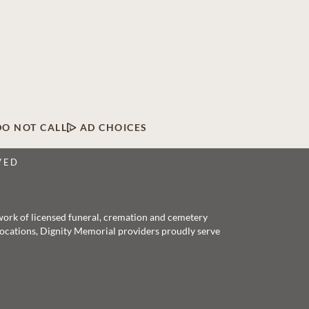
DO NOT CALL
AD CHOICES
VED
twork of licensed funeral, cremation and cemetery
 locations, Dignity Memorial providers proudly serve