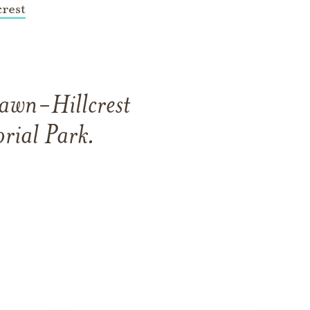
rest
awn-Hillcrest
rial Park
.