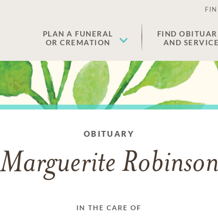
FIN
PLAN A FUNERAL
FIND OBITUAR
OR CREMATION
AND SERVIC
OBITUARY
Marguerite Robinso
IN THE CARE OF