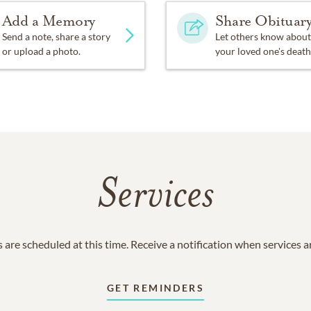
Add a Memory
Share Obituar
Send a note, share a story
Let others know about
or upload a photo.
your loved one's death
Services
 are scheduled at this time. Receive a notification when services 
GET REMINDERS