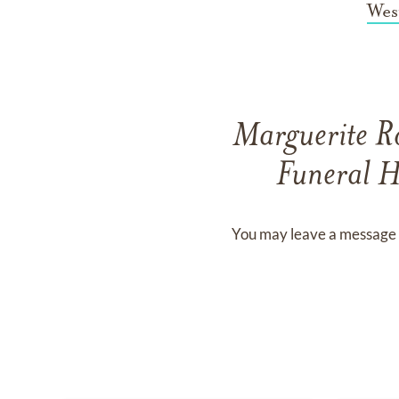
Wes
Marguerite R
Funeral H
You may leave a message 