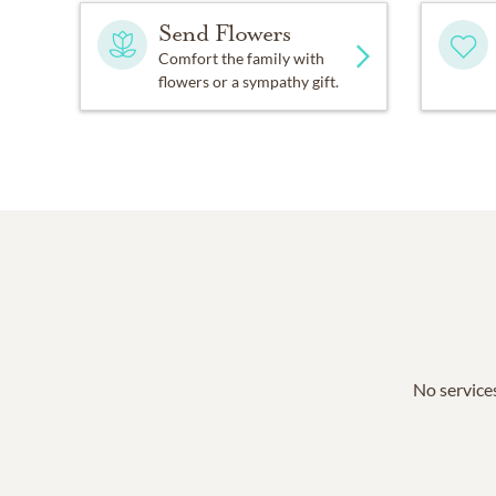
Send Flowers
Comfort the family with
flowers or a sympathy gift.
No services