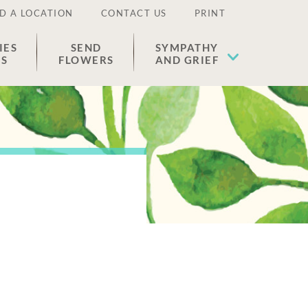
D A LOCATION
CONTACT US
PRINT
IES
SEND
SYMPATHY
ES
FLOWERS
AND GRIEF
n