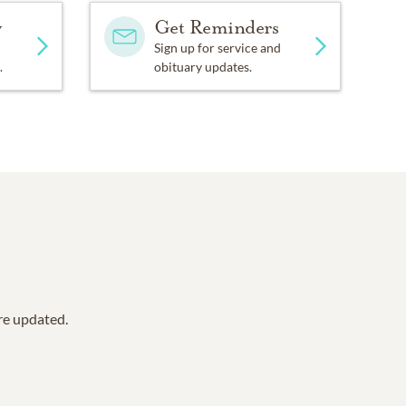
y
Get Reminders
Sign up for service and
.
obituary updates.
are updated.