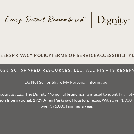
EERS
PRIVACY POLICY
TERMS OF SERVICE
ACCESSIBILITY
2026 SCI SHARED RESOURCES, LLC. ALL RIGHTS RESER
Do Not Sell or Share My Personal Information
 Resources, LLC. The Dignity Memorial brand name is used to identify a ne
ation International, 1929 Allen Parkway, Houston, Texas. With over 1,900
over 375,000 families a year.