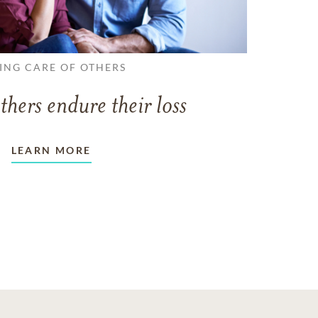
ING CARE OF OTHERS
thers endure their loss
LEARN MORE