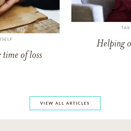
TAK
RSELF
Helping o
 time of loss
VIEW ALL ARTICLES