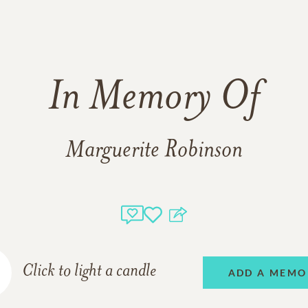
In Memory Of
Marguerite Robinson
Click to light a candle
ADD A MEMO