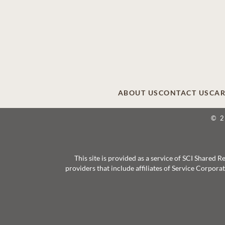
ABOUT US
CONTACT US
CAR
© 
This site is provided as a service of SCI Shared
providers that include affiliates of Service Corpor