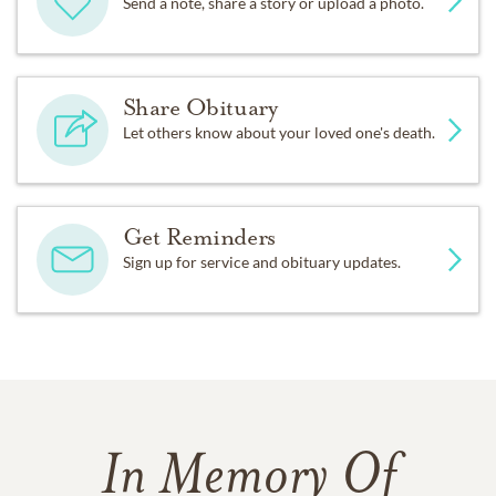
Send a note, share a story or upload a photo.
Share Obituary
Let others know about your loved one's death.
Get Reminders
Sign up for service and obituary updates.
In Memory Of