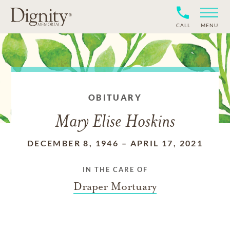
CALL
MENU
OBITUARY
Mary Elise Hoskins
DECEMBER 8, 1946
–
APRIL 17, 2021
IN THE CARE OF
Draper Mortuary