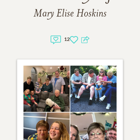
Mary Elise Hoskins
12