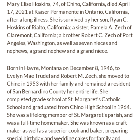
Mary Elise Hoskins, 74, of Chino, California, died April
17, 2021 at Kaiser Permanente in Ontario, California,
after a long illness. She is survived by her son, Ryan C.
Hoskins of Rialto, California; a sister, Pamela A. Zech of
Claremont, California; a brother Robert C. Zech of Port
Angeles, Washington, as well as seven nieces and
nephews, a grand nephew and a grand niece.
Born in Havre, Montana on December 8, 1946, to
Evelyn Mae Trudel and Robert M. Zech, she moved to
Chino in 1953 with her family and remained a resident
of San Bernardino County her entire life. She
completed grade school at St. Margaret’s Catholic
School and graduated from Chino High School in 1964.
She was a lifelong member of St. Margaret’s parish, and
was a full-time homemaker. She was known as a craft
maker as well as a superior cook and baker, preparing
special birthday and wedding cakes for family and