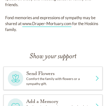
friends.
Fond memories and expressions of sympathy may be
shared at
www.Draper-Mortuary.com
for the Hoskins
family.
Show your support
Send Flowers
Comfort the family with flowers or a
sympathy gift.
Add a Memory