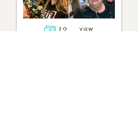
12
VIEW
Click to light a candle
ADD A MEMORY
FROM THE
ALL MEMORIES
FAMILY