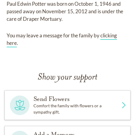
Paul Edwin Potter
was born on
October 1, 1946
and
passed away on
November 15, 2012
and
is under the
care of
Draper Mortuary
.
You may leave a message for the family by
clicking
here
.
Show your support
Send Flowers
Comfort the family with flowers or a
sympathy gift.
Add a Memory