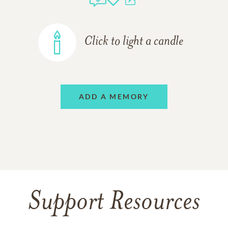
Click to light a candle
ADD A MEMORY
Support Resources