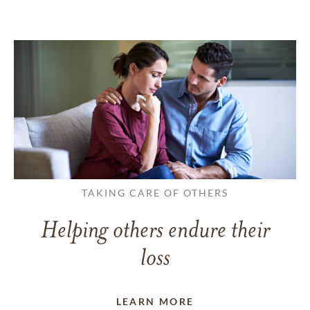
TAKING CARE OF OTHERS
Helping others endure their
loss
LEARN MORE