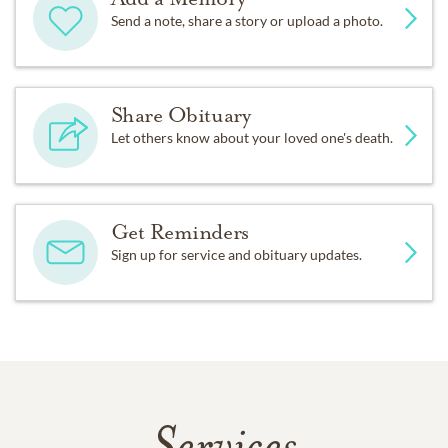
Send a note, share a story or upload a photo.
Share Obituary
Let others know about your loved one's death.
Get Reminders
Sign up for service and obituary updates.