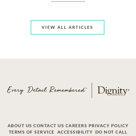
VIEW ALL ARTICLES
ABOUT US
CONTACT US
CAREERS
PRIVACY POLICY
TERMS OF SERVICE
ACCESSIBILITY
DO NOT CALL