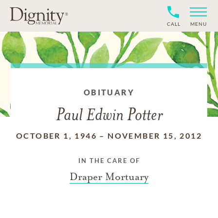
CALL
MENU
OBITUARY
Paul Edwin Potter
OCTOBER 1, 1946
–
NOVEMBER 15, 2012
IN THE CARE OF
Draper Mortuary