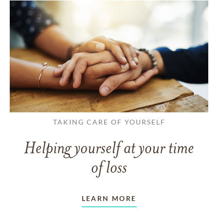
TAKING CARE OF YOURSELF
Helping yourself at your time
of loss
LEARN MORE