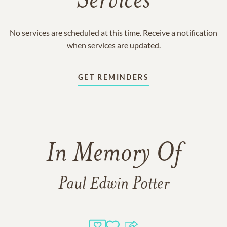
Services
No services are scheduled at this time. Receive a notification
when services are updated.
GET REMINDERS
In Memory Of
Paul Edwin Potter