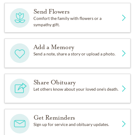
Send Flowers
Comfort the family with flowers or a
sympathy gift.
Add a Memory
Send a note, share a story or upload a photo.
Share Obituary
Let others know about your loved one's death.
Get Reminders
Sign up for service and obituary updates.