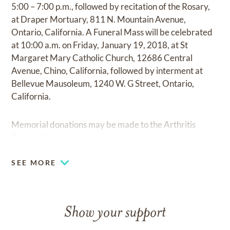
5:00 – 7:00 p.m., followed by recitation of the Rosary,
at Draper Mortuary, 811 N. Mountain Avenue,
Ontario, California. A Funeral Mass will be celebrated
at 10:00 a.m. on Friday, January 19, 2018, at St
Margaret Mary Catholic Church, 12686 Central
Avenue, Chino, California, followed by interment at
Bellevue Mausoleum, 1240 W. G Street, Ontario,
California.
Memorial donations may be made to the Arthritis
Foundation.
SEE MORE
Show your support