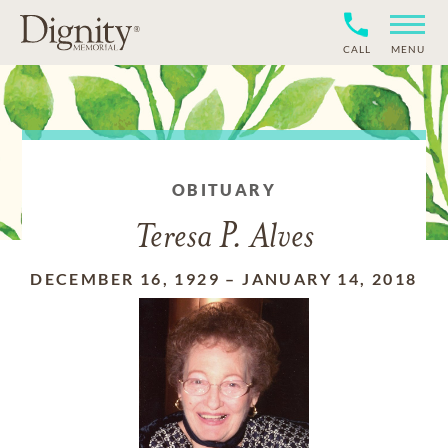
CALL
MENU
OBITUARY
Teresa P. Alves
DECEMBER 16, 1929
–
JANUARY 14, 2018