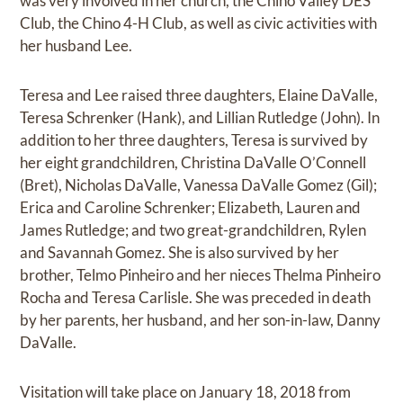
was very involved in her church, the Chino Valley DES
Club, the Chino 4-H Club, as well as civic activities with
her husband Lee.
Teresa and Lee raised three daughters, Elaine DaValle,
Teresa Schrenker (Hank), and Lillian Rutledge (John). In
addition to her three daughters, Teresa is survived by
her eight grandchildren, Christina DaValle O’Connell
(Bret), Nicholas DaValle, Vanessa DaValle Gomez (Gil);
Erica and Caroline Schrenker; Elizabeth, Lauren and
James Rutledge; and two great-grandchildren, Rylen
and Savannah Gomez. She is also survived by her
brother, Telmo Pinheiro and her nieces Thelma Pinheiro
Rocha and Teresa Carlisle. She was preceded in death
by her parents, her husband, and her son-in-law, Danny
DaValle.
Visitation will take place on January 18, 2018 from