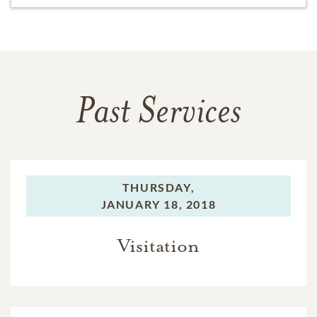
Past Services
THURSDAY,
JANUARY 18, 2018
Visitation