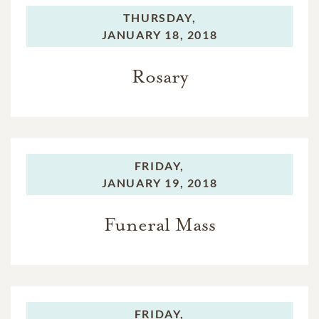
THURSDAY,
JANUARY 18, 2018
Rosary
FRIDAY,
JANUARY 19, 2018
Funeral Mass
FRIDAY,