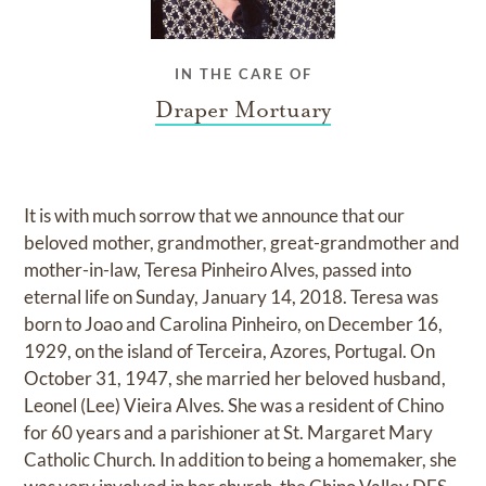
IN THE CARE OF
Draper Mortuary
It is with much sorrow that we announce that our
beloved mother, grandmother, great-grandmother and
mother-in-law, Teresa Pinheiro Alves, passed into
eternal life on Sunday, January 14, 2018. Teresa was
born to Joao and Carolina Pinheiro, on December 16,
1929, on the island of Terceira, Azores, Portugal. On
October 31, 1947, she married her beloved husband,
Leonel (Lee) Vieira Alves. She was a resident of Chino
for 60 years and a parishioner at St. Margaret Mary
Catholic Church. In addition to being a homemaker, she