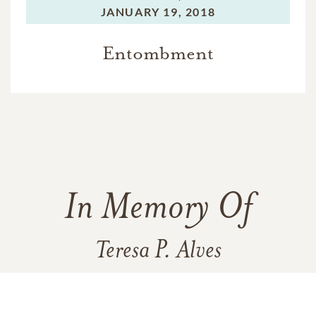
JANUARY 19, 2018
Entombment
In Memory Of
Teresa P. Alves
107