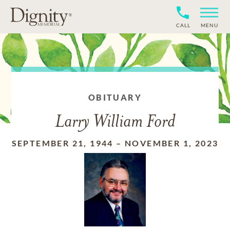
CALL
MENU
OBITUARY
Larry William Ford
SEPTEMBER 21, 1944
–
NOVEMBER 1, 2023