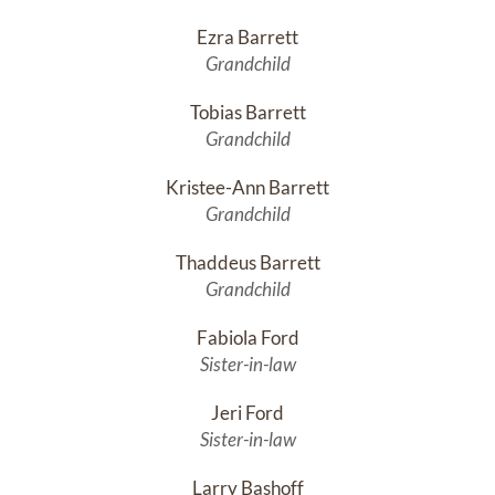
Ezra Barrett
Grandchild
Tobias Barrett
Grandchild
Kristee-Ann Barrett
Grandchild
Thaddeus Barrett
Grandchild
Fabiola Ford
Sister-in-law
Jeri Ford
Sister-in-law
Larry Bashoff