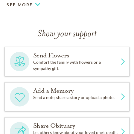
SEE MORE
Show your support
Send Flowers
Comfort the family with flowers or a
sympathy gift.
Add a Memory
Send a note, share a story or upload a photo.
Share Obituary
Let others know about your loved one's death.