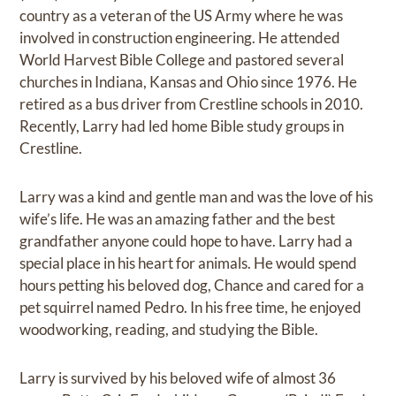
country as a veteran of the US Army where he was
involved in construction engineering. He attended
World Harvest Bible College and pastored several
churches in Indiana, Kansas and Ohio since 1976. He
retired as a bus driver from Crestline schools in 2010.
Recently, Larry had led home Bible study groups in
Crestline.
Larry was a kind and gentle man and was the love of his
wife’s life. He was an amazing father and the best
grandfather anyone could hope to have. Larry had a
special place in his heart for animals. He would spend
hours petting his beloved dog, Chance and cared for a
pet squirrel named Pedro. In his free time, he enjoyed
woodworking, reading, and studying the Bible.
Larry is survived by his beloved wife of almost 36