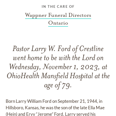
IN THE CARE OF
Wappner Funeral Directors
Ontario
Pastor Larry W. Ford of Crestline
went home to be with the Lord on
Wednesday, November 1, 2023, at
OhioHealth Mansfield Hospital at the
age of 79.
Born Larry William Ford on September 21, 1944, in
Hillsboro, Kansas, he was the son of the late Ella Mae
(Hein) and Ervy “Jerome” Ford. Larry served his