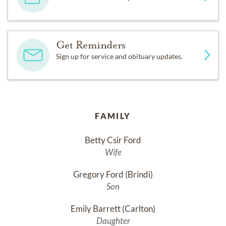
Get Reminders
Sign up for service and obituary updates.
FAMILY
Betty Csir Ford
Wife
Gregory Ford (Brindi)
Son
Emily Barrett (Carlton)
Daughter