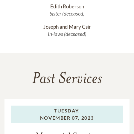
Edith Roberson
Sister (deceased)
Joseph and Mary Csir
In-laws (deceased)
Past Services
TUESDAY,
NOVEMBER 07, 2023