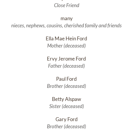
Close Friend
many
nieces, nephews, cousins, cherished family and friends
Ella Mae Hein Ford
Mother (deceased)
Ervy Jerome Ford
Father (deceased)
Paul Ford
Brother (deceased)
Betty Alspaw
Sister (deceased)
Gary Ford
Brother (deceased)