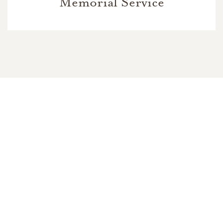
Memorial Service
In Memory Of
Larry William Ford
8
15
6