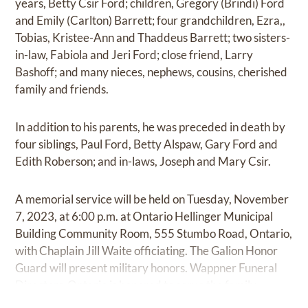
years, Betty Csir Ford; children, Gregory (Brindi) Ford
and Emily (Carlton) Barrett; four grandchildren, Ezra,,
Tobias, Kristee-Ann and Thaddeus Barrett; two sisters-
in-law, Fabiola and Jeri Ford; close friend, Larry
Bashoff; and many nieces, nephews, cousins, cherished
family and friends.
In addition to his parents, he was preceded in death by
four siblings, Paul Ford, Betty Alspaw, Gary Ford and
Edith Roberson; and in-laws, Joseph and Mary Csir.
A memorial service will be held on Tuesday, November
7, 2023, at 6:00 p.m. at Ontario Hellinger Municipal
Building Community Room, 555 Stumbo Road, Ontario,
with Chaplain Jill Waite officiating. The Galion Honor
Guard will present military honors. Wappner Funeral
Directors-Ontario is honored to serve the family.