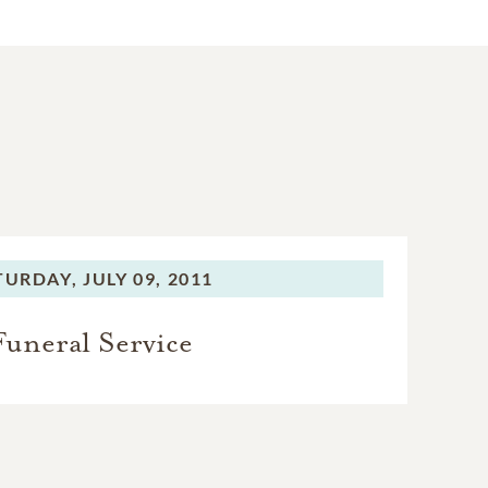
TURDAY,
JULY 09, 2011
Funeral Service