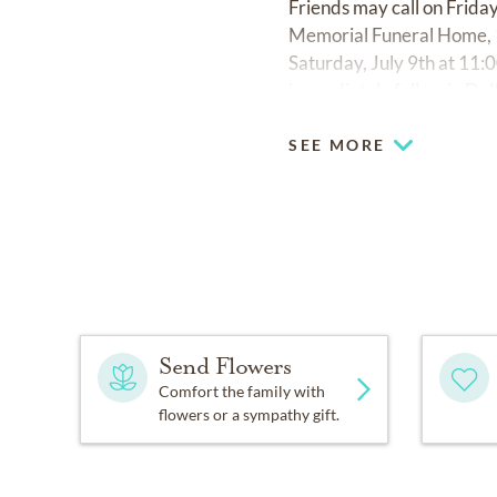
Friends may call on Friday
Memorial Funeral Home, 1
Saturday, July 9th at 11:
immediately follow in De
SEE MORE
Send Flowers
Comfort the family with
flowers or a sympathy gift.