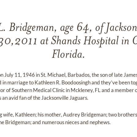
. Bridgeman, age 64, of Jacksonv
30,2011 at Shands Hospital in G
Florida.
 July 11, 1946 in St. Michael, Barbados, the son of late James
 in marriage to Kathleen R. Boodoosingh and they’ve been tog
r of Southern Medical Clinic in Mckleney, FL and a member of
s an avid fan of the Jacksonville Jaguars.
ing wife, Kathleen; his mother, Audrey Bridgeman; two brothe
raine Bridgeman; and numerous nieces and nephews.