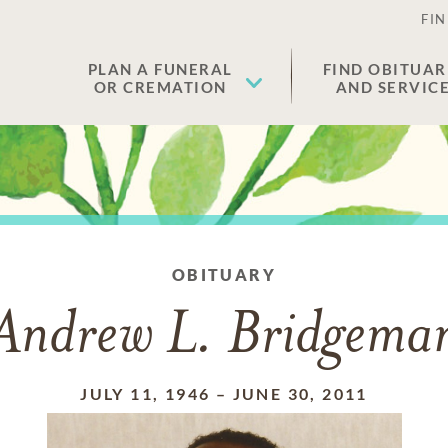
FIN
PLAN A FUNERAL
FIND OBITUAR
OR CREMATION
AND SERVIC
OBITUARY
Andrew L. Bridgema
JULY 11, 1946
–
JUNE 30, 2011