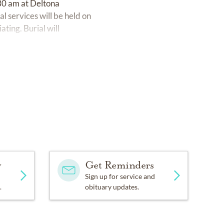
:30 am at Deltona
 services will be held on
ting. Burial will
y
Get Reminders
Sign up for service and
.
obituary updates.