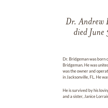
Dr. Andrew L
died June 
Dr. Bridgeman was born on
Bridgeman. He was united
was the owner and operato
in Jacksonville, FL. He wa
He is survived by his lov
and a sister, Janice Lor