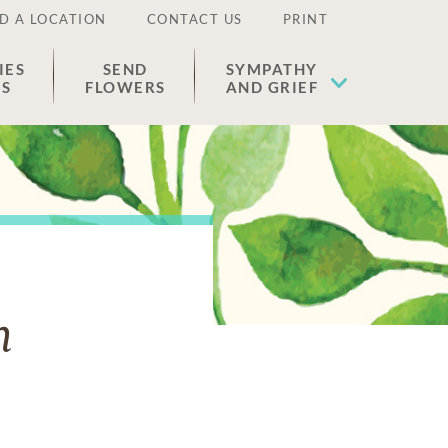
D A LOCATION
CONTACT US
PRINT
IES
SEND
SYMPATHY
ES
FLOWERS
AND GRIEF
n