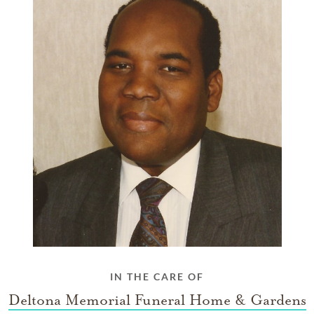
IN THE CARE OF
Deltona Memorial Funeral Home & Gardens