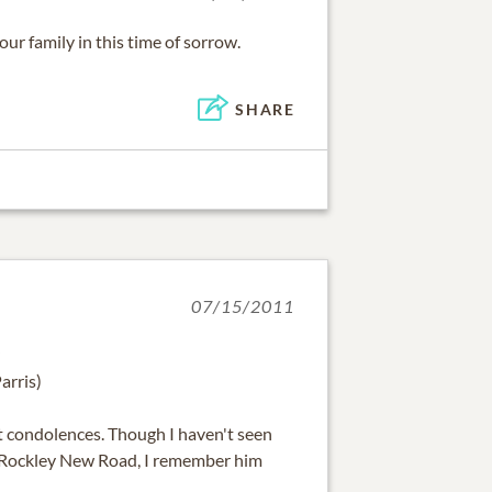
r family in this time of sorrow.
SHARE
07/15/2011
arris)
 condolences. Though I haven't seen
r Rockley New Road, I remember him