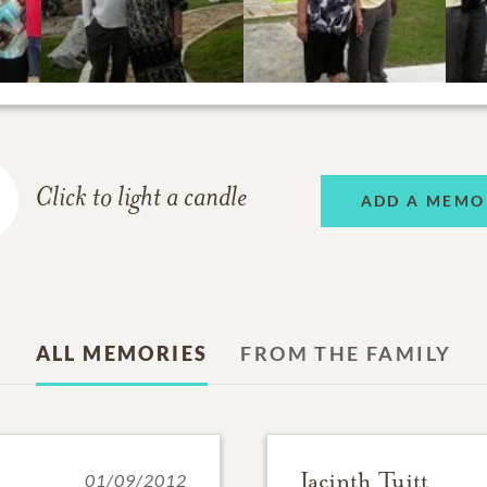
Click to light a candle
ADD A MEMO
ALL MEMORIES
FROM THE FAMILY
Jacinth Tuitt
01/09/2012