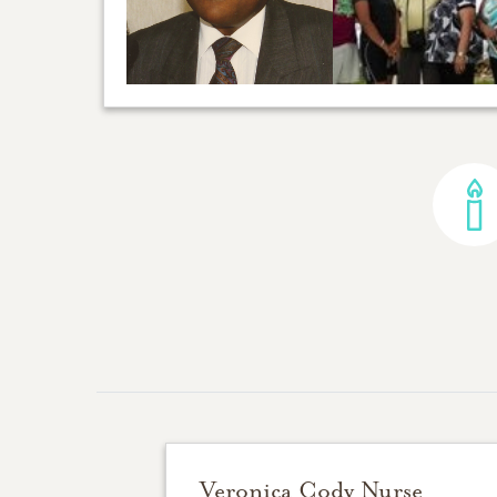
Veronica Cody Nurse