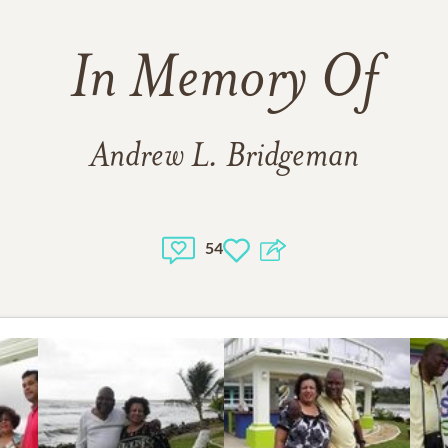
In Memory Of
Andrew L. Bridgeman
54