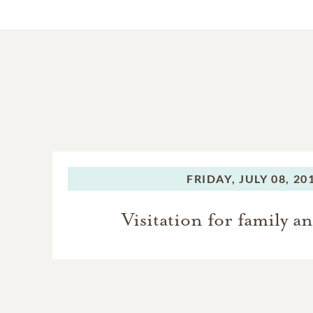
FRIDAY,
JULY 08, 20
Visitation for family a