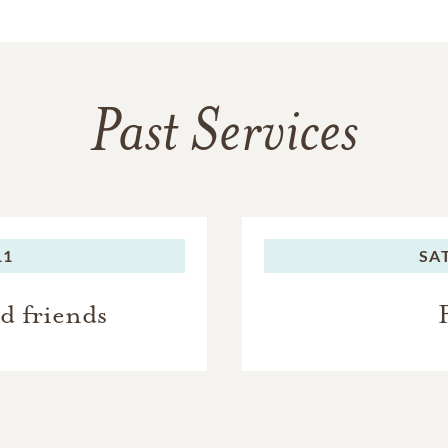
Past Services
11
SA
nd friends