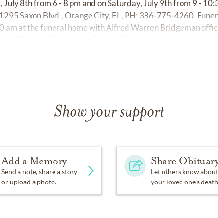
, July 8th from 6 - 8 pm and on Saturday, July 9th from 9 - 10
295 Saxon Blvd., Orange City, FL, PH: 386-775-4260. Funeral
00 am at the funeral home with Alfred Warren Bridgeman officia
ltona Memorial Gardens in Orange City.
Show your support
Add a Memory
Share Obituar
Send a note, share a story
Let others know about
or upload a photo.
your loved one's death