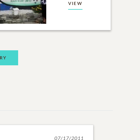
VIEW
RY
07/17/2011