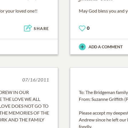
for your loved one!!
May God bless you and you
0
SHARE
ADD A COMMENT
07/16/2011
NDREW IN OUR
To: The Bridgeman family
E THE LOVE WE ALL
From: Suzanne Griffith (P
LOVE DOES NOT GO TO
 THE MEMORIES OF THE
Please accept my deepest
ORK AND THE FAMILY
Andrew since he left ou
fondly.