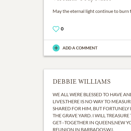
May the eternal light continue to burn 
0
ADD A COMMENT
DEBBIE WILLIAMS
WE ALL WERE BLESSED TO HAVE A
LIVES.THERE IS NO WAY TO MEASUR
SHARED FOR HIM, BUT FORTUNELY 
THE GRAVE YARD. I WILL TREASURE
GET--TOGETHER IN QUEENS,NEW Y
REUNION IN BARBADOS,W.I.