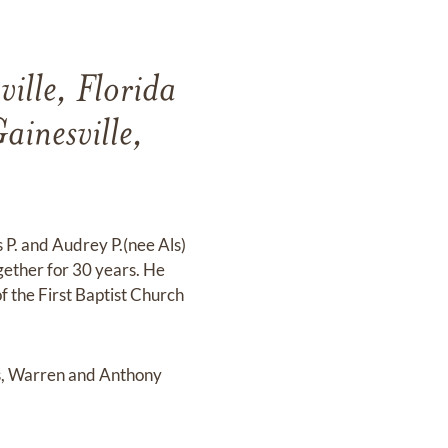
ille, Florida
ainesville,
 P. and Audrey P.(nee Als)
ether for 30 years. He
 the First Baptist Church
rs, Warren and Anthony