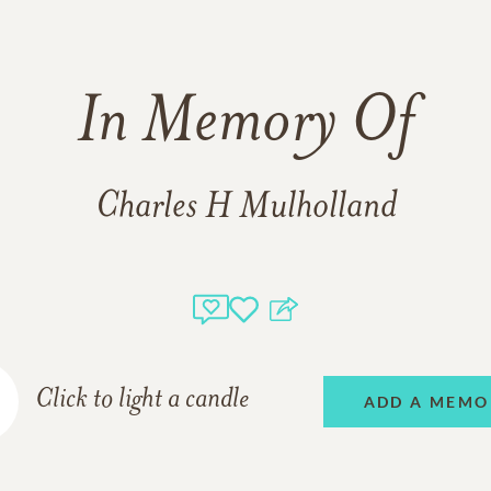
In Memory Of
Charles H Mulholland
Click to light a candle
ADD A MEMO