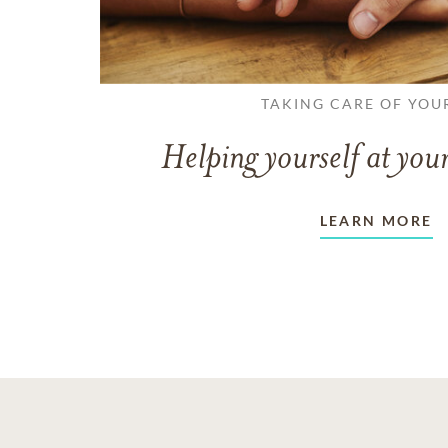
TAKING CARE OF YOU
Helping yourself at your
LEARN MORE