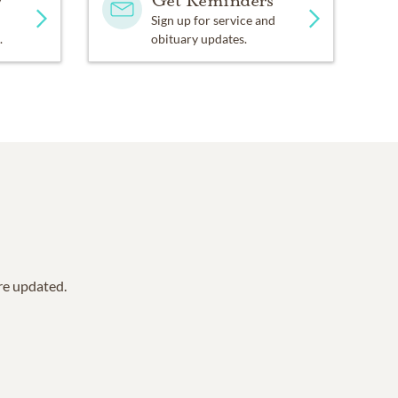
y
Get Reminders
Sign up for service and
.
obituary updates.
are updated.