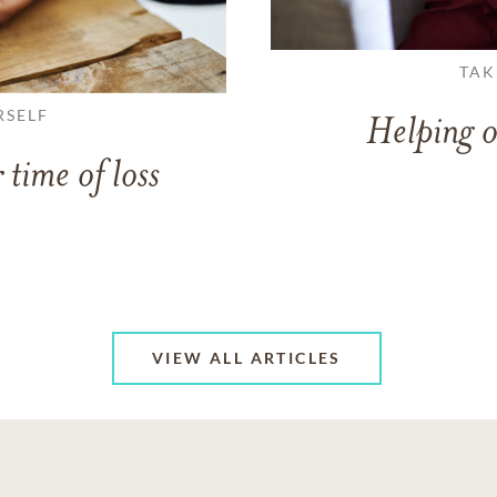
TAK
RSELF
Helping o
 time of loss
VIEW ALL ARTICLES