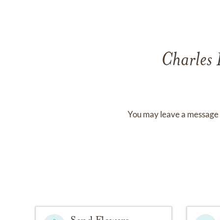
Charles
You may leave a message 