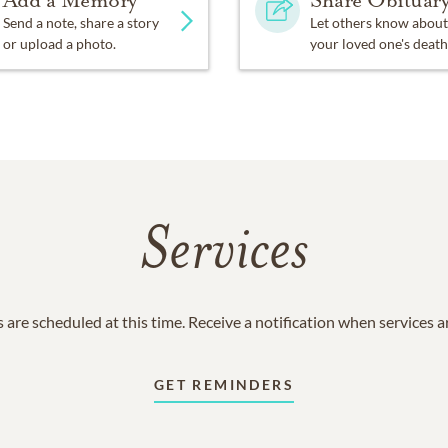
Add a Memory
Share Obituar
Send a note, share a story
Let others know about
or upload a photo.
your loved one's death
Services
 are scheduled at this time. Receive a notification when services 
GET REMINDERS