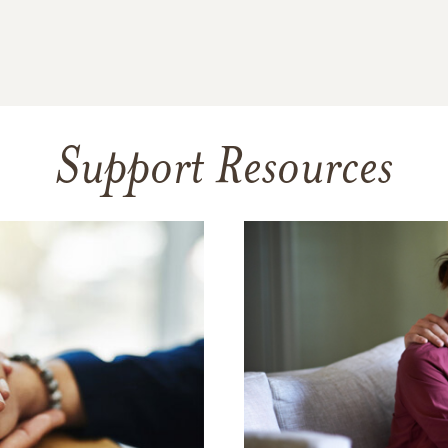
Support Resources