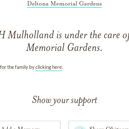
Deltona Memorial Gardens
 H Mulholland
is under the care o
Memorial Gardens
.
for the family by
clicking here
.
Show your support