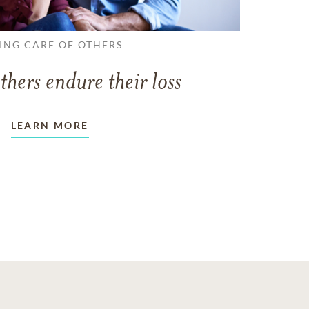
ING CARE OF OTHERS
thers endure their loss
LEARN MORE