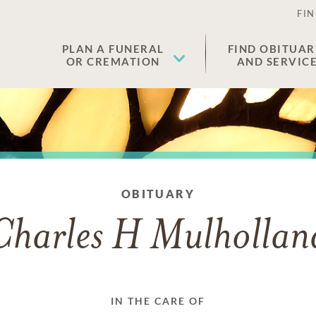
FIN
PLAN A FUNERAL
FIND OBITUAR
OR CREMATION
AND SERVIC
OBITUARY
Charles H Mulhollan
IN THE CARE OF