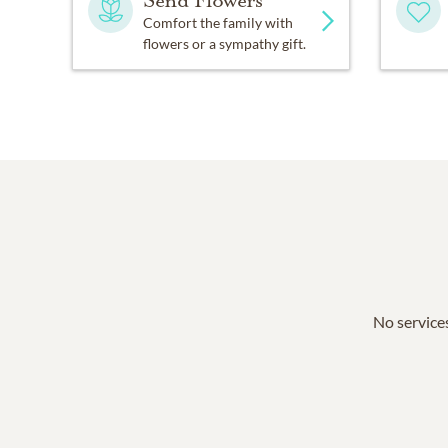
Send Flowers
Comfort the family with
flowers or a sympathy gift.
No services