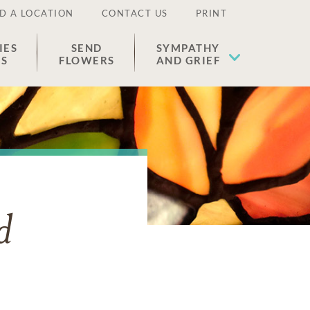
D A LOCATION
CONTACT US
PRINT
IES
SEND
SYMPATHY
ES
FLOWERS
AND GRIEF
d