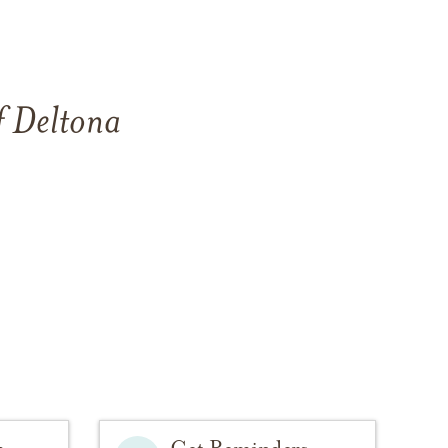
f
Deltona