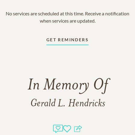
No services are scheduled at this time. Receive a notification
when services are updated.
GET REMINDERS
In Memory Of
Gerald L. Hendricks