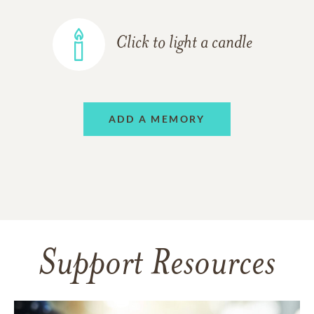
Click to light a candle
ADD A MEMORY
Support Resources