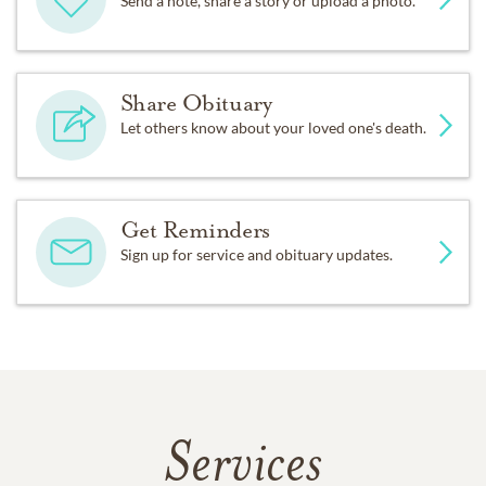
Send a note, share a story or upload a photo.
Share Obituary
Let others know about your loved one's death.
Get Reminders
Sign up for service and obituary updates.
Services