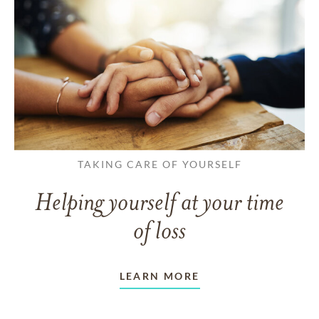
TAKING CARE OF YOURSELF
Helping yourself at your time
of loss
LEARN MORE