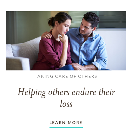
TAKING CARE OF OTHERS
Helping others endure their
loss
LEARN MORE