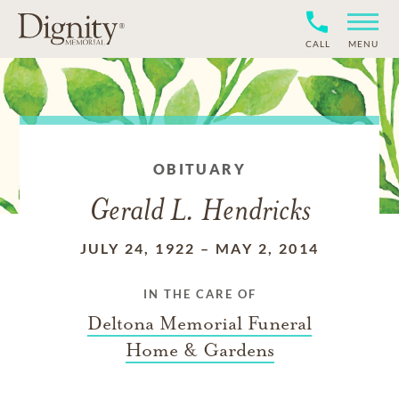
CALL
MENU
OBITUARY
Gerald L. Hendricks
JULY 24, 1922
–
MAY 2, 2014
IN THE CARE OF
Deltona Memorial Funeral
Home & Gardens