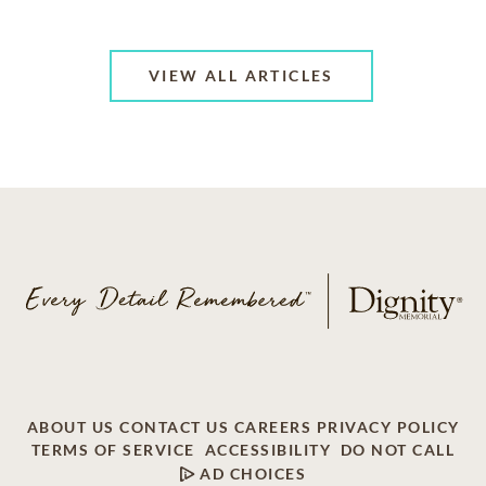
VIEW ALL ARTICLES
ABOUT US
CONTACT US
CAREERS
PRIVACY POLICY
TERMS OF SERVICE
ACCESSIBILITY
DO NOT CALL
AD CHOICES