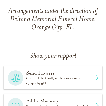
Arrangements under the direction of
Deltona Memorial Funeral Home,
Orange City, FL.
Show your support
Send Flowers
Comfort the family with flowers or a
sympathy gift.
Add a Memory