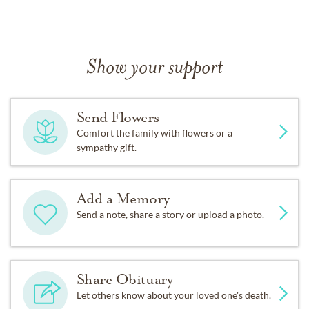
Show your support
Send Flowers
Comfort the family with flowers or a
sympathy gift.
Add a Memory
Send a note, share a story or upload a photo.
Share Obituary
Let others know about your loved one's death.