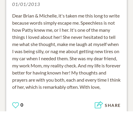
01/01/2013
Dear Brian & Michelle, it's taken me this long to write
because words simply escape me. Speechless is not
how Patty knew me, or I her. It's one of the many
things I loved about her! She never hesitated to tell
me what she thought, make me laugh at myself when
I was being silly, or nag me about getting new tires on
my car when I needed them. She was my dear friend,
my work Mom, my reality check. And my life is forever
better for having known her! My thoughts and
prayers are with you both, each and every time I think
of her, which is remarkably often. With love,
0
SHARE
ADD A COMMENT