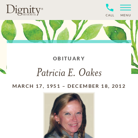
CALL
MENU
OBITUARY
Patricia E. Oakes
MARCH 17, 1951
–
DECEMBER 18, 2012