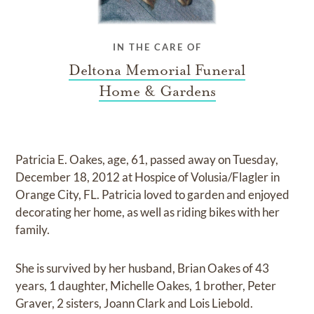
IN THE CARE OF
Deltona Memorial Funeral
Home & Gardens
Patricia E. Oakes, age, 61, passed away on Tuesday,
December 18, 2012 at Hospice of Volusia/Flagler in
Orange City, FL. Patricia loved to garden and enjoyed
decorating her home, as well as riding bikes with her
family.
She is survived by her husband, Brian Oakes of 43
years, 1 daughter, Michelle Oakes, 1 brother, Peter
Graver, 2 sisters, Joann Clark and Lois Liebold.