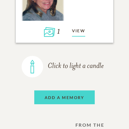
1
VIEW
Click to light a candle
ADD A MEMORY
FROM THE