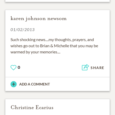
karen johnson newsom
01/02/2013
Such shocking news....my thoughts, prayers, and
wishes go out to Brian & Michelle that you may be
warmed by your memories....
0
SHARE
ADD A COMMENT
Christine Ecarius