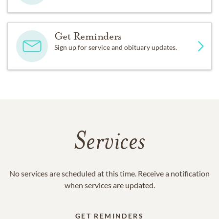
Get Reminders
Sign up for service and obituary updates.
Services
No services are scheduled at this time. Receive a notification
when services are updated.
GET REMINDERS