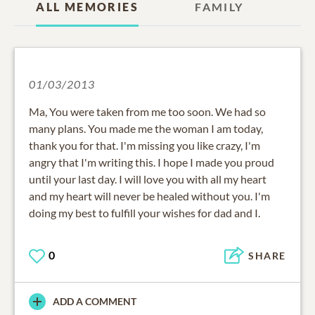
ALL MEMORIES
FAMILY
01/03/2013
Ma, You were taken from me too soon. We had so
many plans. You made me the woman I am today,
thank you for that. I'm missing you like crazy, I'm
angry that I'm writing this. I hope I made you proud
until your last day. I will love you with all my heart
and my heart will never be healed without you. I'm
doing my best to fulfill your wishes for dad and I.
0
SHARE
ADD A COMMENT