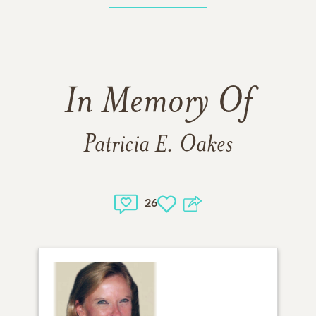
In Memory Of
Patricia E. Oakes
26