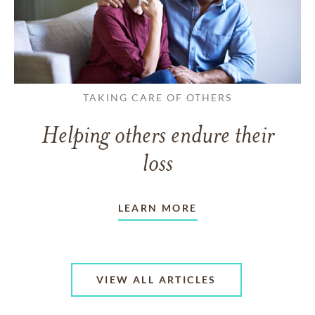
TAKING CARE OF OTHERS
Helping others endure their
loss
LEARN MORE
VIEW ALL ARTICLES