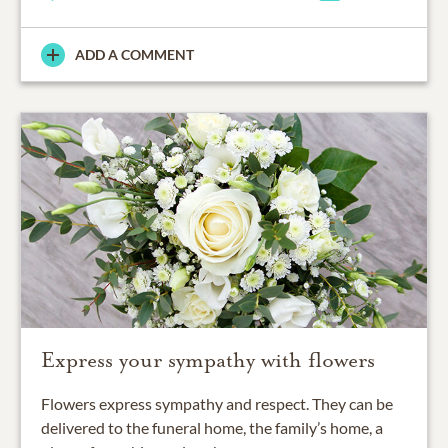
ADD A COMMENT
Express your sympathy with flowers
Flowers express sympathy and respect. They can be
delivered to the funeral home, the family’s home, a