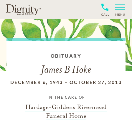
CALL
MENU
OBITUARY
James B Hoke
DECEMBER 6, 1943
–
OCTOBER 27, 2013
IN THE CARE OF
Hardage-Giddens Rivermead
Funeral Home