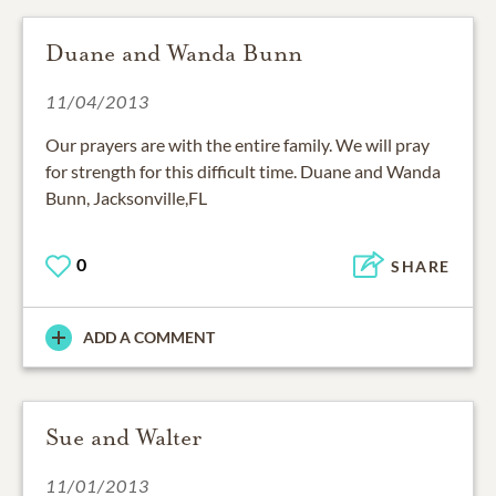
Duane and Wanda Bunn
11/04/2013
Our prayers are with the entire family. We will pray
for strength for this difficult time. Duane and Wanda
Bunn, Jacksonville,FL
0
SHARE
ADD A COMMENT
Sue and Walter
11/01/2013