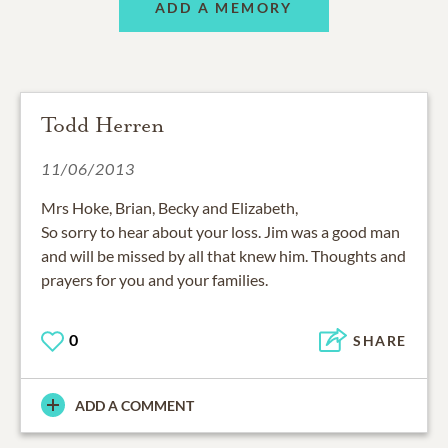
ADD A MEMORY
Todd Herren
11/06/2013
Mrs Hoke, Brian, Becky and Elizabeth,
So sorry to hear about your loss. Jim was a good man
and will be missed by all that knew him. Thoughts and
prayers for you and your families.
0
SHARE
ADD A COMMENT