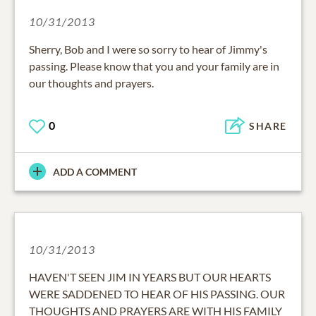
10/31/2013
Sherry, Bob and I were so sorry to hear of Jimmy's
passing. Please know that you and your family are in
our thoughts and prayers.
0
SHARE
ADD A COMMENT
10/31/2013
HAVEN'T SEEN JIM IN YEARS BUT OUR HEARTS
WERE SADDENED TO HEAR OF HIS PASSING. OUR
THOUGHTS AND PRAYERS ARE WITH HIS FAMILY