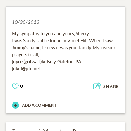
10/30/2013
My sympathy to you and yours, Sherry.
I was Sandy's little friend in Violet Hill. When I saw
Jimmy's name, I knew it was your family. My loveand
prayers to all,
joyce (gotwalt)knisely, Galeton, PA
jokni@ptd.net
0
SHARE
ADD A COMMENT