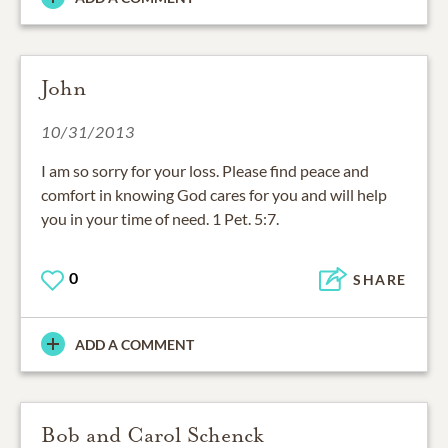
John
10/31/2013
I am so sorry for your loss. Please find peace and
comfort in knowing God cares for you and will help
you in your time of need. 1 Pet. 5:7.
0
SHARE
ADD A COMMENT
Bob and Carol Schenck