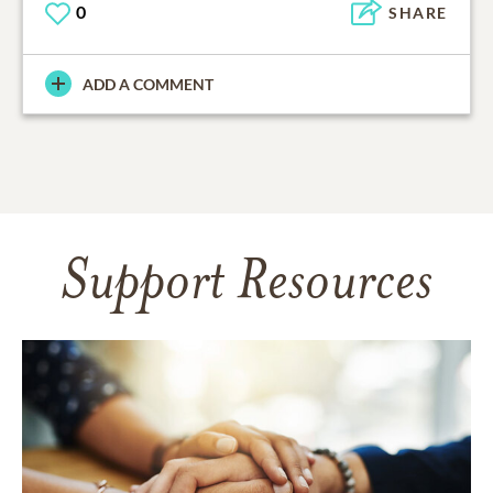
0
SHARE
ADD A COMMENT
Support Resources