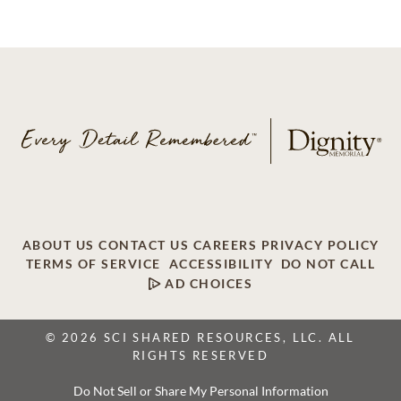
ABOUT US
CONTACT US
CAREERS
PRIVACY POLICY
TERMS OF SERVICE
ACCESSIBILITY
DO NOT CALL
AD CHOICES
© 2026 SCI SHARED RESOURCES, LLC. ALL
RIGHTS RESERVED
Do Not Sell or Share My Personal Information