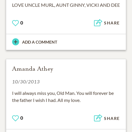
LOVE UNCLE MURL, AUNT GINNY, VICKI AND DEE
0
SHARE
ADD A COMMENT
Amanda Athey
10/30/2013
I will always miss you, Old Man. You will forever be
the father I wish I had. All my love.
0
SHARE