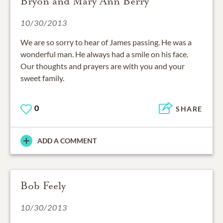
Bryon and Mary Ann Berry
10/30/2013
We are so sorry to hear of James passing. He was a
wonderful man. He always had a smile on his face.
Our thoughts and prayers are with you and your
sweet family.
0
SHARE
ADD A COMMENT
Bob Feely
10/30/2013