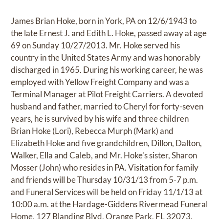
James Brian Hoke, born in York, PA on 12/6/1943 to
the late Ernest J. and Edith L. Hoke, passed away at age
69 on Sunday 10/27/2013. Mr. Hoke served his
country in the United States Army and was honorably
discharged in 1965. During his working career, he was
employed with Yellow Freight Company and was a
Terminal Manager at Pilot Freight Carriers. A devoted
husband and father, married to Cheryl for forty-seven
years, he is survived by his wife and three children
Brian Hoke (Lori), Rebecca Murph (Mark) and
Elizabeth Hoke and five grandchildren, Dillon, Dalton,
Walker, Ella and Caleb, and Mr. Hoke’s sister, Sharon
Mosser (John) who resides in PA. Visitation for family
and friends will be Thursday 10/31/13 from 5-7 p.m.
and Funeral Services will be held on Friday 11/1/13 at
10:00 a.m. at the Hardage-Giddens Rivermead Funeral
Home, 127 Blanding Blvd, Orange Park, FL 32073.