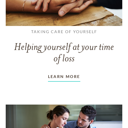
TAKING CARE OF YOURSELF
Helping yourself at your time
of loss
LEARN MORE