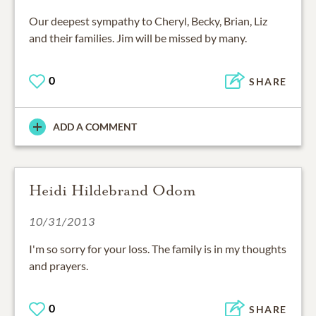
Our deepest sympathy to Cheryl, Becky, Brian, Liz
and their families. Jim will be missed by many.
0
SHARE
ADD A COMMENT
Heidi Hildebrand Odom
10/31/2013
I'm so sorry for your loss. The family is in my thoughts
and prayers.
0
SHARE