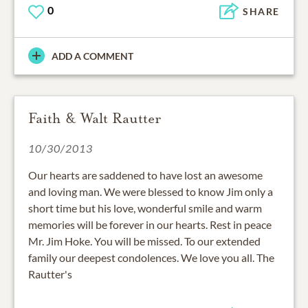
0
SHARE
ADD A COMMENT
Faith & Walt Rautter
10/30/2013
Our hearts are saddened to have lost an awesome
and loving man. We were blessed to know Jim only a
short time but his love, wonderful smile and warm
memories will be forever in our hearts. Rest in peace
Mr. Jim Hoke. You will be missed. To our extended
family our deepest condolences. We love you all. The
Rautter's