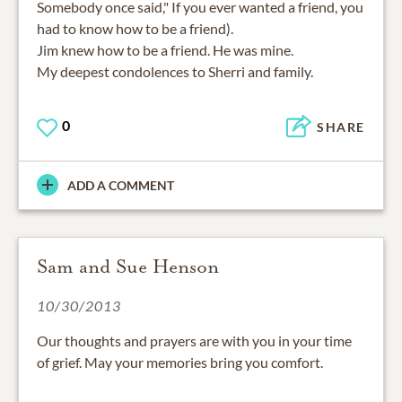
Somebody once said," If you ever wanted a friend, you
had to know how to be a friend).
Jim knew how to be a friend. He was mine.
My deepest condolences to Sherri and family.
0
SHARE
ADD A COMMENT
Sam and Sue Henson
10/30/2013
Our thoughts and prayers are with you in your time
of grief. May your memories bring you comfort.