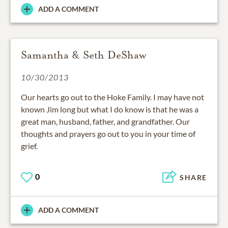
ADD A COMMENT
Samantha & Seth DeShaw
10/30/2013
Our hearts go out to the Hoke Family. I may have not
known Jim long but what I do know is that he was a
great man, husband, father, and grandfather. Our
thoughts and prayers go out to you in your time of
grief.
0
SHARE
ADD A COMMENT