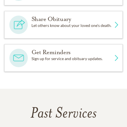
Share Obituary
Let others know about your loved one's death.
Get Reminders
Sign up for service and obituary updates.
Past Services