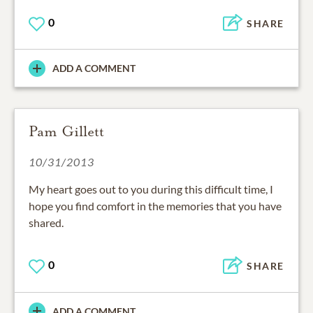
0
SHARE
ADD A COMMENT
Pam Gillett
10/31/2013
My heart goes out to you during this difficult time, I
hope you find comfort in the memories that you have
shared.
0
SHARE
ADD A COMMENT