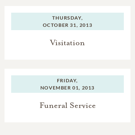
THURSDAY,
OCTOBER 31, 2013
Visitation
FRIDAY,
NOVEMBER 01, 2013
Funeral Service