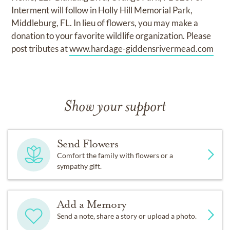
Interment will follow in Holly Hill Memorial Park,
Middleburg, FL. In lieu of flowers, you may make a
donation to your favorite wildlife organization. Please
post tributes at
www.hardage-giddensrivermead.com
Show your support
Send Flowers
Comfort the family with flowers or a
sympathy gift.
Add a Memory
Send a note, share a story or upload a photo.