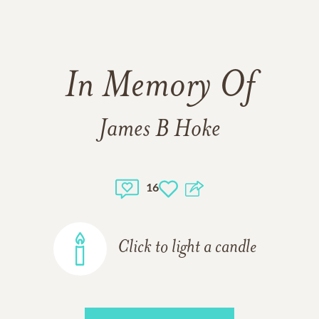
In Memory Of
James B Hoke
16
Click to light a candle