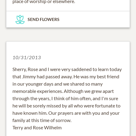
place of worship or elsewhere.
SEND FLOWERS
10/31/2013
Sherry, Rose and I were very saddened to learn today
that Jimmy had passed away. He was my best friend
in our younger days and we shared so many
memorable experiences. Although we grew apart
through the years, I think of him often, and I'm sure
he will be sorely missed by all who were fortunate to
have known him. Our prayers are with you and your
family at this time of sorrow.
Terry and Rose Wilhelm