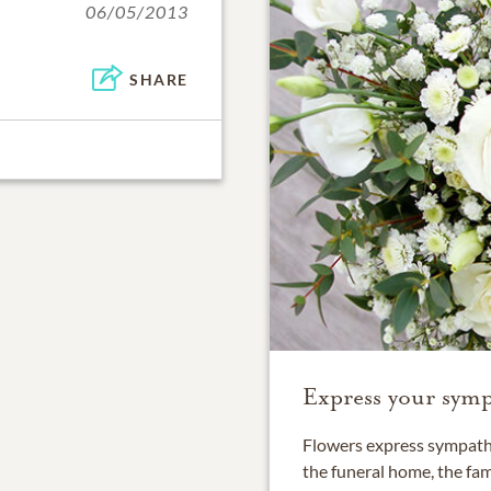
06/05/2013
SHARE
Express your symp
Flowers express sympathy
the funeral home, the fam