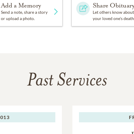
Add a Memory
Share Obituar
Send a note, share a story
Let others know about
or upload a photo.
your loved one's death
Past Services
2013
F