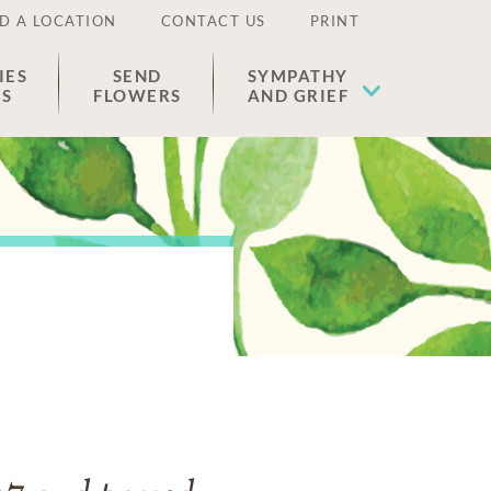
D A LOCATION
CONTACT US
PRINT
IES
SEND
SYMPATHY
ES
FLOWERS
AND GRIEF