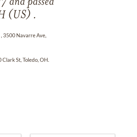
27
and
passed
H (US) .
e
,
3500 Navarre Ave,
 Clark St, Toledo, OH.