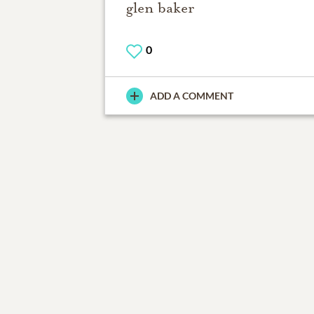
glen baker
0
ADD A COMMENT