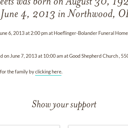
eets
was born on
August 30, 19
n
June 4, 2013 in Northwood, O
une 6, 2013
at
2:00 pm
at
Hoeflinger-Bolander Funeral Hom
ld on
June 7, 2013
at
10:00 am
at
Good Shepherd Church
,
550
for the family by
clicking here
.
Show your support