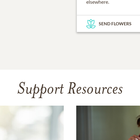
elsewhere.
SEND FLOWERS
Support Resources