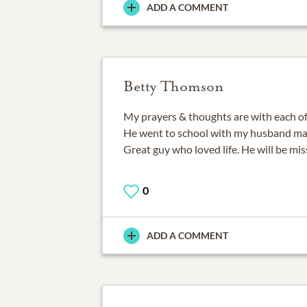
ADD A COMMENT
Betty Thomson
My prayers & thoughts are with each of 
He went to school with my husband ma
Great guy who loved life. He will be mis
0
ADD A COMMENT