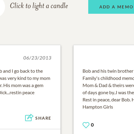
Click to light a candle
ADD A MEMO
06/23/2013
b and I go back to the
Bob and his twin brother
 was very kind to my mom
Family's childhood memor
r. His mom was a gem
Mom & Dad & theirs were
ck...restin peace
of days gone by..I was th
Rest in peace, dear Bob.
Hampton Girls
SHARE
0