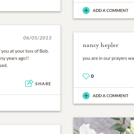
ADD A COMMENT
06/05/2013
nancy hepler
you at your loss of Bob.
ny years ago!!
you are in our prayers wa
sed.
0
SHARE
ADD A COMMENT