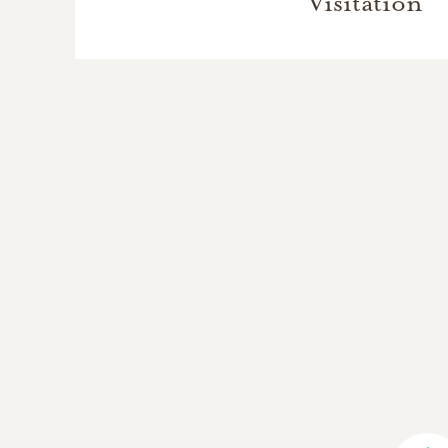
Visitation