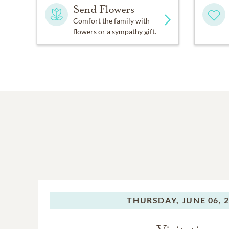
Send Flowers
Comfort the family with
flowers or a sympathy gift.
THURSDAY,
JUNE 06, 