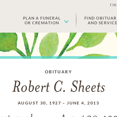
FIN
PLAN A FUNERAL
FIND OBITUAR
OR CREMATION
AND SERVIC
OBITUARY
Robert C. Sheets
AUGUST 30, 1927
–
JUNE 4, 2013