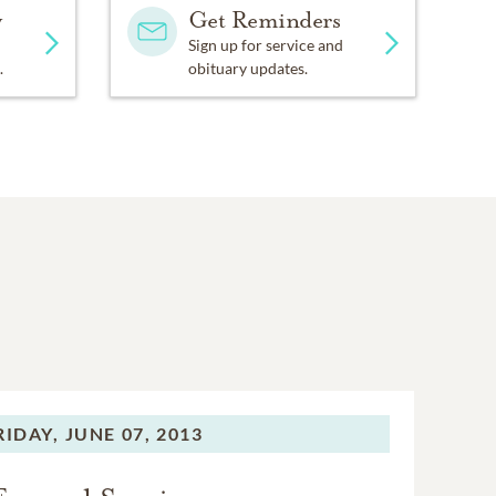
y
Get Reminders
Sign up for service and
.
obituary updates.
RIDAY,
JUNE 07, 2013