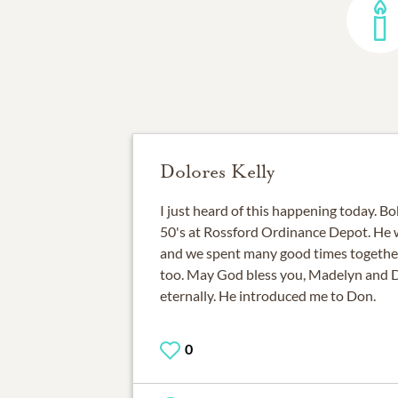
Dolores Kelly
I just heard of this happening today. Bo
50's at Rossford Ordinance Depot. He
and we spent many good times togethe
too. May God bless you, Madelyn and Di
eternally. He introduced me to Don.
0