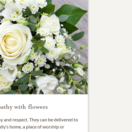
athy with flowers
 and respect. They can be delivered to
ily’s home, a place of worship or