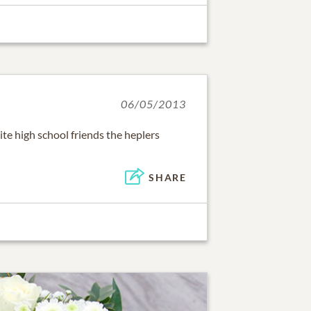
06/05/2013
ite high school friends the heplers
SHARE