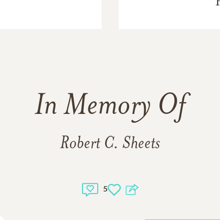
In Memory Of
Robert C. Sheets
5