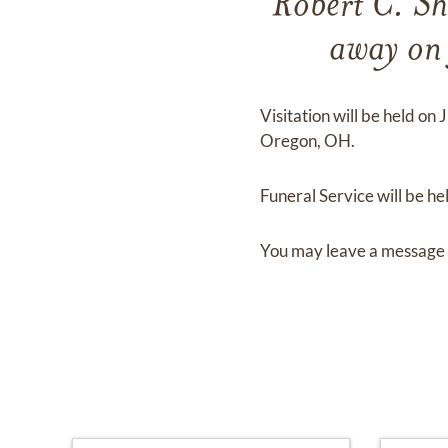
Robert C. Sh
away o
Visitation
will be held on
J
Oregon, OH.
Funeral Service
will be he
You may leave a message 