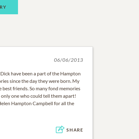
RY
06/06/2013
 Dick have been a part of the Hampton
ies since the day they were born. My
 best friends. So many fond memories
e only one who could tell them apart!
 Helen Hampton Campbell for all the
SHARE