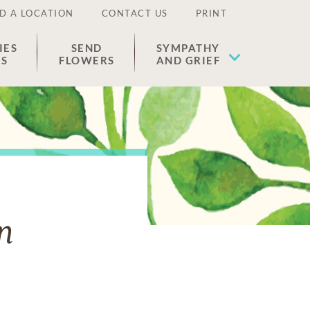
D A LOCATION
CONTACT US
PRINT
IES
SEND
SYMPATHY
ES
FLOWERS
AND GRIEF
n