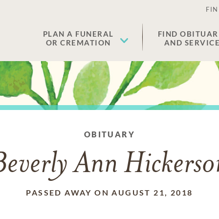
FIN
PLAN A FUNERAL
FIND OBITUAR
OR CREMATION
AND SERVIC
OBITUARY
Beverly Ann Hickerso
PASSED AWAY ON AUGUST 21, 2018