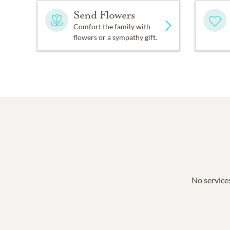
Send Flowers
Comfort the family with
flowers or a sympathy gift.
No services