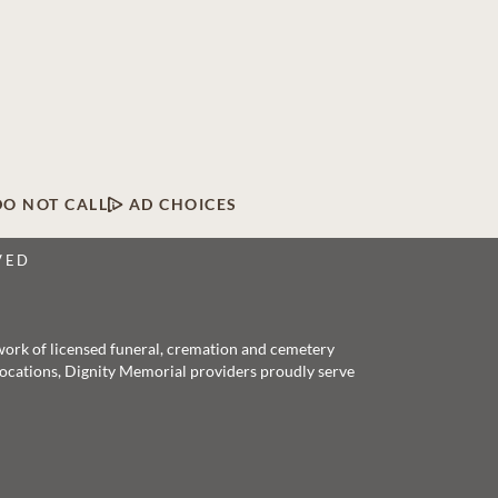
DO NOT CALL
AD CHOICES
VED
twork of licensed funeral, cremation and cemetery
 locations, Dignity Memorial providers proudly serve