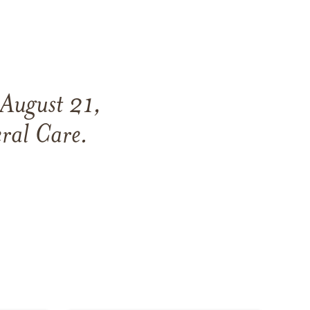
August 21,
ral Care
.