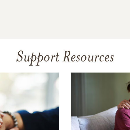
Support Resources