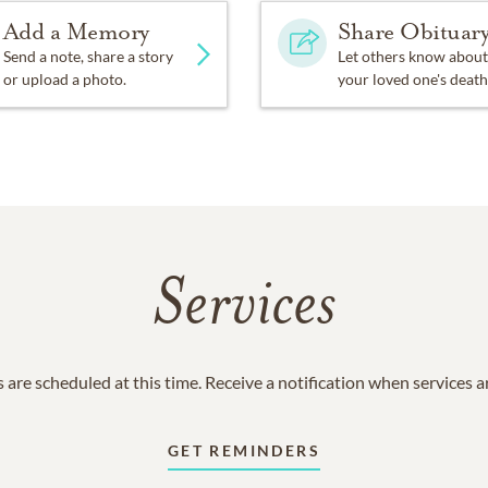
Add a Memory
Share Obituar
Send a note, share a story
Let others know about
or upload a photo.
your loved one's death
Services
 are scheduled at this time. Receive a notification when services 
GET REMINDERS