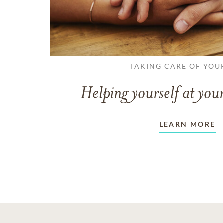
TAKING CARE OF YOU
Helping yourself at your
LEARN MORE