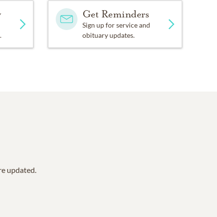
y
Get Reminders
Sign up for service and
.
obituary updates.
are updated.