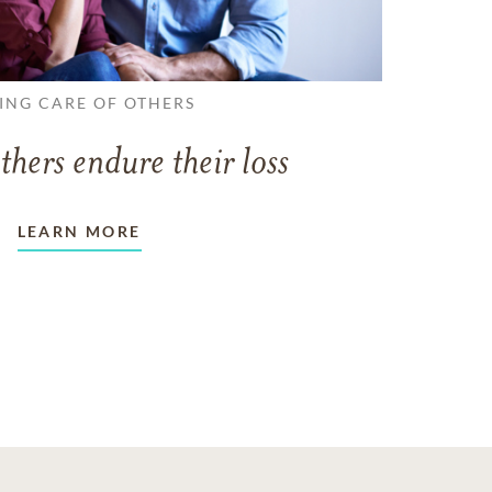
ING CARE OF OTHERS
thers endure their loss
LEARN MORE