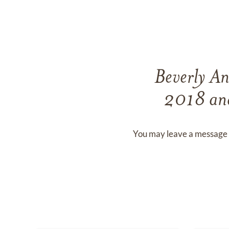
Beverly A
2018
an
You may leave a message 