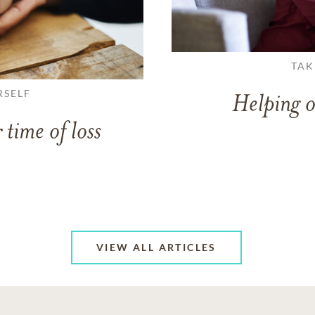
TAK
RSELF
Helping o
 time of loss
VIEW ALL ARTICLES