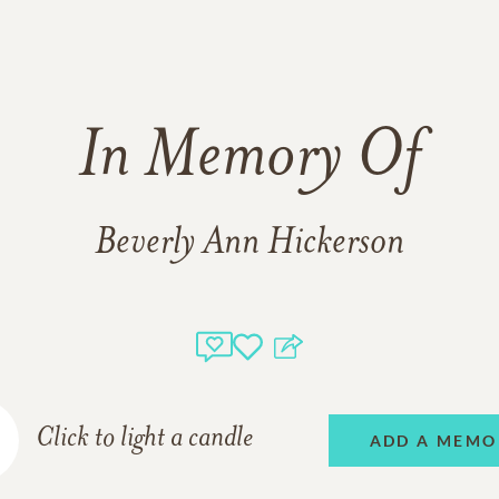
In Memory Of
Beverly Ann Hickerson
Click to light a candle
ADD A MEMO