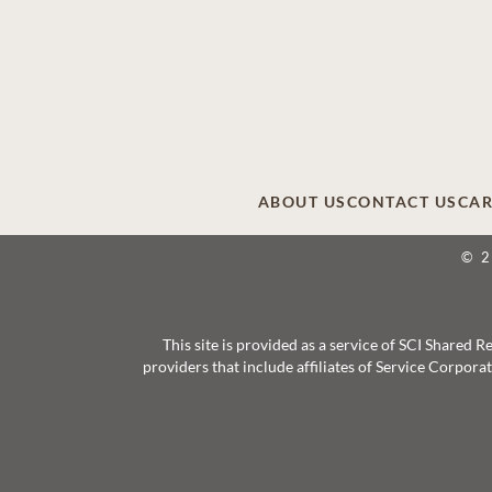
ABOUT US
CONTACT US
CAR
© 
This site is provided as a service of SCI Shared
providers that include affiliates of Service Corpor