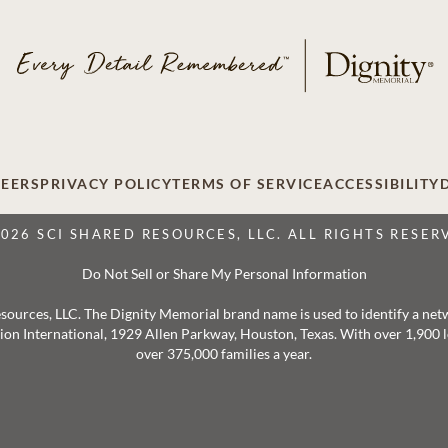
EERS
PRIVACY POLICY
TERMS OF SERVICE
ACCESSIBILITY
2026 SCI SHARED RESOURCES, LLC. ALL RIGHTS RESER
Do Not Sell or Share My Personal Information
 Resources, LLC. The Dignity Memorial brand name is used to identify a ne
ation International, 1929 Allen Parkway, Houston, Texas. With over 1,900
over 375,000 families a year.