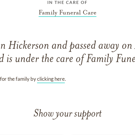
IN THE CARE OF
Family Funeral Care
nn Hickerson
and
passed away on
d
is under the care of
Family Fune
for the family by
clicking here
.
Show your support