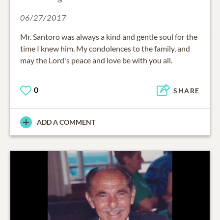
06/27/2017
Mr. Santoro was always a kind and gentle soul for the
time I knew him. My condolences to the family, and
may the Lord's peace and love be with you all.
0
SHARE
ADD A COMMENT