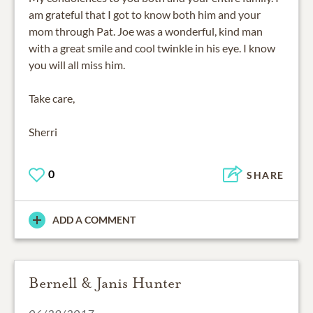
am grateful that I got to know both him and your
mom through Pat. Joe was a wonderful, kind man
with a great smile and cool twinkle in his eye. I know
you will all miss him.
Take care,
Sherri
0
SHARE
ADD A COMMENT
Bernell & Janis Hunter