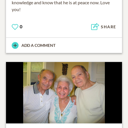
knowledge and know that he is at peace now. Love
you!
0
SHARE
ADD A COMMENT