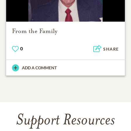
From the Family
0
SHARE
ADD A COMMENT
Support Resources