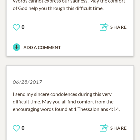
Words cannot express our sadness. May the comfort
of God help you through this difficult time.
0
SHARE
ADD A COMMENT
06/28/2017
I send my sincere condolences during this very
difficult time. May you all find comfort from the
encouraging words found at 1 Thessalonians 4:14.
0
SHARE