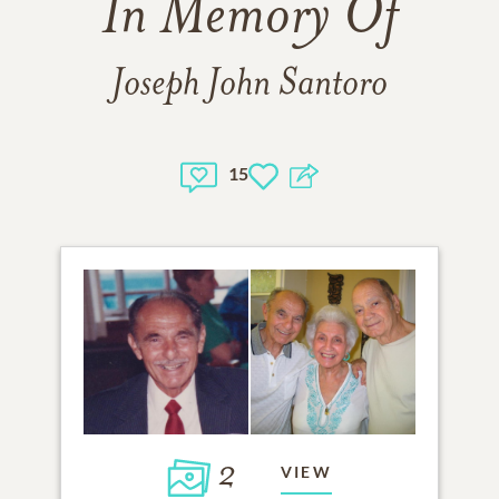
In Memory Of
Joseph John Santoro
15
2
VIEW