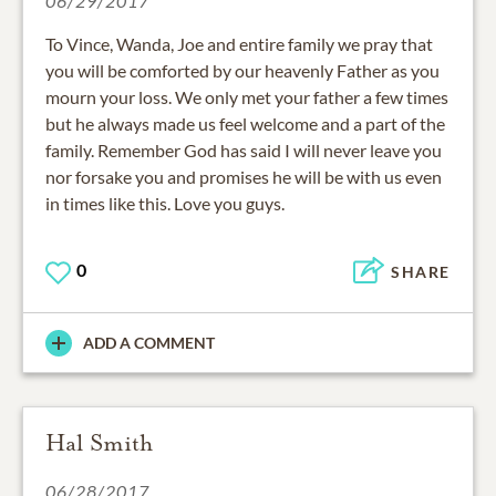
06/29/2017
To Vince, Wanda, Joe and entire family we pray that
you will be comforted by our heavenly Father as you
mourn your loss. We only met your father a few times
but he always made us feel welcome and a part of the
family. Remember God has said I will never leave you
nor forsake you and promises he will be with us even
in times like this. Love you guys.
0
SHARE
ADD A COMMENT
Hal Smith
06/28/2017