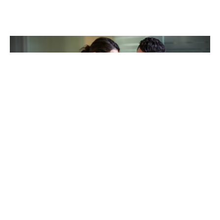
TAKING CARE OF OTHERS
Helping others endure their
loss