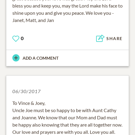
bless you and keep you, may the Lord make his face to
shine upon you and give you peace. We love you -
Janet, Matt, and Jan
0
SHARE
ADD A COMMENT
06/30/2017
To Vince & Joey,
Uncle Joe must be so happy to be with Aunt Cathy
and Joanne. We know that our Mom and Dad must
be happy also knowing that they are all together now.
Our love and prayers are with you all. Love you all.