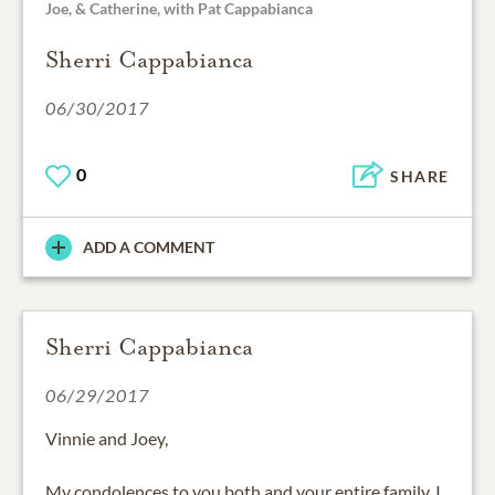
Joe, & Catherine, with Pat Cappabianca
Sherri Cappabianca
06/30/2017
0
SHARE
ADD A COMMENT
Sherri Cappabianca
06/29/2017
Vinnie and Joey,
My condolences to you both and your entire family. I