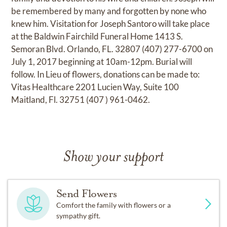
be remembered by many and forgotten by none who
knew him. Visitation for Joseph Santoro will take place
at the Baldwin Fairchild Funeral Home 1413 S.
Semoran Blvd. Orlando, FL. 32807 (407) 277-6700 on
July 1, 2017 beginning at 10am-12pm. Burial will
follow. In Lieu of flowers, donations can be made to:
Vitas Healthcare 2201 Lucien Way, Suite 100
Maitland, Fl. 32751 (407 ) 961-0462.
Show your support
Send Flowers
Comfort the family with flowers or a
sympathy gift.