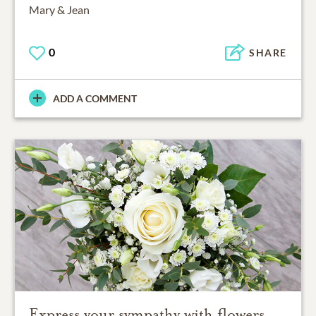
Mary & Jean
0
SHARE
ADD A COMMENT
Express your sympathy with flowers