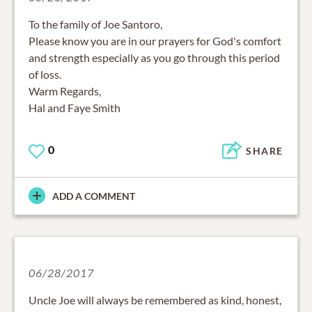
To the family of Joe Santoro,
Please know you are in our prayers for God's comfort
and strength especially as you go through this period
of loss.
Warm Regards,
Hal and Faye Smith
0
SHARE
ADD A COMMENT
06/28/2017
Uncle Joe will always be remembered as kind, honest,