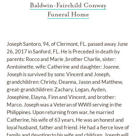
Baldwin-Fairchild Conway
Funeral Home
Joseph Santoro, 94, of Clermont, FL. passed away June
26, 2017 in Sanford, FL. He is Preceded in death by
parents: Rocco and Marie ,brother Charlie, sister:
Anntoinette, wife: Catherine and daughter: Joanne.
Joseph is survived by sons: Vincent and Joseph,
grandchildren: Christy, Deanna, Jason and Matthew,
great-grandchildren: Zachary, Logan, Ayden,
Josephine, Elayna, Finn and Vincent, and brother:
Marco. Joseph was a Veteran of WWII serving in the
Philippines. Upon returning from war, he married
Catherine, his wife of 63 years. He was an honest and
loyal husband, father and friend. He had a fierce love of
family and devotion to his wife and children. Joseph will