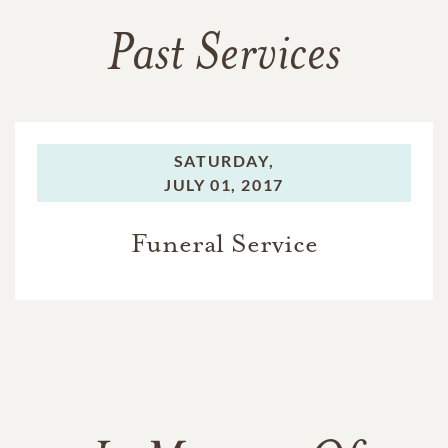
Past Services
SATURDAY,
JULY 01, 2017
Funeral Service