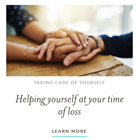
TAKING CARE OF YOURSELF
Helping yourself at your time
of loss
LEARN MORE