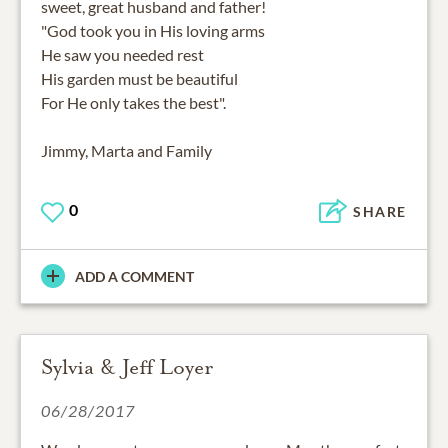
sweet, great husband and father!
"God took you in His loving arms
He saw you needed rest
His garden must be beautiful
For He only takes the best".
Jimmy, Marta and Family
0
SHARE
ADD A COMMENT
Sylvia & Jeff Loyer
06/28/2017