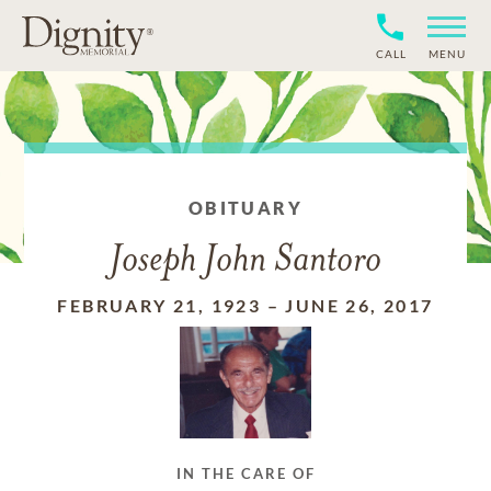
CALL
MENU
OBITUARY
Joseph John Santoro
FEBRUARY 21, 1923
–
JUNE 26, 2017
IN THE CARE OF