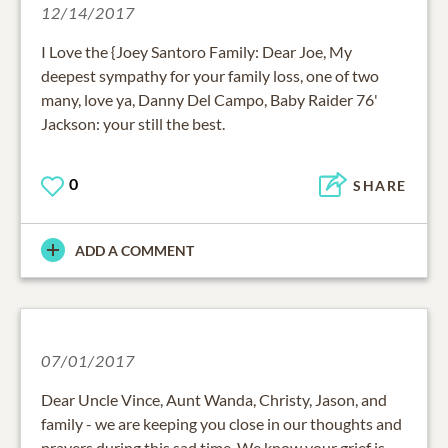
12/14/2017
I Love the {Joey Santoro Family: Dear Joe, My
deepest sympathy for your family loss, one of two
many, love ya, Danny Del Campo, Baby Raider 76'
Jackson: your still the best.
0
SHARE
ADD A COMMENT
07/01/2017
Dear Uncle Vince, Aunt Wanda, Christy, Jason, and
family - we are keeping you close in our thoughts and
prayers during this sad time. We know your grief is