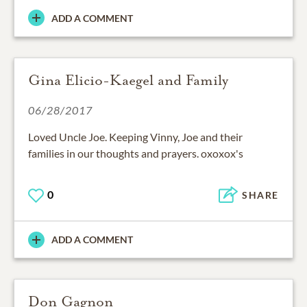
ADD A COMMENT
Gina Elicio-Kaegel and Family
06/28/2017
Loved Uncle Joe. Keeping Vinny, Joe and their
families in our thoughts and prayers. oxoxox's
0
SHARE
ADD A COMMENT
Don Gagnon