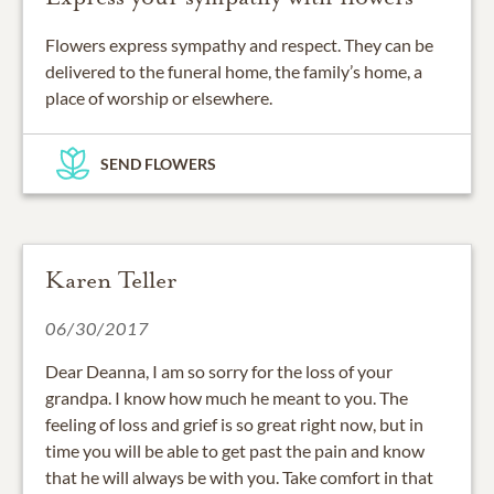
Flowers express sympathy and respect. They can be
delivered to the funeral home, the family’s home, a
place of worship or elsewhere.
SEND FLOWERS
Karen Teller
06/30/2017
Dear Deanna, I am so sorry for the loss of your
grandpa. I know how much he meant to you. The
feeling of loss and grief is so great right now, but in
time you will be able to get past the pain and know
that he will always be with you. Take comfort in that