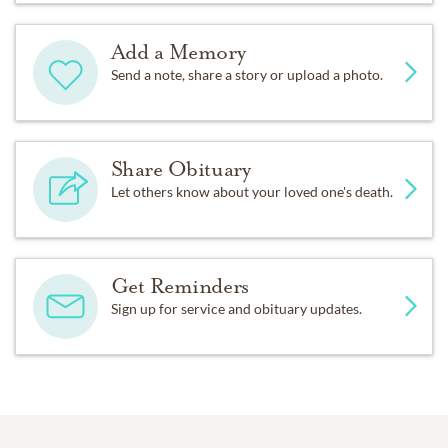
Add a Memory
Send a note, share a story or upload a photo.
Share Obituary
Let others know about your loved one's death.
Get Reminders
Sign up for service and obituary updates.