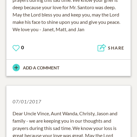
deep because your love for Mr. Santoro was deep.
May the Lord bless you and keep you, may the Lord
make his face to shine upon you and give you peace.
We love you - Janet, Matt, and Jan
0
SHARE
ADD A COMMENT
07/01/2017
Dear Uncle Vince, Aunt Wanda, Christy, Jason and
family - we are keeping you in our thoughts and
prayers during this sad time. We know your loss is
great because your love was great. May the Lord