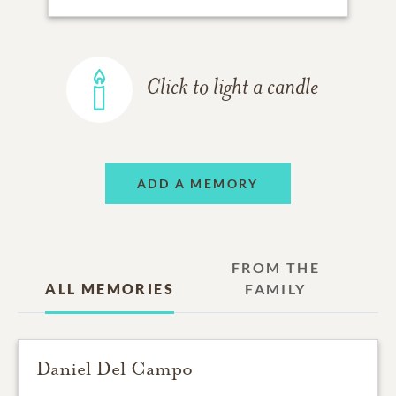
Click to light a candle
ADD A MEMORY
FROM THE
ALL MEMORIES
FAMILY
Daniel Del Campo