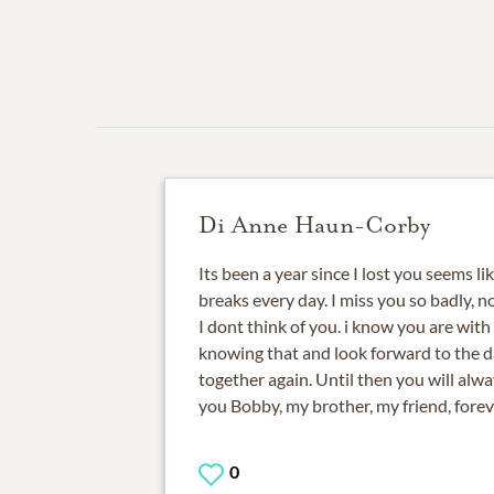
Di Anne Haun-Corby
Its been a year since I lost you seems li
breaks every day. I miss you so badly, 
I dont think of you. i know you are with
knowing that and look forward to the 
together again. Until then you will alway
you Bobby, my brother, my friend, foreve
0