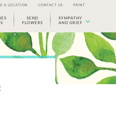
D A LOCATION
CONTACT US
PRINT
IES
SEND
SYMPATHY
ES
FLOWERS
AND GRIEF
n