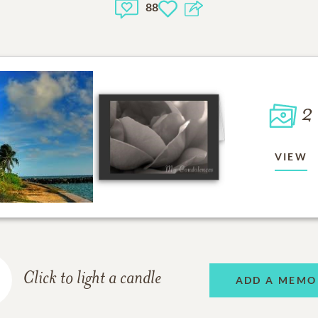
88
2
VIEW
Click to light a candle
ADD A MEMO