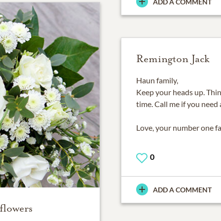
ADD A COMMENT
Remington Jack
Haun family,
Keep your heads up. Thinki
time. Call me if you need 
Love, your number one f
0
ADD A COMMENT
flowers