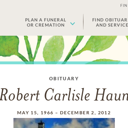
FIN
PLAN A FUNERAL
FIND OBITUAR
OR CREMATION
AND SERVIC
OBITUARY
Robert Carlisle Hau
MAY 15, 1966
–
DECEMBER 2, 2012