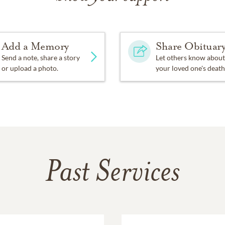
Add a Memory
Share Obituar
Send a note, share a story
Let others know about
or upload a photo.
your loved one's death
Past Services