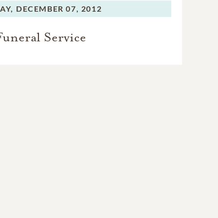
AY,
DECEMBER 07, 2012
Funeral Service