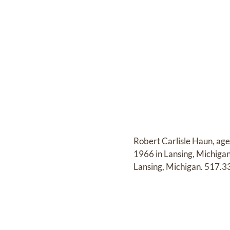
Robert Carlisle Haun, ag
1966 in Lansing, Michiga
Lansing, Michigan. 517.