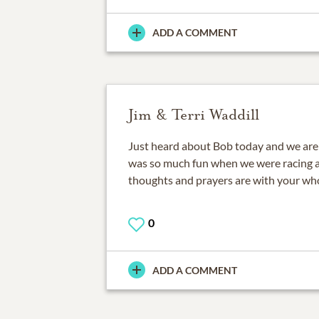
ADD A COMMENT
Jim & Terri Waddill
Just heard about Bob today and we are s
was so much fun when we were racing at
thoughts and prayers are with your who
0
ADD A COMMENT