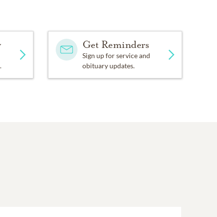
y
Get Reminders
Sign up for service and
.
obituary updates.