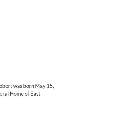
Robert was born May 15,
neral Home of East