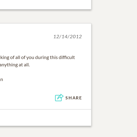
12/14/2012
ng of all of you during this difficult
anything at all.
an
SHARE