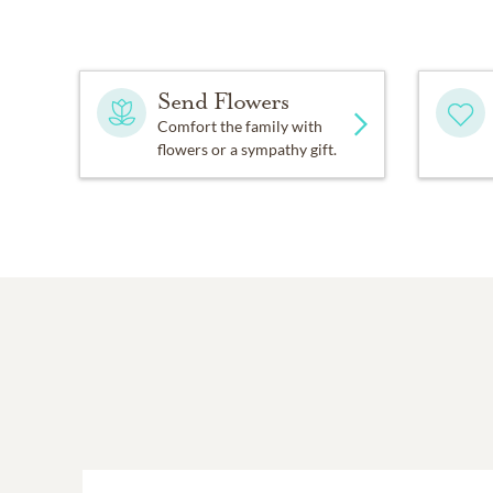
Send Flowers
Comfort the family with
flowers or a sympathy gift.