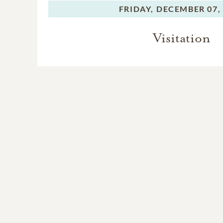
FRIDAY,
DECEMBER 07,
Visitation