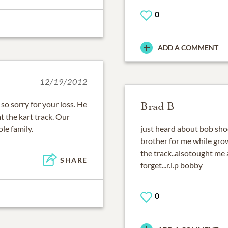
0
ADD A COMMENT
12/19/2012
o sorry for your loss. He
Brad B
 the kart track. Our
le family.
just heard about bob shoc
brother for me while gr
the track..alsotought me 
SHARE
forget...r.i.p bobby
0