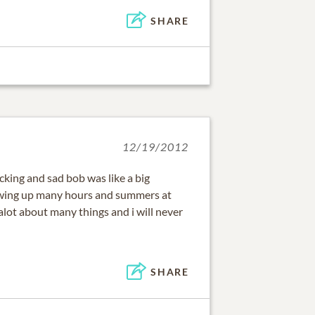
SHARE
12/19/2012
king and sad bob was like a big
owing up many hours and summers at
alot about many things and i will never
SHARE