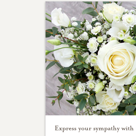
Express your sympathy with 