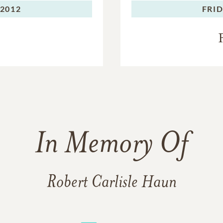
 2012
FRID
In Memory Of
Robert Carlisle Haun