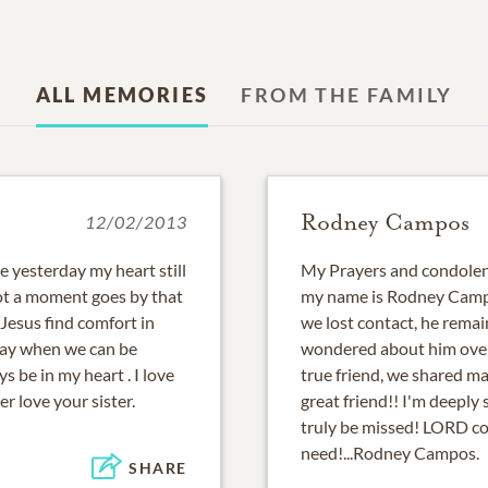
ALL MEMORIES
FROM THE FAMILY
Rodney Campos
12/02/2013
ke yesterday my heart still
My Prayers and condolenc
not a moment goes by that
my name is Rodney Campo
 Jesus find comfort in
we lost contact, he remai
day when we can be
wondered about him over 
s be in my heart . I love
true friend, we shared m
r love your sister.
great friend!! I'm deeply
truly be missed! LORD com
need!...Rodney Campos.
SHARE