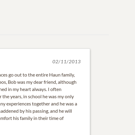
02/11/2013
es go out to the entire Haun family,
s, Bob was my dear friend, although
ned in my heart always. I often
the years, in school he was my only
any experiences together and he was a
 saddened by his passing, and he will
fort his family in their time of