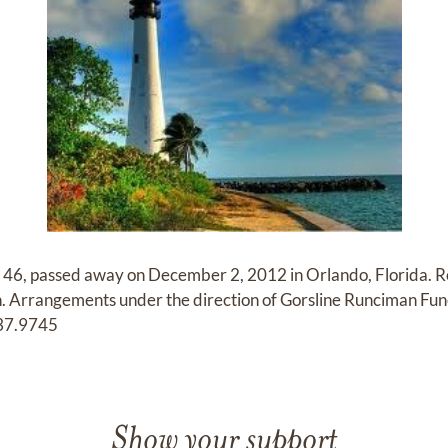
e 46, passed away on December 2, 2012 in Orlando, Florida. 
n. Arrangements under the direction of Gorsline Runciman Fu
337.9745
Show your support