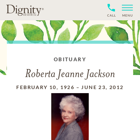
CALL
MENU
OBITUARY
Roberta Jeanne Jackson
FEBRUARY 10, 1926
–
JUNE 23, 2012