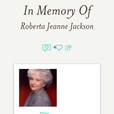
In Memory Of
Roberta Jeanne Jackson
4