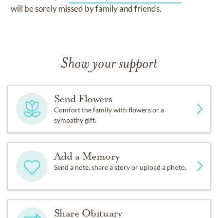
will be sorely missed by family and friends.
Show your support
Send Flowers
Comfort the family with flowers or a
sympathy gift.
Add a Memory
Send a note, share a story or upload a photo.
Share Obituary