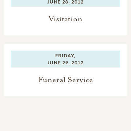
JUNE 28, 2012
Visitation
FRIDAY,
JUNE 29, 2012
Funeral Service