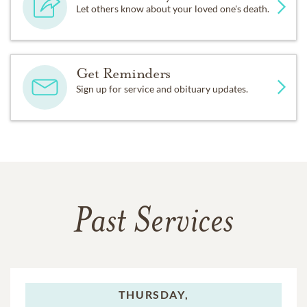
Let others know about your loved one's death.
Get Reminders
Sign up for service and obituary updates.
Past Services
THURSDAY,