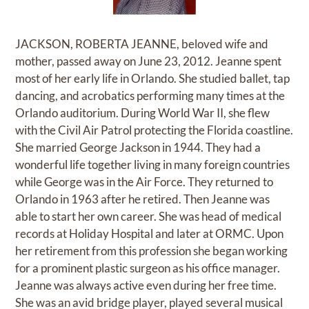
JACKSON, ROBERTA JEANNE, beloved wife and
mother, passed away on June 23, 2012. Jeanne spent
most of her early life in Orlando. She studied ballet, tap
dancing, and acrobatics performing many times at the
Orlando auditorium. During World War II, she flew
with the Civil Air Patrol protecting the Florida coastline.
She married George Jackson in 1944. They had a
wonderful life together living in many foreign countries
while George was in the Air Force. They returned to
Orlando in 1963 after he retired. Then Jeanne was
able to start her own career. She was head of medical
records at Holiday Hospital and later at ORMC. Upon
her retirement from this profession she began working
for a prominent plastic surgeon as his office manager.
Jeanne was always active even during her free time.
She was an avid bridge player, played several musical