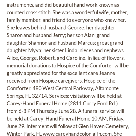
instruments, and did beautiful hand work known as
counted cross stitch. She was a wonderful wife, mother,
family member, and friend to everyone who knew her.
She leaves behind husband George; her daughter
Sharon and husband Jerry; her son Alan; grand
daughter Shannon and husband Marcus; great grand
daughter Myya; her sister Linda; nieces and nephews
Alice, George, Robert, and Caroline. In lieu of flowers,
memorial donations to Hospice of the Comforter will be
greatly appreciated for the excellent care Jeanne
received from Hospice caregivers. Hospice of the
Comforter, 480 West Central Parkway, Altamonte
Springs, FL 32714. Services: visitation will be held at
Carey-Hand Funeral Home (2811 Curry Ford Rd.)
from 6-8 PM Thursday June 28. A funeral service will
be held at Carey_Hand Funeral Home 10 AM, Friday,
June 29. Interment will follow at Glen Haven Cemetery,
Winter Park, FL
www.careyhandcolonialfh.com.
She