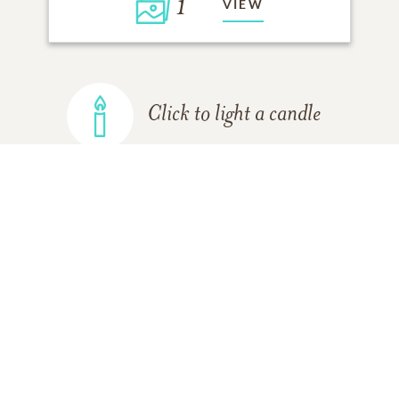
1
VIEW
Click to light a candle
ADD A MEMORY
FROM THE
ALL MEMORIES
FAMILY