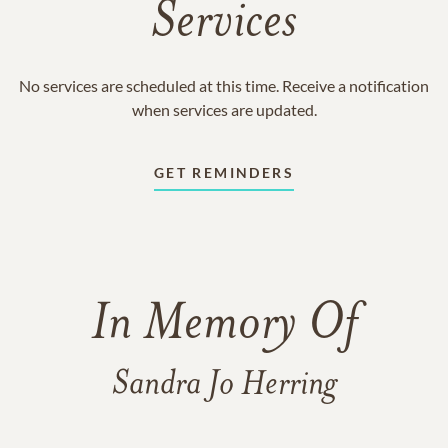
Services
No services are scheduled at this time. Receive a notification
when services are updated.
GET REMINDERS
In Memory Of
Sandra Jo Herring