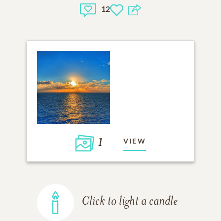
12
1
VIEW
Click to light a candle