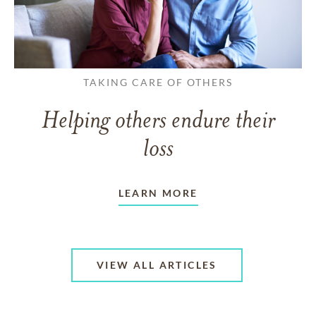
TAKING CARE OF OTHERS
Helping others endure their
loss
LEARN MORE
VIEW ALL ARTICLES