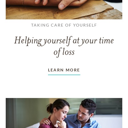
TAKING CARE OF YOURSELF
Helping yourself at your time
of loss
LEARN MORE