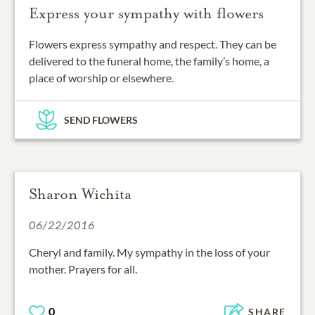
Express your sympathy with flowers
Flowers express sympathy and respect. They can be
delivered to the funeral home, the family’s home, a
place of worship or elsewhere.
SEND FLOWERS
Sharon Wichita
06/22/2016
Cheryl and family. My sympathy in the loss of your
mother. Prayers for all.
0
SHARE