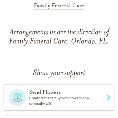
Family Funeral Care
Arrangements under the direction of
Family Funeral Care, Orlando, FL.
Show your support
Send Flowers
Comfort the family with flowers or a
sympathy gift.