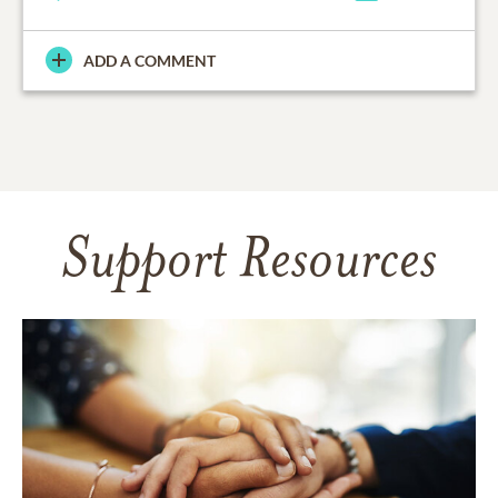
ADD A COMMENT
Support Resources