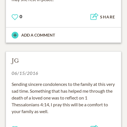
0
SHARE
ADD A COMMENT
JG
06/15/2016
Sending sincere condolences to the family at this very
sad time. Something that has helped me through the
death of a loved one was to reflect on 1
Thessalonians 4:14, I pray this will be a comfort to
your family as well.