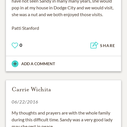
have not seen Sandy in many many years, she would
pop in at my house in Dodge City and we would visit,
she was a nut and we both enjoyed those visits.
Patti Stanford
0
SHARE
ADD A COMMENT
Carrie Wichita
06/22/2016
My thoughts and prayers are with the whole family
during this difficult time. Sandy was a very good lady
may she rest in peace.