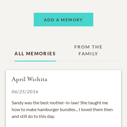
ADD A MEMORY
FROM THE
ALL MEMORIES
FAMILY
April Wichita
06/25/2016
Sandy was the best mother-in-law! She taught me
how to make hamburger bundles... I loved them then
and still do to this day.