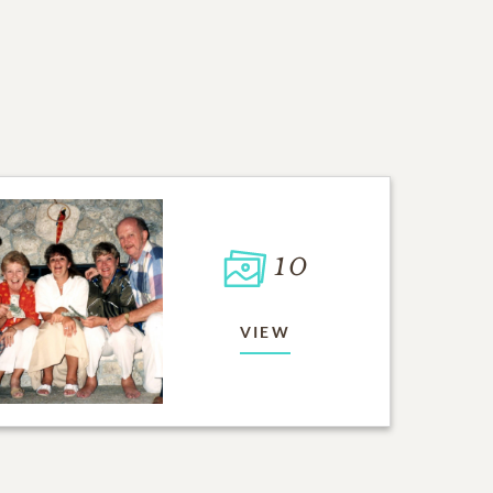
10
VIEW