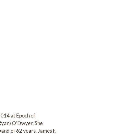
014 at Epoch of
(Ryan) O’Dwyer. She
and of 62 years, James F.