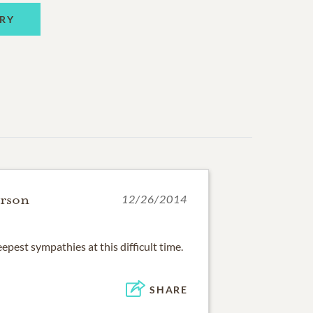
RY
erson
12/26/2014
pest sympathies at this difficult time.
SHARE