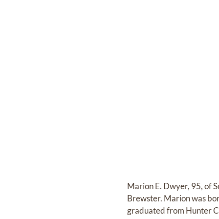
Marion E. Dwyer, 95, of 
Brewster. Marion was bor
graduated from Hunter Co