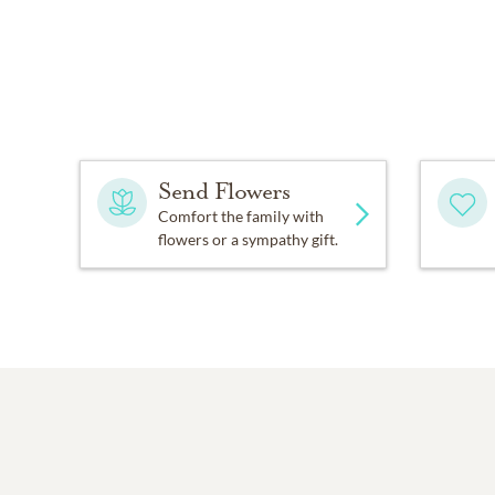
Send Flowers
Comfort the family with
flowers or a sympathy gift.