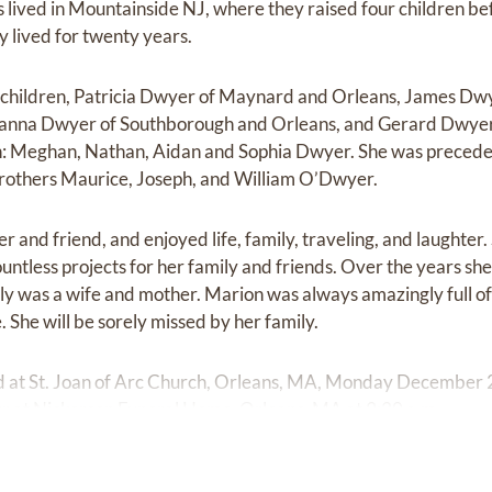
ived in Mountainside NJ, where they raised four children bef
y lived for twenty years.
r children, Patricia Dwyer of Maynard and Orleans, James Dw
Alanna Dwyer of Southborough and Orleans, and Gerard Dwyer
n: Meghan, Nathan, Aidan and Sophia Dwyer. She was preceded
others Maurice, Joseph, and William O’Dwyer.
r and friend, and enjoyed life, family, traveling, and laughte
untless projects for her family and friends. Over the years s
ily was a wife and mother. Marion was always amazingly full o
e. She will be sorely missed by her family.
ld at St. Joan of Arc Church, Orleans, MA, Monday December 2
ur at Nickerson Funeral Home, Orleans, MA at 9:30 a.m.