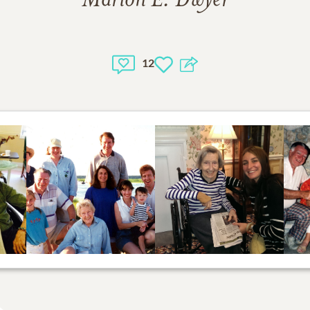
Marion E. Dwyer
12