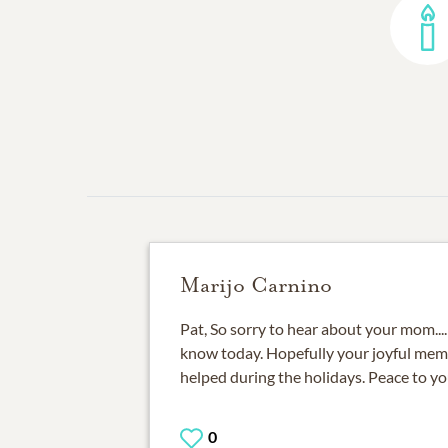
Marijo Carnino
Pat, So sorry to hear about your mom...
know today. Hopefully your joyful mem
helped during the holidays. Peace to yo
0