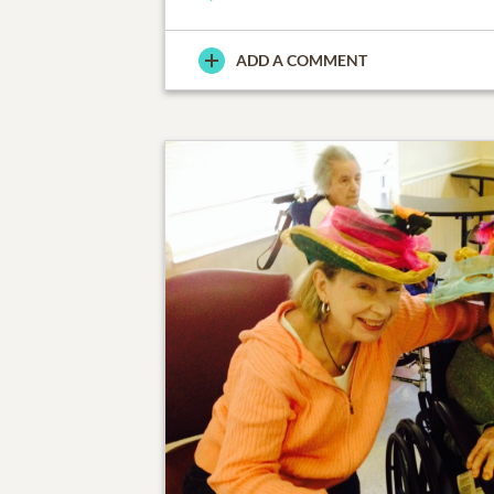
ADD A COMMENT