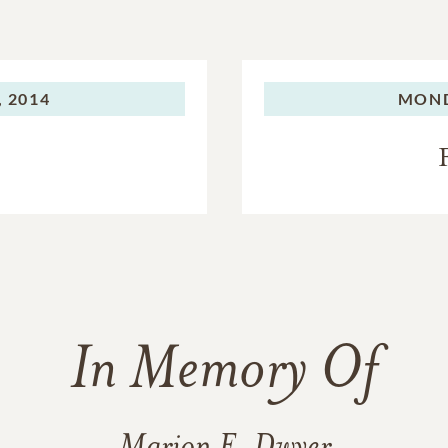
 2014
MOND
In Memory Of