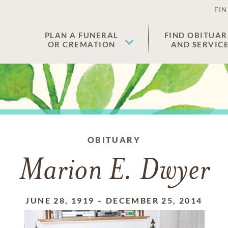
FIN
PLAN A FUNERAL
FIND OBITUAR
OR CREMATION
AND SERVIC
OBITUARY
Marion E. Dwyer
JUNE 28, 1919
–
DECEMBER 25, 2014