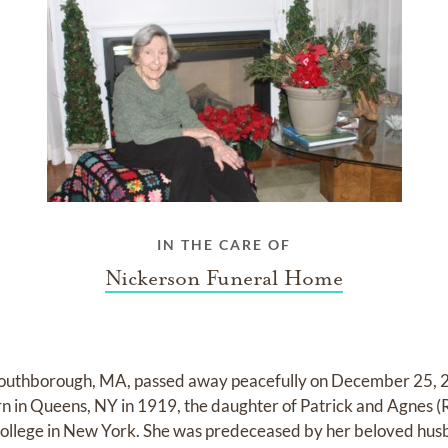
IN THE CARE OF
Nickerson Funeral Home
Southborough, MA, passed away peacefully on December 25, 2
n in Queens, NY in 1919, the daughter of Patrick and Agnes 
llege in New York. She was predeceased by her beloved husb