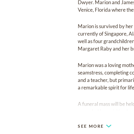
Dwyer. Marion and James l
Venice, Florida where the
Marion is survived by he
currently of Singapore, 
well as four grandchildre
Margaret Raby and her br
Marion was a loving mothe
seamstress, completing co
and a teacher, but primar
a remarkable spirit for lif
A funeral mass will be he
preceded by a visiting ho
SEE MORE