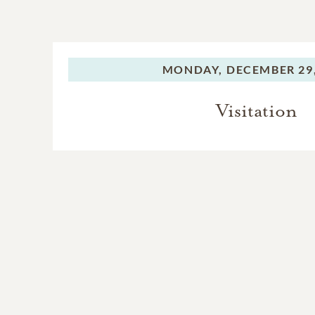
MONDAY,
DECEMBER 29,
Visitation