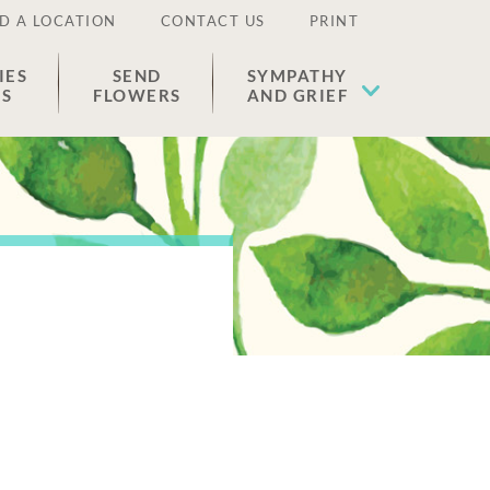
D A LOCATION
CONTACT US
PRINT
IES
SEND
SYMPATHY
ES
FLOWERS
AND GRIEF