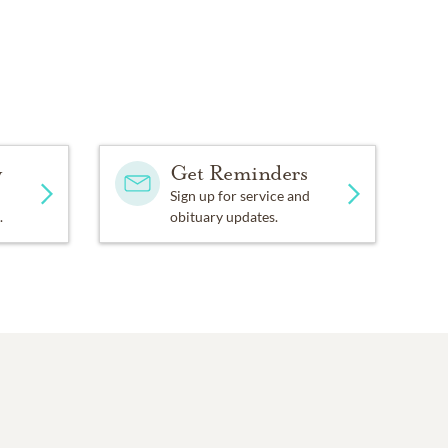
y
Get Reminders
Sign up for service and
.
obituary updates.