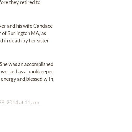
ore they retired to
yer and his wife Candace
 of Burlington MA, as
 in death by her sister
r. She was an accomplished
he worked as a bookkeeper
f energy and blessed with
9, 2014 at 11 a.m.,