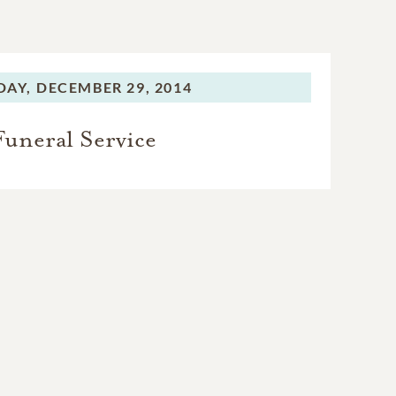
AY,
DECEMBER 29, 2014
Funeral Service