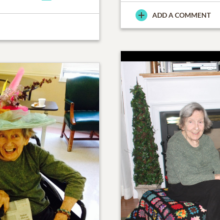
ADD A COMMENT