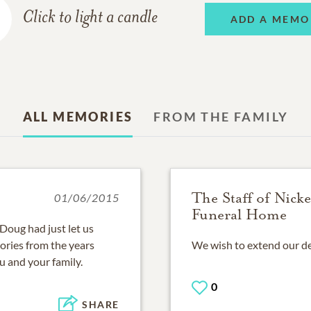
Click to light a candle
ADD A MEMO
ALL MEMORIES
FROM THE FAMILY
The Staff of Nick
01/06/2015
Funeral Home
.Doug had just let us
ories from the years
We wish to extend our dee
u and your family.
0
SHARE