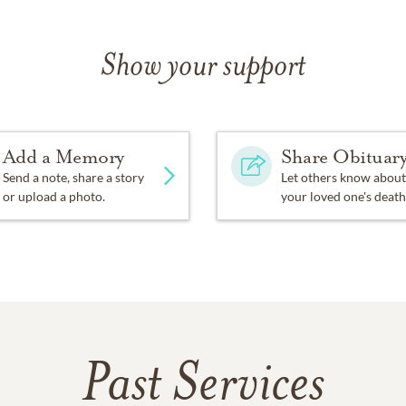
Show your support
Add a Memory
Share Obituar
Send a note, share a story
Let others know about
or upload a photo.
your loved one's death
Past Services