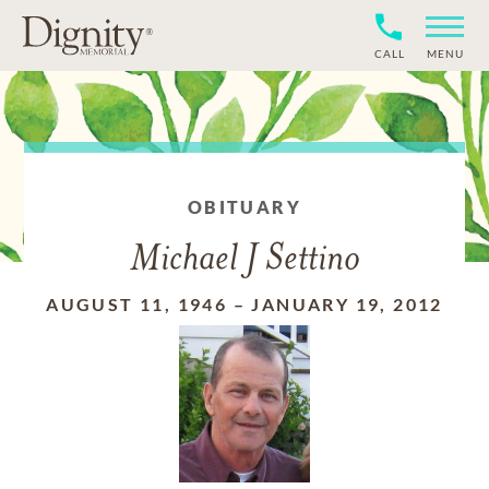
CALL
MENU
OBITUARY
Michael J Settino
AUGUST 11, 1946
–
JANUARY 19, 2012