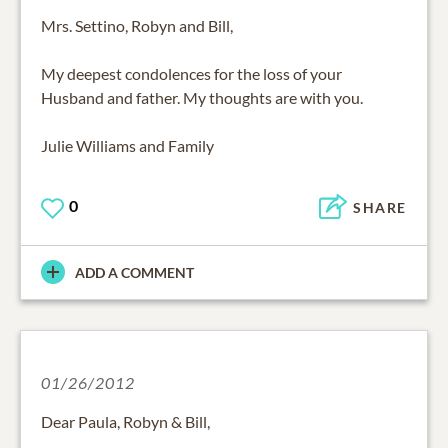
Mrs. Settino, Robyn and Bill,
My deepest condolences for the loss of your
Husband and father. My thoughts are with you.
Julie Williams and Family
0
SHARE
ADD A COMMENT
01/26/2012
Dear Paula, Robyn & Bill,