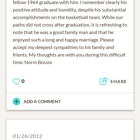
fellow 1964 graduate with him. I remember clearly his
positive attitude and humility, despite his substantial
accomplishments on the basketball team. While our
paths did not cross after graduation, it is refreshing to
note that he was a good family man and that he
enjoyed such a long and happy marriage. Please
accept my deepest sympathies to his family and
frients. My thoughts are with you during this difficult
time. Norm Bossio
0
SHARE
ADD A COMMENT
01/26/2012