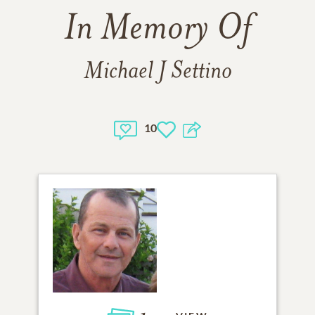
In Memory Of
Michael J Settino
10