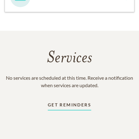
Services
No services are scheduled at this time. Receive a notification
when services are updated.
GET REMINDERS