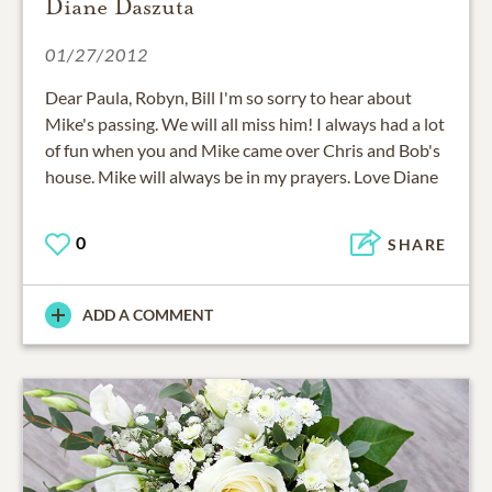
Diane Daszuta
01/27/2012
Dear Paula, Robyn, Bill I'm so sorry to hear about
Mike's passing. We will all miss him! I always had a lot
of fun when you and Mike came over Chris and Bob's
house. Mike will always be in my prayers. Love Diane
0
SHARE
ADD A COMMENT