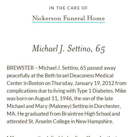
IN THE CARE OF
Nickerson Funeral Home
Michael J. Settino, 65
BREWSTER – Michael J. Settino, 65 passed away
peacefully at the Beth Israel Deaconess Medical
Center in Boston on Thursday, January 19, 2012 from
complications due to living with Type 1 Diabetes. Mike
was born on August 11, 1946, the son of the late
Michael and Mary (Maloney) Settino in Dorchester,
MA. He graduated from Braintree High School and
attended St. Anselm College in New Hampshire.