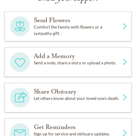
Send Flowers
Comfort the family with flowers or a
sympathy gift.
Add a Memory
Send a note, share a story or upload a photo.
Share Obituary
Let others know about your loved one's death.
Get Reminders
Sign up for service and obituary updates.