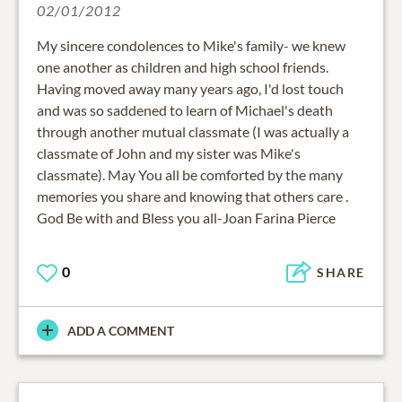
02/01/2012
My sincere condolences to Mike's family- we knew
one another as children and high school friends.
Having moved away many years ago, I'd lost touch
and was so saddened to learn of Michael's death
through another mutual classmate (I was actually a
classmate of John and my sister was Mike's
classmate). May You all be comforted by the many
memories you share and knowing that others care .
God Be with and Bless you all-Joan Farina Pierce
0
SHARE
ADD A COMMENT