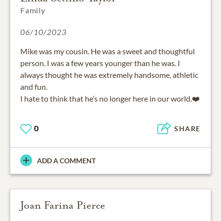
Family
06/10/2023
Mike was my cousin. He was a sweet and thoughtful
person. I was a few years younger than he was. I
always thought he was extremely handsome, athletic
and fun.
0
SHARE
ADD A COMMENT
Joan Farina Pierce