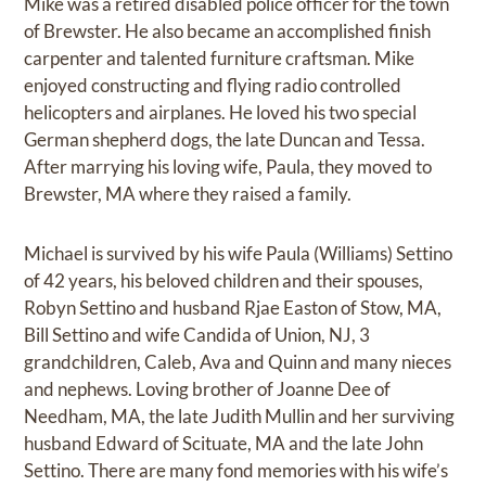
Mike was a retired disabled police officer for the town
of Brewster. He also became an accomplished finish
carpenter and talented furniture craftsman. Mike
enjoyed constructing and flying radio controlled
helicopters and airplanes. He loved his two special
German shepherd dogs, the late Duncan and Tessa.
After marrying his loving wife, Paula, they moved to
Brewster, MA where they raised a family.
Michael is survived by his wife Paula (Williams) Settino
of 42 years, his beloved children and their spouses,
Robyn Settino and husband Rjae Easton of Stow, MA,
Bill Settino and wife Candida of Union, NJ, 3
grandchildren, Caleb, Ava and Quinn and many nieces
and nephews. Loving brother of Joanne Dee of
Needham, MA, the late Judith Mullin and her surviving
husband Edward of Scituate, MA and the late John
Settino. There are many fond memories with his wife’s