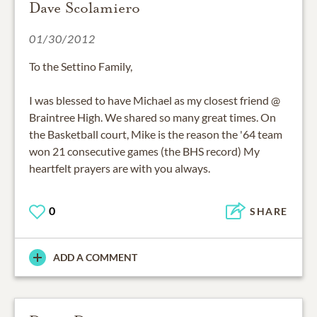
Dave Scolamiero
01/30/2012
To the Settino Family,
I was blessed to have Michael as my closest friend @
Braintree High. We shared so many great times. On
the Basketball court, Mike is the reason the '64 team
won 21 consecutive games (the BHS record) My
heartfelt prayers are with you always.
0
SHARE
ADD A COMMENT