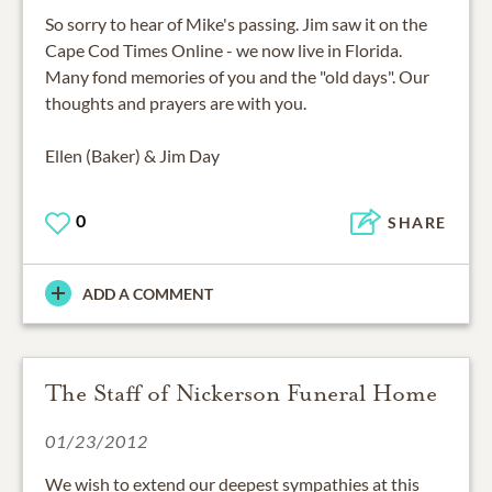
So sorry to hear of Mike's passing. Jim saw it on the
Cape Cod Times Online - we now live in Florida.
Many fond memories of you and the "old days". Our
thoughts and prayers are with you.
Ellen (Baker) & Jim Day
0
SHARE
ADD A COMMENT
The Staff of Nickerson Funeral Home
01/23/2012
We wish to extend our deepest sympathies at this