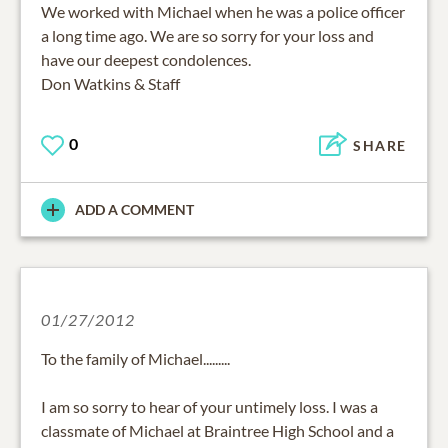
We worked with Michael when he was a police officer
a long time ago. We are so sorry for your loss and
have our deepest condolences.
Don Watkins & Staff
0
SHARE
ADD A COMMENT
01/27/2012
To the family of Michael.........
I am so sorry to hear of your untimely loss. I was a
classmate of Michael at Braintree High School and a