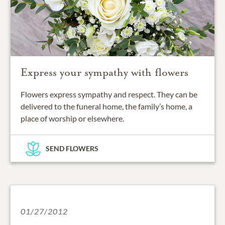
Express your sympathy with flowers
Flowers express sympathy and respect. They can be
delivered to the funeral home, the family’s home, a
place of worship or elsewhere.
SEND FLOWERS
01/27/2012