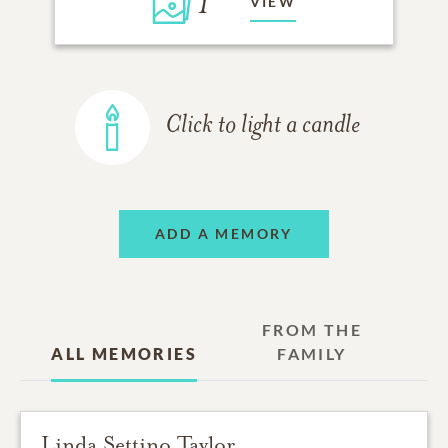
1
VIEW
Click to light a candle
ADD A MEMORY
FROM THE
ALL MEMORIES
FAMILY
Linda Settino Taylor