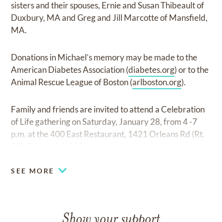
sisters and their spouses, Ernie and Susan Thibeault of
Duxbury, MA and Greg and Jill Marcotte of Mansfield,
MA.
Donations in Michael’s memory may be made to the
American Diabetes Association (
diabetes.org
) or to the
Animal Rescue League of Boston (
arlboston.org
).
Family and friends are invited to attend a Celebration
of Life gathering on Saturday, January 28, from 4 -7
p.m. at the 400 East Restaurant, 1421 Orleans Rd (Rt.
39), E. Harwich, MA.
SEE MORE
Show your support