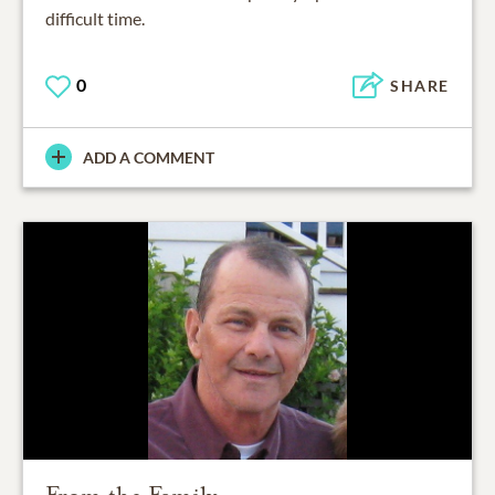
difficult time.
0
SHARE
ADD A COMMENT
From the Family