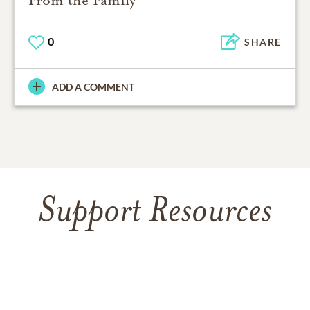
0
SHARE
ADD A COMMENT
Support Resources