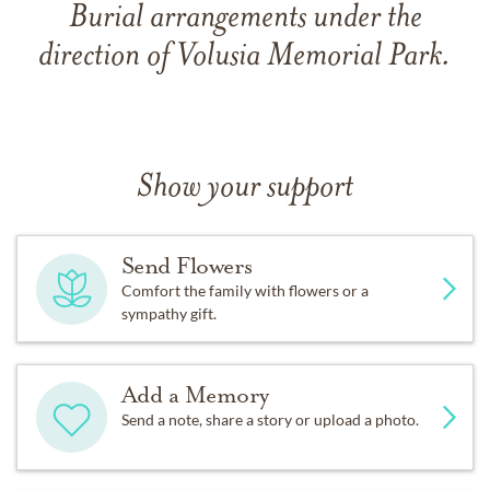
Burial arrangements under the
direction of Volusia Memorial Park.
Show your support
Send Flowers
Comfort the family with flowers or a
sympathy gift.
Add a Memory
Send a note, share a story or upload a photo.