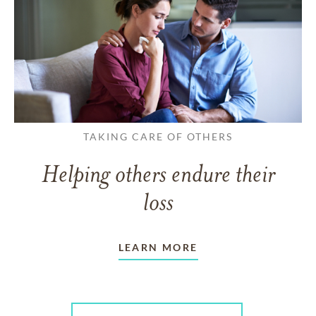
TAKING CARE OF OTHERS
Helping others endure their
loss
LEARN MORE