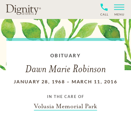
CALL
MENU
OBITUARY
Dawn Marie Robinson
JANUARY 28, 1968
–
MARCH 11, 2016
IN THE CARE OF
Volusia Memorial Park