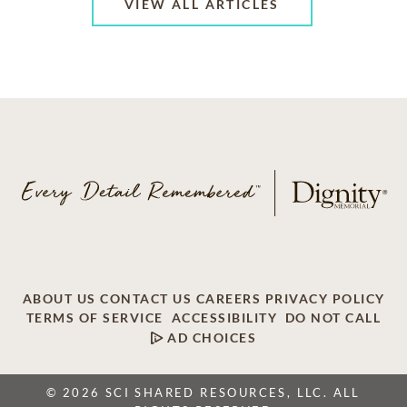
VIEW ALL ARTICLES
ABOUT US
CONTACT US
CAREERS
PRIVACY POLICY
TERMS OF SERVICE
ACCESSIBILITY
DO NOT CALL
AD CHOICES
© 2026 SCI SHARED RESOURCES, LLC. ALL