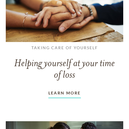
TAKING CARE OF YOURSELF
Helping yourself at your time
of loss
LEARN MORE