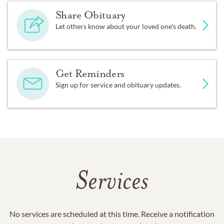
Share Obituary
Let others know about your loved one's death.
Get Reminders
Sign up for service and obituary updates.
Services
No services are scheduled at this time. Receive a notification