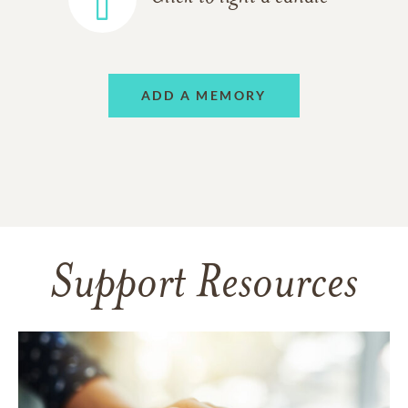
ADD A MEMORY
Support Resources