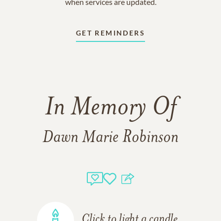
when services are updated.
GET REMINDERS
In Memory Of
Dawn Marie Robinson
Click to light a candle