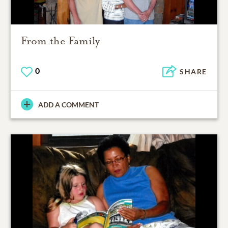
From the Family
0
SHARE
ADD A COMMENT