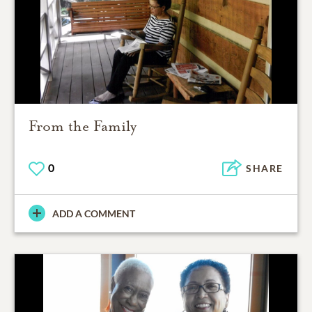
From the Family
0
SHARE
ADD A COMMENT