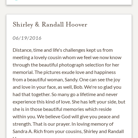
Shirley & Randall Hoover
06/19/2016
Distance, time and life's challenges kept us from
meeting a lovely cousin whom we feel we now know
through the beautiful photograph selection for her
memorial. The pictures exude love and happiness
from a beautiful woman, Sandy. One can see the joy
and love in your face, as well, Bob. We're so glad you
had that together. So many go a lifetime and never
experience this kind of love. She has left your side, but
she is in those beautiful memories which reside
within you. We believe God will give you peace and
strength. That is our prayer. In loving memory of
Sandra A. Rich from your cousins, Shirley and Randall