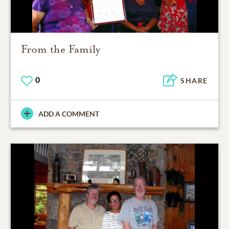
From the Family
0
SHARE
ADD A COMMENT