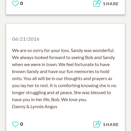
0
SHARE
06/21/2016
We are so sorry for your loss. Sandy was wonderful.
We always looked forward to seeing Bob and Sandy
when we were in town. We feel fortunate to have
known Sandy and have our fun memories to hold
onto. You all will be in our thoughts and prayers as
you lay her to rest. It is comforting knowing she is no
longer struggling and at peace. She was blessed to
have you in her life, Bob. We love you.
Danny & Lynnie Angus
0
SHARE