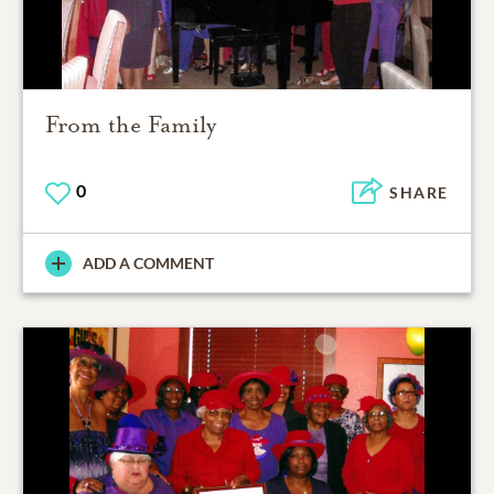
From the Family
0
SHARE
ADD A COMMENT