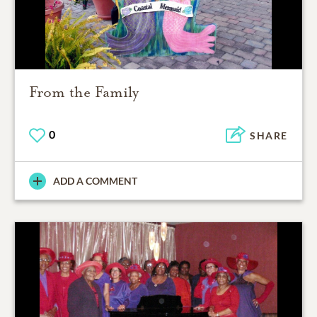
From the Family
0
SHARE
ADD A COMMENT