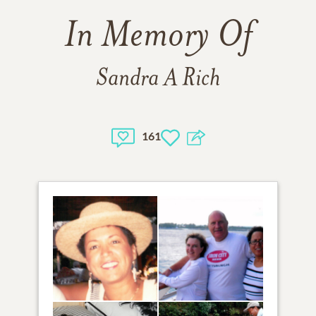
In Memory Of
Sandra A Rich
161