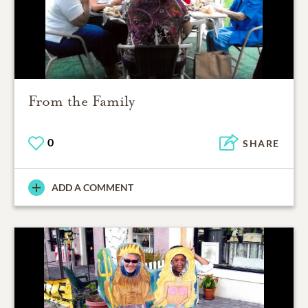
From the Family
0
SHARE
ADD A COMMENT