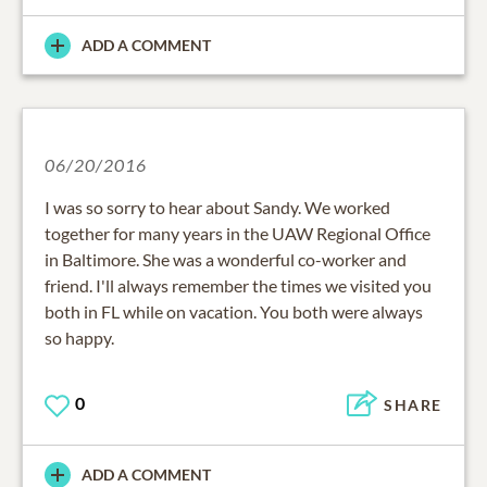
ADD A COMMENT
06/20/2016
I was so sorry to hear about Sandy. We worked
together for many years in the UAW Regional Office
in Baltimore. She was a wonderful co-worker and
friend. I'll always remember the times we visited you
both in FL while on vacation. You both were always
so happy.
0
SHARE
ADD A COMMENT