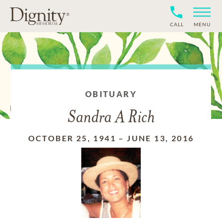
CALL
MENU
OBITUARY
Sandra A Rich
OCTOBER 25, 1941
–
JUNE 13, 2016