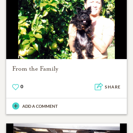
From the Family
0
SHARE
ADD A COMMENT