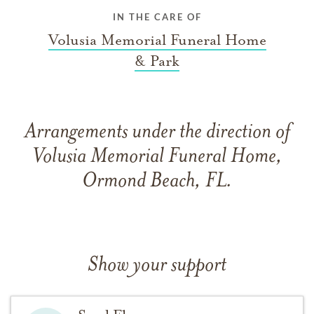
IN THE CARE OF
Volusia Memorial Funeral Home
& Park
Arrangements under the direction of
Volusia Memorial Funeral Home,
Ormond Beach, FL.
Show your support