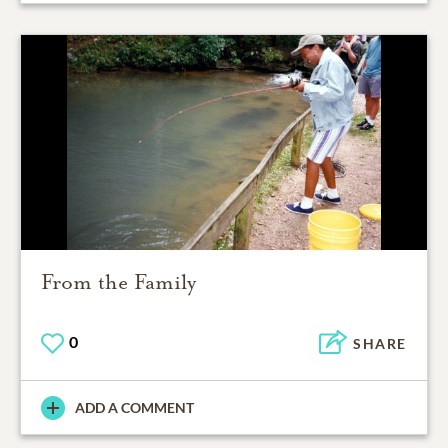
From the Family
0
SHARE
ADD A COMMENT