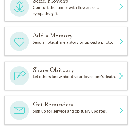
Send Flowers
Comfort the family with flowers or a
sympathy gift.
Add a Memory
Send a note, share a story or upload a photo.
Share Obituary
Let others know about your loved one's death.
Get Reminders
Sign up for service and obituary updates.