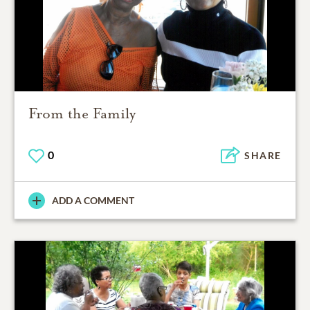
From the Family
0
SHARE
ADD A COMMENT