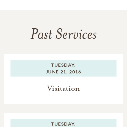
Past Services
TUESDAY,
JUNE 21, 2016
Visitation
TUESDAY,