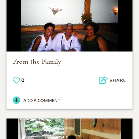
From the Family
0
SHARE
ADD A COMMENT