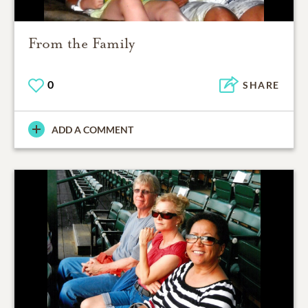
From the Family
0
SHARE
ADD A COMMENT