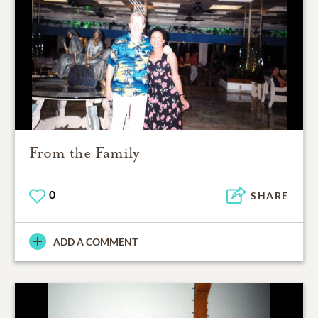
From the Family
0
SHARE
ADD A COMMENT