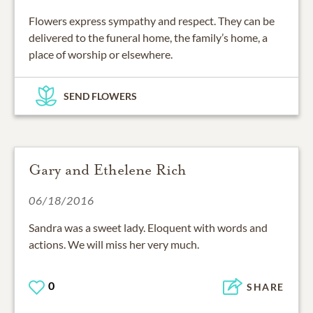
Flowers express sympathy and respect. They can be
delivered to the funeral home, the family’s home, a
place of worship or elsewhere.
SEND FLOWERS
Gary and Ethelene Rich
06/18/2016
Sandra was a sweet lady. Eloquent with words and
actions. We will miss her very much.
0
SHARE