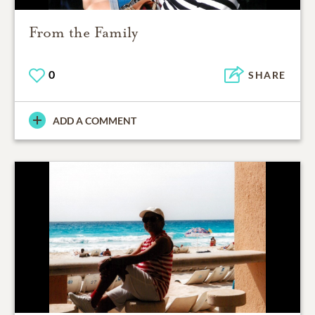
From the Family
0
SHARE
ADD A COMMENT