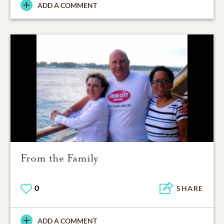
ADD A COMMENT
From the Family
0
SHARE
ADD A COMMENT