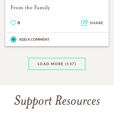
From the Family
0
SHARE
ADD A COMMENT
LOAD MORE
(137)
Support Resources