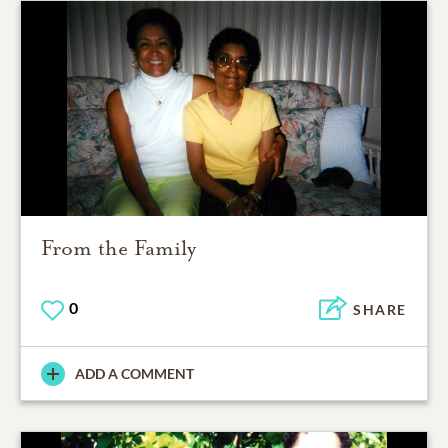
From the Family
0
SHARE
ADD A COMMENT