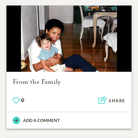
From the Family
0
SHARE
ADD A COMMENT