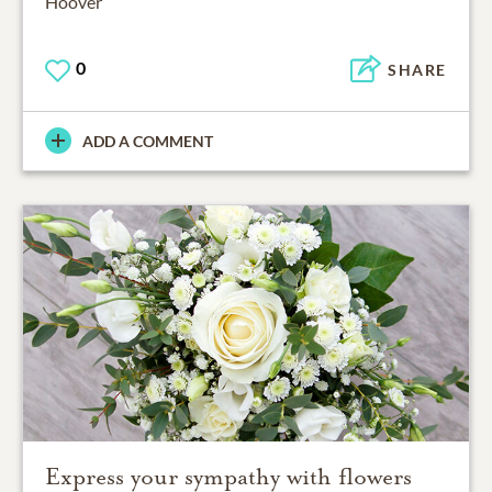
Hoover
0
SHARE
ADD A COMMENT
Express your sympathy with flowers