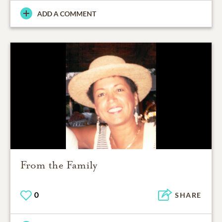
ADD A COMMENT
From the Family
0
SHARE