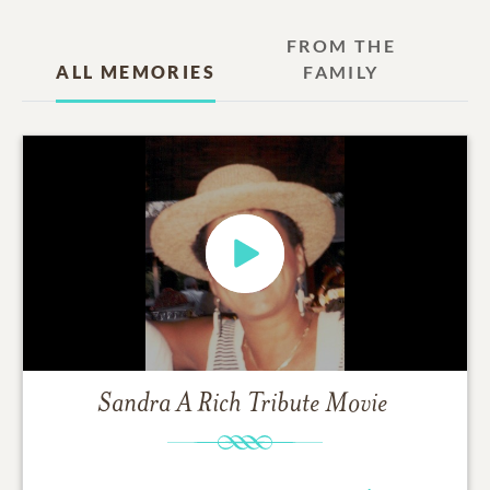
FROM THE
ALL MEMORIES
FAMILY
Sandra A Rich
Tribute Movie