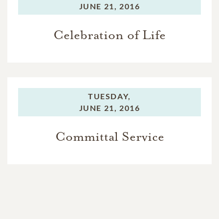
JUNE 21, 2016
Celebration of Life
TUESDAY,
JUNE 21, 2016
Committal Service