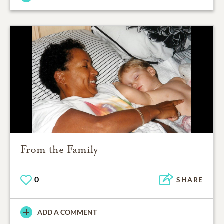
From the Family
0
SHARE
ADD A COMMENT