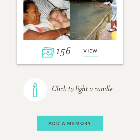
156
VIEW
Click to light a candle
ADD A MEMORY