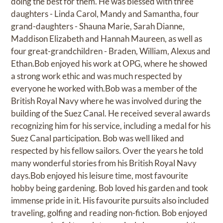
doing the best for them. He was blessed with three
daughters - Linda Carol, Mandy and Samantha, four
grand-daughters - Shauna Marie, Sarah Dianne,
Maddison Elizabeth and Hannah Maureen, as well as
four great-grandchildren - Braden, William, Alexus and
Ethan.Bob enjoyed his work at OPG, where he showed
a strong work ethic and was much respected by
everyone he worked with.Bob was a member of the
British Royal Navy where he was involved during the
building of the Suez Canal. He received several awards
recognizing him for his service, including a medal for his
Suez Canal participation. Bob was well liked and
respected by his fellow sailors. Over the years he told
many wonderful stories from his British Royal Navy
days.Bob enjoyed his leisure time, most favourite
hobby being gardening. Bob loved his garden and took
immense pride in it. His favourite pursuits also included
traveling, golfing and reading non-fiction. Bob enjoyed