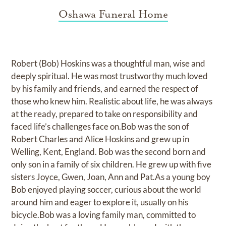
Oshawa Funeral Home
Robert (Bob) Hoskins was a thoughtful man, wise and
deeply spiritual. He was most trustworthy much loved
by his family and friends, and earned the respect of
those who knew him. Realistic about life, he was always
at the ready, prepared to take on responsibility and
faced life’s challenges face on.Bob was the son of
Robert Charles and Alice Hoskins and grew up in
Welling, Kent, England. Bob was the second born and
only son in a family of six children. He grew up with five
sisters Joyce, Gwen, Joan, Ann and Pat.As a young boy
Bob enjoyed playing soccer, curious about the world
around him and eager to explore it, usually on his
bicycle.Bob was a loving family man, committed to