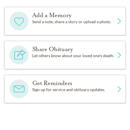
Add a Memory
Send a note, share a story or upload a photo.
Share Obituary
Let others know about your loved one's death.
Get Reminders
Sign up for service and obituary updates.