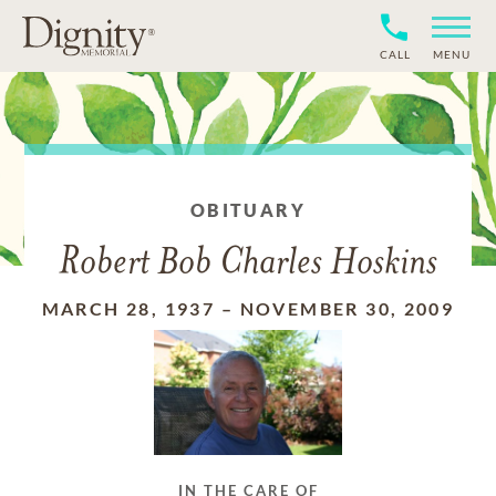
CALL
MENU
OBITUARY
Robert Bob Charles Hoskins
MARCH 28, 1937
–
NOVEMBER 30, 2009
IN THE CARE OF