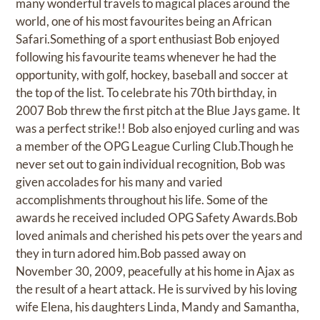
many wonderful travels to magical places around the
world, one of his most favourites being an African
Safari.Something of a sport enthusiast Bob enjoyed
following his favourite teams whenever he had the
opportunity, with golf, hockey, baseball and soccer at
the top of the list. To celebrate his 70th birthday, in
2007 Bob threw the first pitch at the Blue Jays game. It
was a perfect strike!! Bob also enjoyed curling and was
a member of the OPG League Curling Club.Though he
never set out to gain individual recognition, Bob was
given accolades for his many and varied
accomplishments throughout his life. Some of the
awards he received included OPG Safety Awards.Bob
loved animals and cherished his pets over the years and
they in turn adored him.Bob passed away on
November 30, 2009, peacefully at his home in Ajax as
the result of a heart attack. He is survived by his loving
wife Elena, his daughters Linda, Mandy and Samantha,