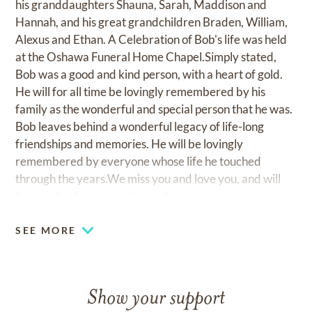
his granddaughters Shauna, Sarah, Maddison and
Hannah, and his great grandchildren Braden, William,
Alexus and Ethan. A Celebration of Bob's life was held
at the Oshawa Funeral Home Chapel.Simply stated,
Bob was a good and kind person, with a heart of gold.
He will for all time be lovingly remembered by his
family as the wonderful and special person that he was.
Bob leaves behind a wonderful legacy of life-long
friendships and memories. He will be lovingly
remembered by everyone whose life he touched
through the years.We miss you and love you, and will
forever hold you in our hearts!
SEE MORE
Show your support