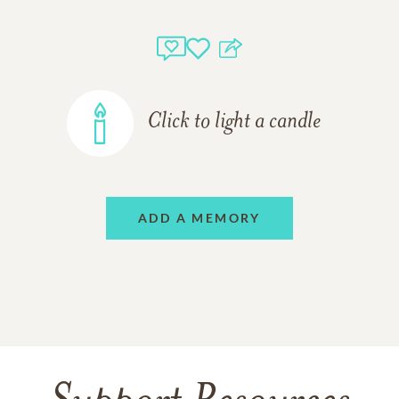
Click to light a candle
ADD A MEMORY