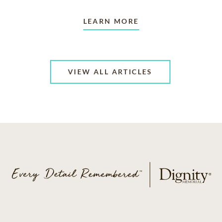
LEARN MORE
VIEW ALL ARTICLES