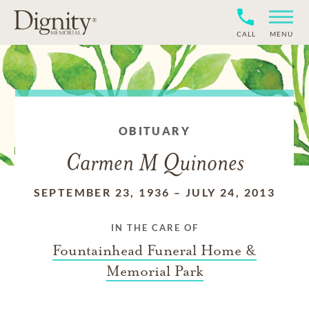
CALL
MENU
OBITUARY
Carmen M Quinones
SEPTEMBER 23, 1936
–
JULY 24, 2013
IN THE CARE OF
Fountainhead Funeral Home &
Memorial Park