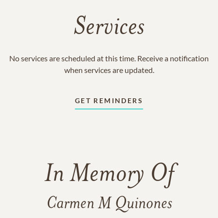
Services
No services are scheduled at this time. Receive a notification
when services are updated.
GET REMINDERS
In Memory Of
Carmen M Quinones