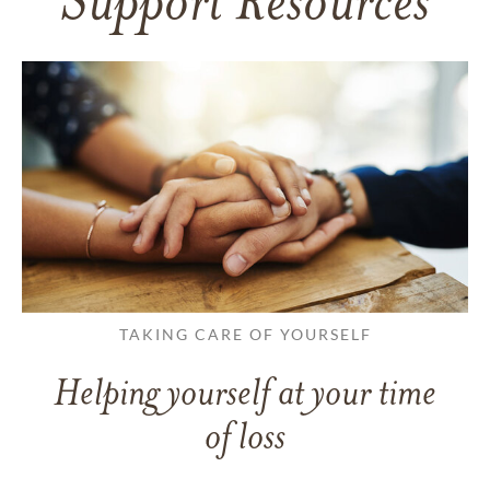
Support Resources
TAKING CARE OF YOURSELF
Helping yourself at your time
of loss