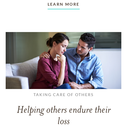
LEARN MORE
TAKING CARE OF OTHERS
Helping others endure their
loss