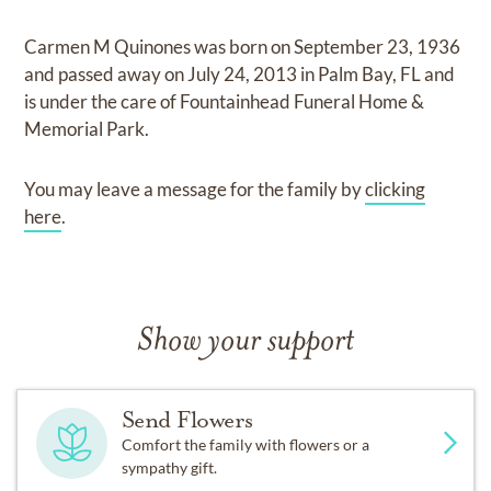
Carmen M Quinones
was born on
September 23, 1936
and
passed away on
July 24, 2013 in Palm Bay, FL
and
is under the care of
Fountainhead Funeral Home &
Memorial Park
.
You may leave a message for the family by
clicking
here
.
Show your support
Send Flowers
Comfort the family with flowers or a
sympathy gift.