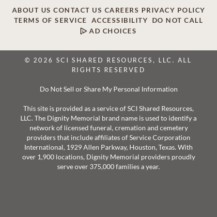
ABOUT US
CONTACT US
CAREERS
PRIVACY POLICY
TERMS OF SERVICE
ACCESSIBILITY
DO NOT CALL
AD CHOICES
© 2026 SCI SHARED RESOURCES, LLC. ALL
RIGHTS RESERVED
Do Not Sell or Share My Personal Information
This site is provided as a service of SCI Shared Resources,
LLC. The Dignity Memorial brand name is used to identify a
network of licensed funeral, cremation and cemetery
providers that include affiliates of Service Corporation
International, 1929 Allen Parkway, Houston, Texas. With
over 1,900 locations, Dignity Memorial providers proudly
serve over 375,000 families a year.