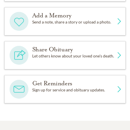
Add a Memory
Send a note, share a story or upload a photo.
Share Obituary
Let others know about your loved one's death.
Get Reminders
Sign up for service and obituary updates.