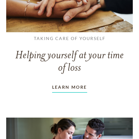
TAKING CARE OF YOURSELF
Helping yourself at your time
of loss
LEARN MORE