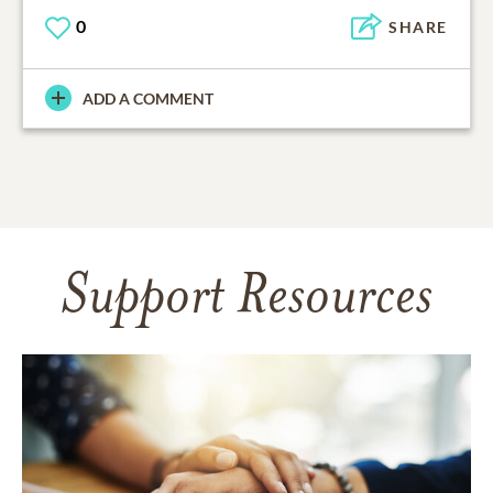
0
SHARE
ADD A COMMENT
Support Resources