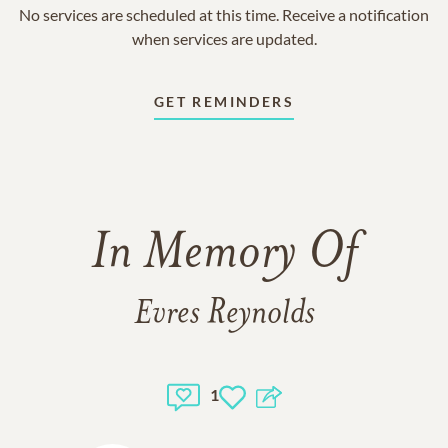
No services are scheduled at this time. Receive a notification
when services are updated.
GET REMINDERS
In Memory Of
Evres Reynolds
1