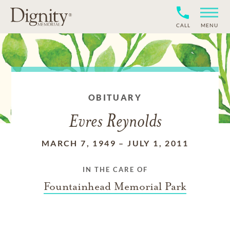
CALL
MENU
OBITUARY
Evres Reynolds
MARCH 7, 1949
–
JULY 1, 2011
IN THE CARE OF
Fountainhead Memorial Park