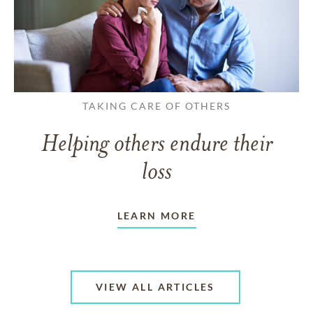
TAKING CARE OF OTHERS
Helping others endure their
loss
LEARN MORE
VIEW ALL ARTICLES