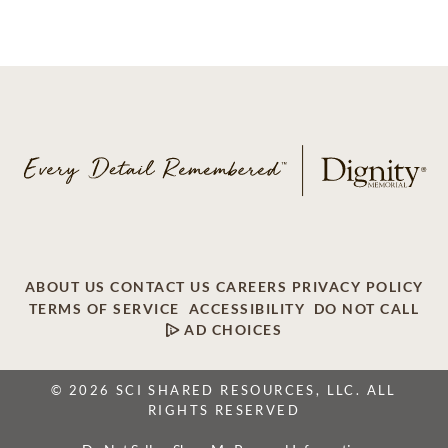
ABOUT US
CONTACT US
CAREERS
PRIVACY POLICY
TERMS OF SERVICE
ACCESSIBILITY
DO NOT CALL
AD CHOICES
© 2026 SCI SHARED RESOURCES, LLC. ALL
RIGHTS RESERVED