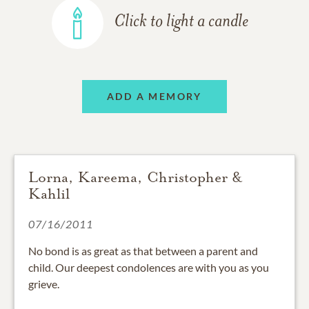
Click to light a candle
ADD A MEMORY
Lorna, Kareema, Christopher &
Kahlil
07/16/2011
No bond is as great as that between a parent and
child. Our deepest condolences are with you as you
grieve.