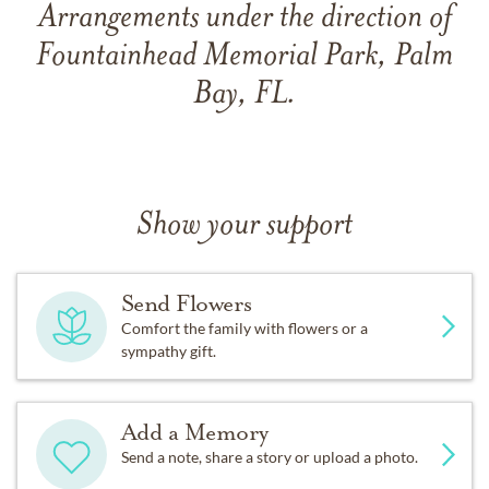
Arrangements under the direction of
Fountainhead Memorial Park, Palm
Bay, FL.
Show your support
Send Flowers
Comfort the family with flowers or a
sympathy gift.
Add a Memory
Send a note, share a story or upload a photo.