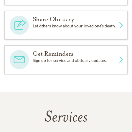
Share Obituary
Let others know about your loved one's death.
Get Reminders
Sign up for service and obituary updates.
Services