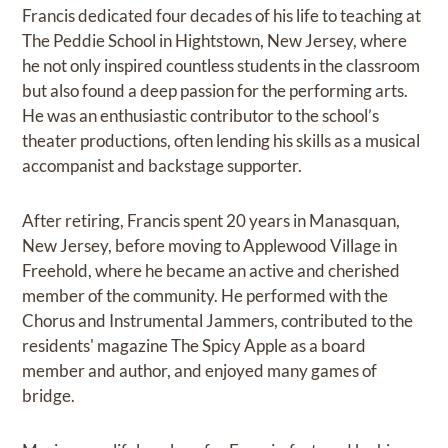
Francis dedicated four decades of his life to teaching at
The Peddie School in Hightstown, New Jersey, where
he not only inspired countless students in the classroom
but also found a deep passion for the performing arts.
He was an enthusiastic contributor to the school’s
theater productions, often lending his skills as a musical
accompanist and backstage supporter.
After retiring, Francis spent 20 years in Manasquan,
New Jersey, before moving to Applewood Village in
Freehold, where he became an active and cherished
member of the community. He performed with the
Chorus and Instrumental Jammers, contributed to the
residents' magazine The Spicy Apple as a board
member and author, and enjoyed many games of
bridge.