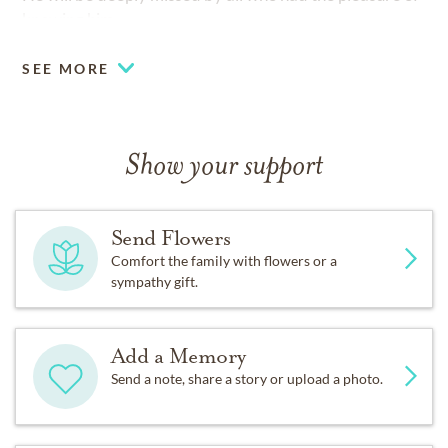
knowing him.
SEE MORE
Show your support
Send Flowers
Comfort the family with flowers or a
sympathy gift.
Add a Memory
Send a note, share a story or upload a photo.