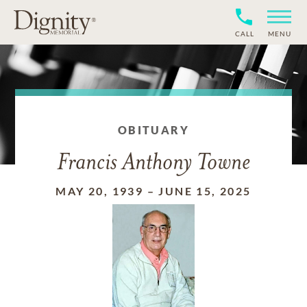
CALL
MENU
OBITUARY
Francis Anthony Towne
MAY 20, 1939
–
JUNE 15, 2025