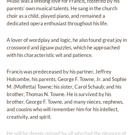
Music was a lifelong love for Francis, fostered by his
parents’ own musical talents. He sang in the church
choir as a child, played piano, and remained a
dedicated opera enthusiast throughout his life.
A lover of wordplay and logic, he also found great joy in
crossword and jigsaw puzzles, which he approached
with his characteristic wit and patience.
Francis was predeceased by his partner, Jeffrey
Holcombe, his parents, George F. Towne, Jr. and Sophie
M. (Molfetta) Towne; his sister, Carol Schaub; and his
brother, Thomas N. Towne. He is survived by his
brother, George F. Towne, and many nieces, nephews,
and cousins who will remember him for his intellect,
creativity, and spirit.
He will be deeply missed by all who had the pleasure of