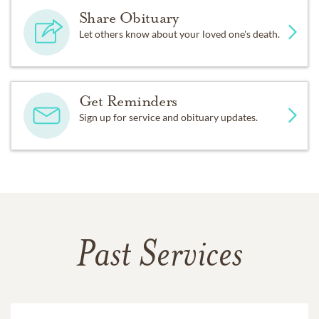
Share Obituary
Let others know about your loved one's death.
Get Reminders
Sign up for service and obituary updates.
Past Services