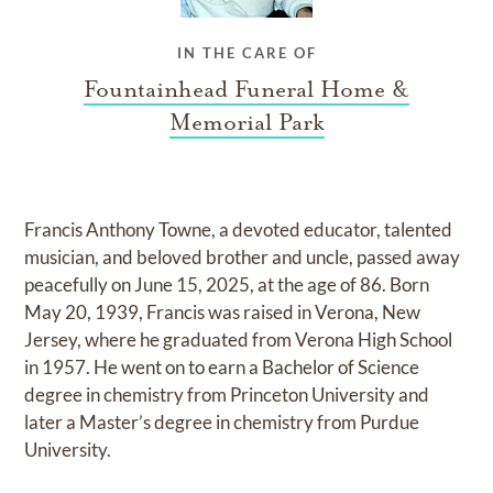
IN THE CARE OF
Fountainhead Funeral Home &
Memorial Park
Francis Anthony Towne, a devoted educator, talented
musician, and beloved brother and uncle, passed away
peacefully on June 15, 2025, at the age of 86. Born
May 20, 1939, Francis was raised in Verona, New
Jersey, where he graduated from Verona High School
in 1957. He went on to earn a Bachelor of Science
degree in chemistry from Princeton University and
later a Master’s degree in chemistry from Purdue
University.