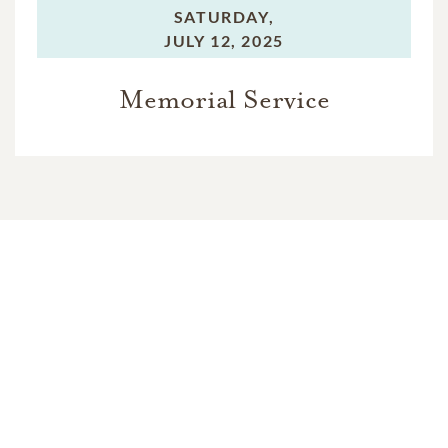
SATURDAY,
JULY 12, 2025
Memorial Service
In Memory Of
Francis Anthony Towne