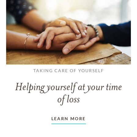
TAKING CARE OF YOURSELF
Helping yourself at your time
of loss
LEARN MORE