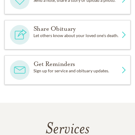
Send a note, share a story or upload a photo.
Share Obituary
Let others know about your loved one's death.
Get Reminders
Sign up for service and obituary updates.
Services