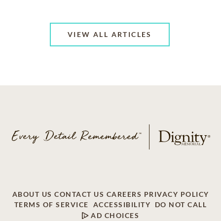
VIEW ALL ARTICLES
ABOUT US
CONTACT US
CAREERS
PRIVACY POLICY
TERMS OF SERVICE
ACCESSIBILITY
DO NOT CALL
AD CHOICES