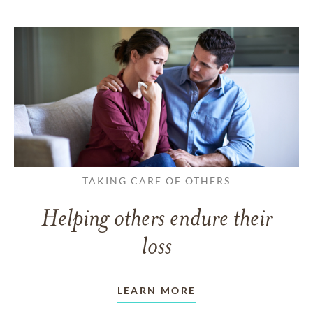
TAKING CARE OF OTHERS
Helping others endure their
loss
LEARN MORE