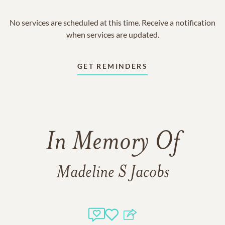
No services are scheduled at this time. Receive a notification
when services are updated.
GET REMINDERS
In Memory Of
Madeline S Jacobs