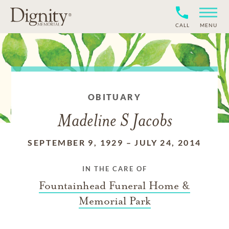
CALL
MENU
OBITUARY
Madeline S Jacobs
SEPTEMBER 9, 1929
–
JULY 24, 2014
IN THE CARE OF
Fountainhead Funeral Home &
Memorial Park