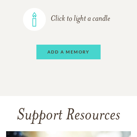
Click to light a candle
ADD A MEMORY
Support Resources