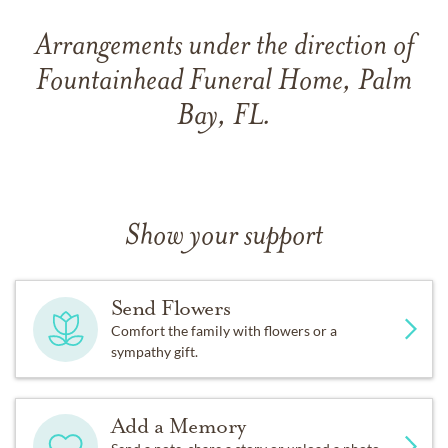
Arrangements under the direction of
Fountainhead Funeral Home, Palm
Bay, FL.
Show your support
Send Flowers
Comfort the family with flowers or a
sympathy gift.
Add a Memory