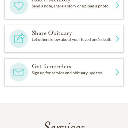
Send a note, share a story or upload a photo.
Share Obituary
Let others know about your loved one's death.
Get Reminders
Sign up for service and obituary updates.