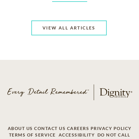
VIEW ALL ARTICLES
ABOUT US
CONTACT US
CAREERS
PRIVACY POLICY
TERMS OF SERVICE
ACCESSIBILITY
DO NOT CALL