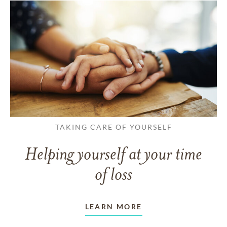
TAKING CARE OF YOURSELF
Helping yourself at your time
of loss
LEARN MORE