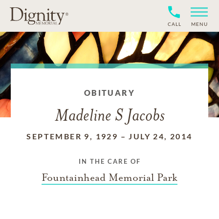
CALL
MENU
OBITUARY
Madeline S Jacobs
SEPTEMBER 9, 1929
–
JULY 24, 2014
IN THE CARE OF
Fountainhead Memorial Park