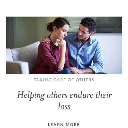
TAKING CARE OF OTHERS
Helping others endure their
loss
LEARN MORE