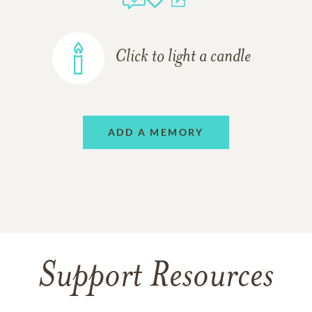
Click to light a candle
ADD A MEMORY
Support Resources