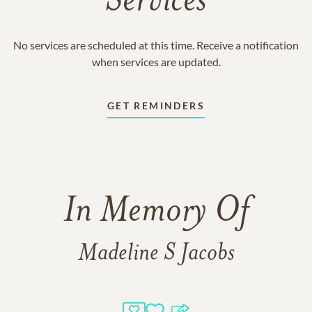
Services
No services are scheduled at this time. Receive a notification
when services are updated.
GET REMINDERS
In Memory Of
Madeline S Jacobs