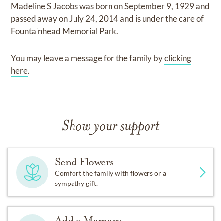
Madeline S Jacobs
was born on
September 9, 1929
and
passed away on
July 24, 2014
and
is under the care of
Fountainhead Memorial Park
.
You may leave a message for the family by
clicking
here
.
Show your support
Send Flowers
Comfort the family with flowers or a
sympathy gift.
Add a Memory