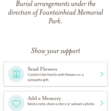
Burial arrangements under the
direction of Fountainhead Memorial
Park.
Show your support
Send Flowers
Comfort the family with flowers or a
sympathy gift.
Add a Memory
Send a note, share a story or upload a photo.