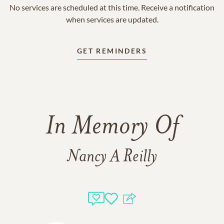
No services are scheduled at this time. Receive a notification
when services are updated.
GET REMINDERS
In Memory Of
Nancy A Reilly