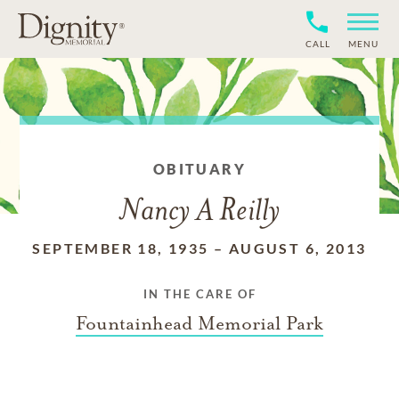
CALL
MENU
OBITUARY
Nancy A Reilly
SEPTEMBER 18, 1935
–
AUGUST 6, 2013
IN THE CARE OF
Fountainhead Memorial Park