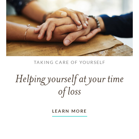
TAKING CARE OF YOURSELF
Helping yourself at your time
of loss
LEARN MORE