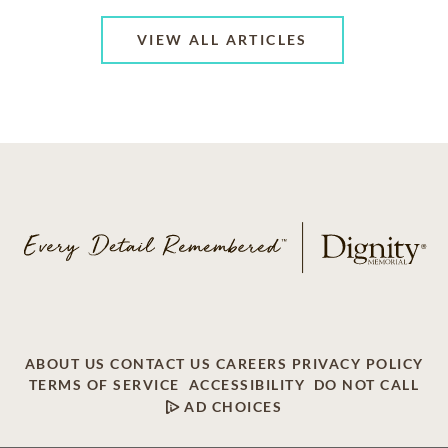
VIEW ALL ARTICLES
ABOUT US
CONTACT US
CAREERS
PRIVACY POLICY
TERMS OF SERVICE
ACCESSIBILITY
DO NOT CALL
AD CHOICES