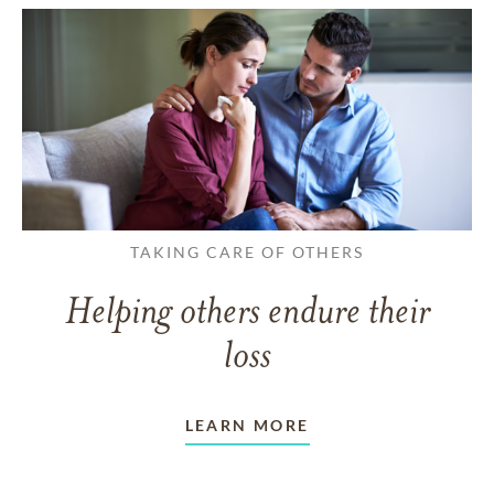
TAKING CARE OF OTHERS
Helping others endure their
loss
LEARN MORE