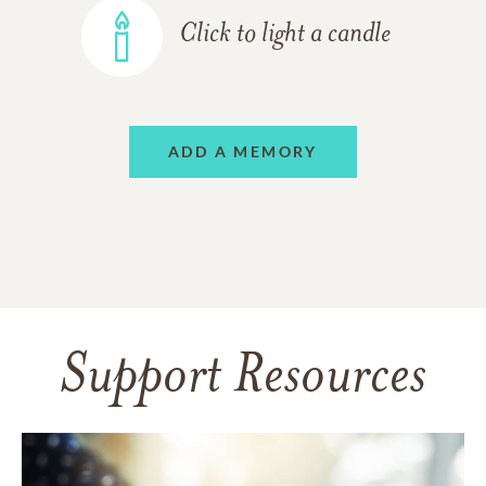
Click to light a candle
ADD A MEMORY
Support Resources