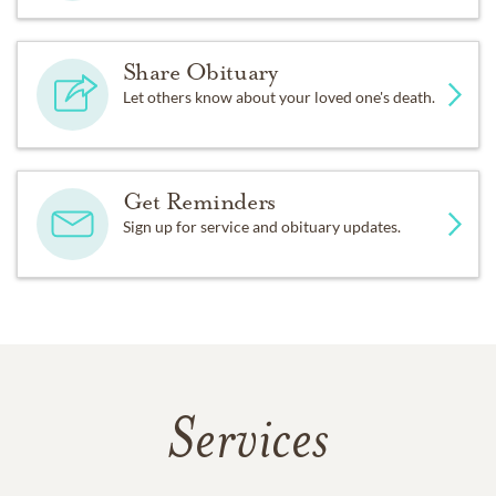
Share Obituary
Let others know about your loved one's death.
Get Reminders
Sign up for service and obituary updates.
Services