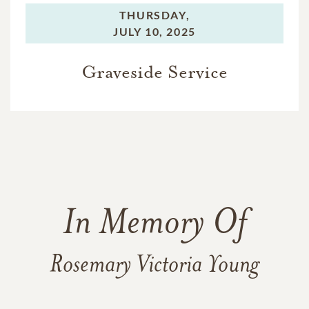
THURSDAY,
JULY 10, 2025
Graveside Service
In Memory Of
Rosemary Victoria Young