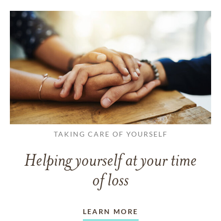
TAKING CARE OF YOURSELF
Helping yourself at your time
of loss
LEARN MORE