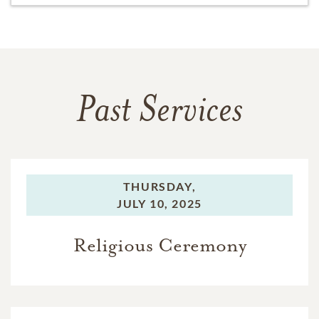
Past Services
THURSDAY,
JULY 10, 2025
Religious Ceremony