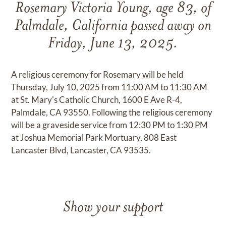
Rosemary Victoria Young, age 83, of
Palmdale, California passed away on
Friday, June 13, 2025.
A religious ceremony for Rosemary will be held
Thursday, July 10, 2025 from 11:00 AM to 11:30 AM
at St. Mary's Catholic Church, 1600 E Ave R-4,
Palmdale, CA 93550. Following the religious ceremony
will be a graveside service from 12:30 PM to 1:30 PM
at Joshua Memorial Park Mortuary, 808 East
Lancaster Blvd, Lancaster, CA 93535.
Show your support