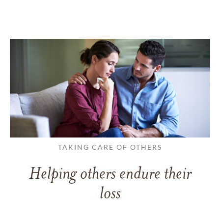
TAKING CARE OF OTHERS
Helping others endure their
loss