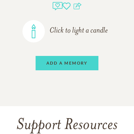
Click to light a candle
ADD A MEMORY
Support Resources