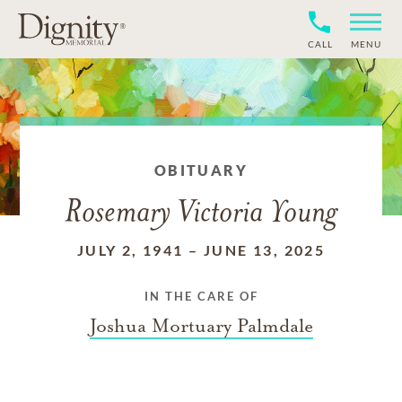
CALL
MENU
OBITUARY
Rosemary Victoria Young
JULY 2, 1941
–
JUNE 13, 2025
IN THE CARE OF
Joshua Mortuary Palmdale