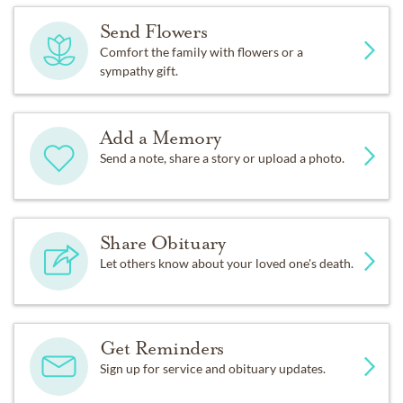
Send Flowers
Comfort the family with flowers or a
sympathy gift.
Add a Memory
Send a note, share a story or upload a photo.
Share Obituary
Let others know about your loved one's death.
Get Reminders
Sign up for service and obituary updates.