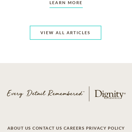
LEARN MORE
VIEW ALL ARTICLES
ABOUT US
CONTACT US
CAREERS
PRIVACY POLICY