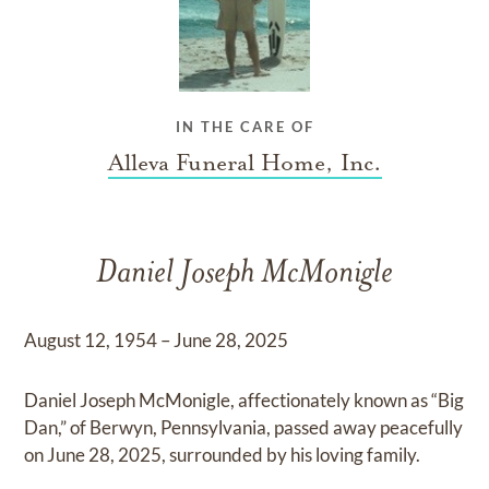
IN THE CARE OF
Alleva Funeral Home, Inc.
Daniel Joseph McMonigle
August 12, 1954 – June 28, 2025
Daniel Joseph McMonigle, affectionately known as “Big
Dan,” of Berwyn, Pennsylvania, passed away peacefully
on June 28, 2025, surrounded by his loving family.