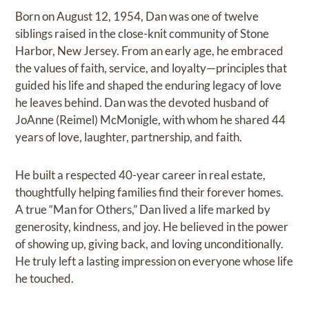
Born on August 12, 1954, Dan was one of twelve
siblings raised in the close-knit community of Stone
Harbor, New Jersey. From an early age, he embraced
the values of faith, service, and loyalty—principles that
guided his life and shaped the enduring legacy of love
he leaves behind. Dan was the devoted husband of
JoAnne (Reimel) McMonigle, with whom he shared 44
years of love, laughter, partnership, and faith.
He built a respected 40-year career in real estate,
thoughtfully helping families find their forever homes.
A true “Man for Others,” Dan lived a life marked by
generosity, kindness, and joy. He believed in the power
of showing up, giving back, and loving unconditionally.
He truly left a lasting impression on everyone whose life
he touched.