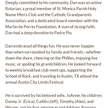
Deeply committed to his community, Dan was an active
Rotarian, a proud member of St. Monica Parish Holy
Name Men’s Club and the Catholic Grandparents
Association, and a dedicated board member with the
Martin de Porres Foundation. A man of strong faith,
Dan had a deep devotion to Padre Pio.
Dan embraced all things fun. He was never happier
than when surrounded by family and friends—whether
down the shore, cheering on the Phillies, enjoying live
music, or spoiling his grandchildren. He looked forward
to weekly breakfast club meet ups, supporting the
School of Rock, and traveling to Austin, TX attend the
annual Austin City Limits Festival.
He is survived by his beloved wife, JoAnne; his children:
Danny Jr. (Erica), Caitlin (Jeff), Timothy (Alex), and
Wayne; and his five adoring grandchildren: Ramona,