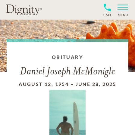
CALL
MENU
OBITUARY
Daniel Joseph McMonigle
AUGUST 12, 1954
–
JUNE 28, 2025