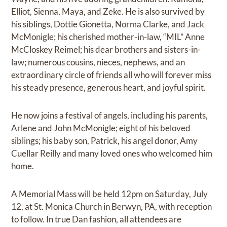
Elliot, Sienna, Maya, and Zeke. He is also survived by
his siblings, Dottie Gionetta, Norma Clarke, and Jack
McMonigle; his cherished mother-in-law, “MIL” Anne
McCloskey Reimel; his dear brothers and sisters-in-
law; numerous cousins, nieces, nephews, and an
extraordinary circle of friends all who will forever miss
his steady presence, generous heart, and joyful spirit.
He now joins a festival of angels, including his parents,
Arlene and John McMonigle; eight of his beloved
siblings; his baby son, Patrick, his angel donor, Amy
Cuellar Reilly and many loved ones who welcomed him
home.
A Memorial Mass will be held 12pm on Saturday, July
12, at St. Monica Church in Berwyn, PA, with reception
to follow. In true Dan fashion, all attendees are