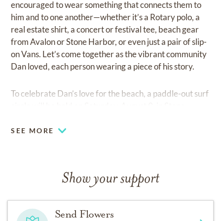
encouraged to wear something that connects them to
him and to one another—whether it’s a Rotary polo, a
real estate shirt, a concert or festival tee, beach gear
from Avalon or Stone Harbor, or even just a pair of slip-
on Vans. Let’s come together as the vibrant community
Dan loved, each person wearing a piece of his story.
To celebrate Dan’s love for the beach, a paddle-out surf
circle will be held on Saturday, August 9, in Stone
Harbor, New Jersey.
SEE MORE
In lieu of flowers, the family invites donations in Dan’s
memory to:
Show your support
● The Abbey Fest
(
www.theabbeyfest.com/donate
)
Send Flowers