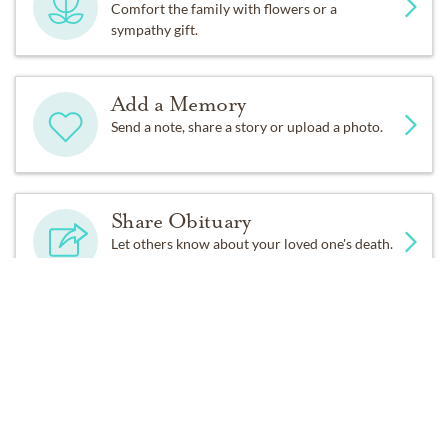
Comfort the family with flowers or a
sympathy gift.
● The National Centre for Padre Pio
(
https://www.padrepio.org/donate/memorial-gifts/
)
Add a Memory
Send a note, share a story or upload a photo.
● Upper Main Line Rotary Club:
C/o Stacey Ballard, Eadeh Enterprises
Share Obituary
Let others know about your loved one's death.
511 Old Lancaster Rd Suite 8, Berwyn PA 19312
Get Reminders
Sign up for service and obituary updates.