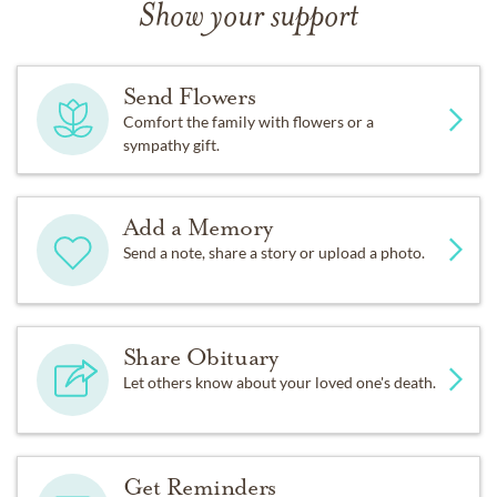
Show your support
Send Flowers
Comfort the family with flowers or a
sympathy gift.
Add a Memory
Send a note, share a story or upload a photo.
Share Obituary
Let others know about your loved one's death.
Get Reminders