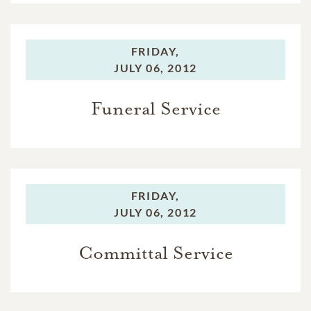
FRIDAY,
JULY 06, 2012
Funeral Service
FRIDAY,
JULY 06, 2012
Committal Service