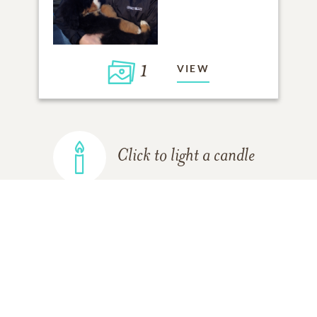
1
VIEW
Click to light a candle
ADD A MEMORY
FROM THE