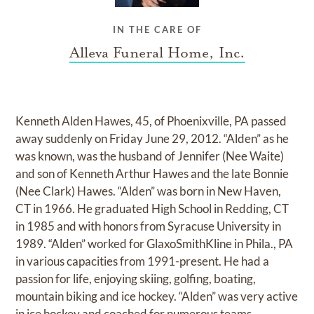
IN THE CARE OF
Alleva Funeral Home, Inc.
Kenneth Alden Hawes, 45, of Phoenixville, PA passed
away suddenly on Friday June 29, 2012. “Alden” as he
was known, was the husband of Jennifer (Nee Waite)
and son of Kenneth Arthur Hawes and the late Bonnie
(Nee Clark) Hawes. “Alden” was born in New Haven,
CT in 1966. He graduated High School in Redding, CT
in 1985 and with honors from Syracuse University in
1989. “Alden” worked for GlaxoSmithKline in Phila., PA
in various capacities from 1991-present. He had a
passion for life, enjoying skiing, golfing, boating,
mountain biking and ice hockey. “Alden” was very active
in ice hockey and coached for numerous teams,