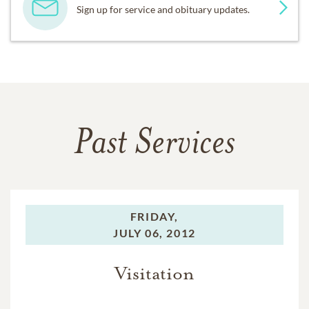
Sign up for service and obituary updates.
Past Services
FRIDAY,
JULY 06, 2012
Visitation