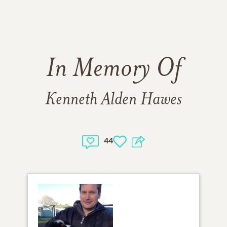
In Memory Of
Kenneth Alden Hawes
44