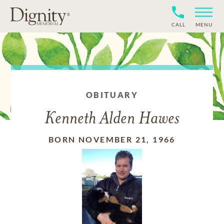
CALL
MENU
OBITUARY
Kenneth Alden Hawes
BORN NOVEMBER 21, 1966