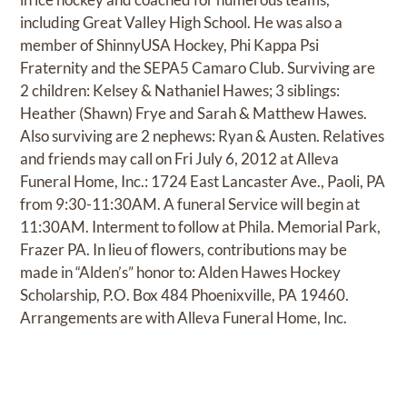
including Great Valley High School. He was also a
member of ShinnyUSA Hockey, Phi Kappa Psi
Fraternity and the SEPA5 Camaro Club. Surviving are
2 children: Kelsey & Nathaniel Hawes; 3 siblings:
Heather (Shawn) Frye and Sarah & Matthew Hawes.
Also surviving are 2 nephews: Ryan & Austen. Relatives
and friends may call on Fri July 6, 2012 at Alleva
Funeral Home, Inc.: 1724 East Lancaster Ave., Paoli, PA
from 9:30-11:30AM. A funeral Service will begin at
11:30AM. Interment to follow at Phila. Memorial Park,
Frazer PA. In lieu of flowers, contributions may be
made in “Alden’s” honor to: Alden Hawes Hockey
Scholarship, P.O. Box 484 Phoenixville, PA 19460.
Arrangements are with Alleva Funeral Home, Inc.