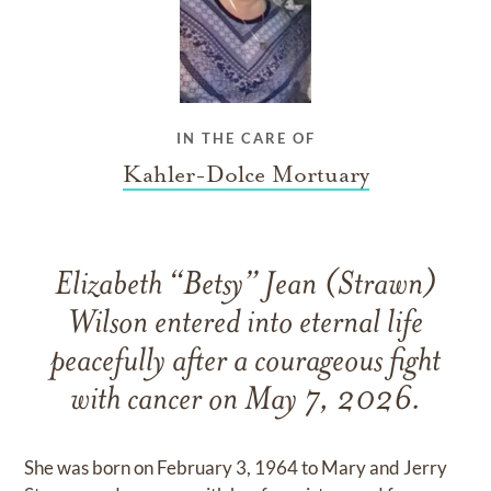
IN THE CARE OF
Kahler-Dolce Mortuary
Elizabeth “Betsy” Jean (Strawn)
Wilson entered into eternal life
peacefully after a courageous fight
with cancer on May 7, 2026.
She was born on February 3, 1964 to Mary and Jerry