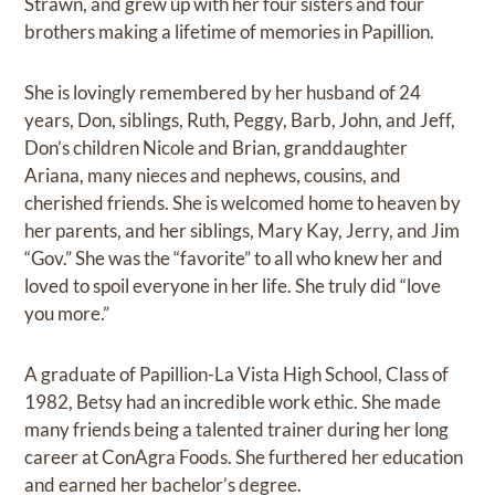
Strawn, and grew up with her four sisters and four
brothers making a lifetime of memories in Papillion.
She is lovingly remembered by her husband of 24
years, Don, siblings, Ruth, Peggy, Barb, John, and Jeff,
Don’s children Nicole and Brian, granddaughter
Ariana, many nieces and nephews, cousins, and
cherished friends. She is welcomed home to heaven by
her parents, and her siblings, Mary Kay, Jerry, and Jim
“Gov.” She was the “favorite” to all who knew her and
loved to spoil everyone in her life. She truly did “love
you more.”
A graduate of Papillion-La Vista High School, Class of
1982, Betsy had an incredible work ethic. She made
many friends being a talented trainer during her long
career at ConAgra Foods. She furthered her education
and earned her bachelor’s degree.