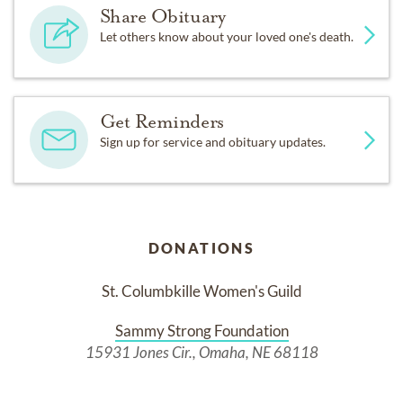
Share Obituary
Let others know about your loved one's death.
Get Reminders
Sign up for service and obituary updates.
DONATIONS
St. Columbkille Women's Guild
Sammy Strong Foundation
15931 Jones Cir., Omaha, NE 68118