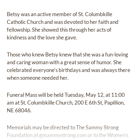
Betsy was an active member of St. Columbkille
Catholic Church and was devoted to her faith and
fellowship. She showed this through her acts of
kindness and the love she gave.
Those who knew Betsy knew that she was a fun-loving
and caring woman with a great sense of humor. She
celebrated everyone’s birthdays and was always there
when someone needed her.
Funeral Mass will be held Tuesday, May 12, at 11:00
am at St. Columbkille Church, 200 E 6th St, Papillion,
NE 68046.
Memorials may be directed to The Sammy Strong
Foundation at
gosammystrong.com
or to the Women’s