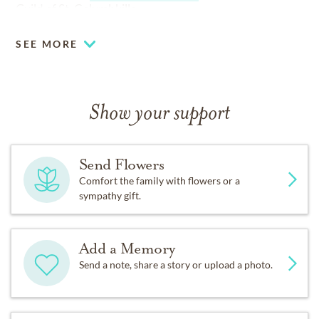
Guild of St. Columbkille.
SEE MORE
Show your support
Send Flowers
Comfort the family with flowers or a
sympathy gift.
Add a Memory
Send a note, share a story or upload a photo.