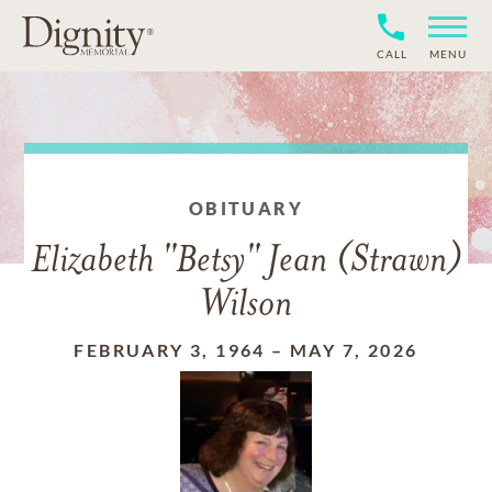
CALL
MENU
OBITUARY
Elizabeth "Betsy" Jean (Strawn)
Wilson
FEBRUARY 3, 1964
–
MAY 7, 2026