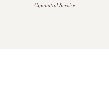
Committal Service
In Memory Of
Elizabeth "Betsy" Jean (Strawn)
Wilson
8
40
25