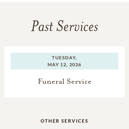
Past Services
TUESDAY,
MAY 12, 2026
Funeral Service
OTHER SERVICES