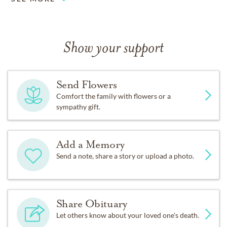
Show your support
Send Flowers
Comfort the family with flowers or a
sympathy gift.
Add a Memory
Send a note, share a story or upload a photo.
Share Obituary
Let others know about your loved one's death.