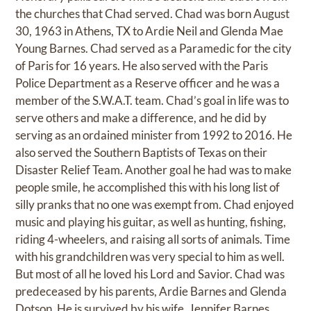
the churches that Chad served. Chad was born August
30, 1963 in Athens, TX to Ardie Neil and Glenda Mae
Young Barnes. Chad served as a Paramedic for the city
of Paris for 16 years. He also served with the Paris
Police Department as a Reserve officer and he was a
member of the S.W.A.T. team. Chad’s goal in life was to
serve others and make a difference, and he did by
serving as an ordained minister from 1992 to 2016. He
also served the Southern Baptists of Texas on their
Disaster Relief Team. Another goal he had was to make
people smile, he accomplished this with his long list of
silly pranks that no one was exempt from. Chad enjoyed
music and playing his guitar, as well as hunting, fishing,
riding 4-wheelers, and raising all sorts of animals. Time
with his grandchildren was very special to him as well.
But most of all he loved his Lord and Savior. Chad was
predeceased by his parents, Ardie Barnes and Glenda
Dotson. He is survived by his wife, Jennifer Barnes,