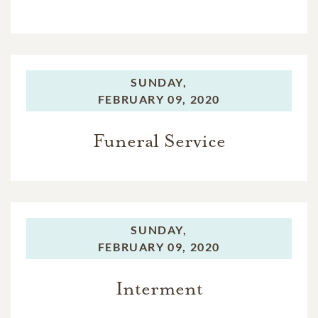
SUNDAY,
FEBRUARY 09, 2020
Funeral Service
SUNDAY,
FEBRUARY 09, 2020
Interment