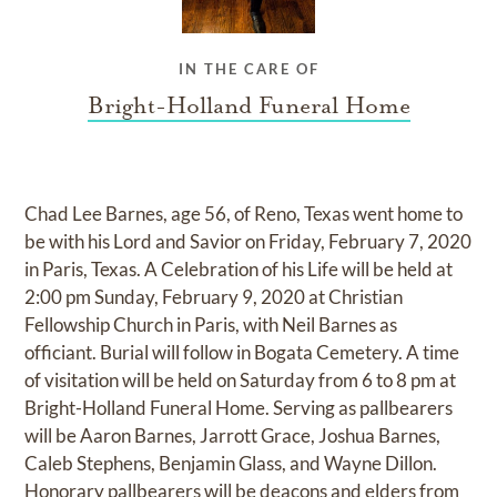
IN THE CARE OF
Bright-Holland Funeral Home
Chad Lee Barnes, age 56, of Reno, Texas went home to
be with his Lord and Savior on Friday, February 7, 2020
in Paris, Texas. A Celebration of his Life will be held at
2:00 pm Sunday, February 9, 2020 at Christian
Fellowship Church in Paris, with Neil Barnes as
officiant. Burial will follow in Bogata Cemetery. A time
of visitation will be held on Saturday from 6 to 8 pm at
Bright-Holland Funeral Home. Serving as pallbearers
will be Aaron Barnes, Jarrott Grace, Joshua Barnes,
Caleb Stephens, Benjamin Glass, and Wayne Dillon.
Honorary pallbearers will be deacons and elders from