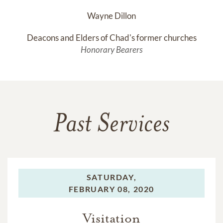
Wayne Dillon
Deacons and Elders of Chad's former churches
Honorary Bearers
Past Services
SATURDAY,
FEBRUARY 08, 2020
Visitation