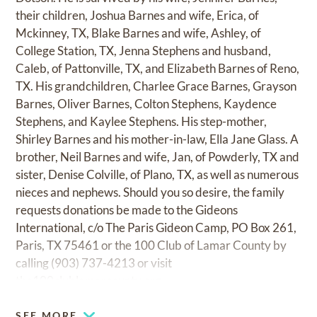
their children, Joshua Barnes and wife, Erica, of
Mckinney, TX, Blake Barnes and wife, Ashley, of
College Station, TX, Jenna Stephens and husband,
Caleb, of Pattonville, TX, and Elizabeth Barnes of Reno,
TX. His grandchildren, Charlee Grace Barnes, Grayson
Barnes, Oliver Barnes, Colton Stephens, Kaydence
Stephens, and Kaylee Stephens. His step-mother,
Shirley Barnes and his mother-in-law, Ella Jane Glass. A
brother, Neil Barnes and wife, Jan, of Powderly, TX and
sister, Denise Colville, of Plano, TX, as well as numerous
nieces and nephews. Should you so desire, the family
requests donations be made to the Gideons
International, c/o The Paris Gideon Camp, PO Box 261,
Paris, TX 75461 or the 100 Club of Lamar County by
calling (903) 737-4213 or visit
the100clublamarcounty.org
SEE MORE