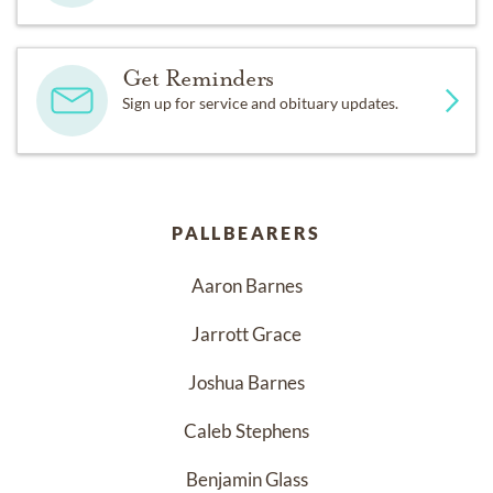
Get Reminders
Sign up for service and obituary updates.
PALLBEARERS
Aaron Barnes
Jarrott Grace
Joshua Barnes
Caleb Stephens
Benjamin Glass