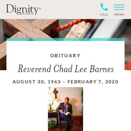
CALL
MENU
OBITUARY
Reverend Chad Lee Barnes
AUGUST 30, 1963
–
FEBRUARY 7, 2020