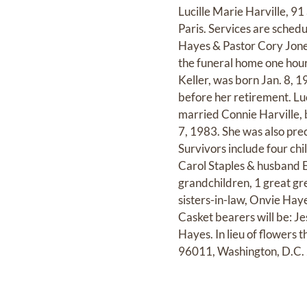
Lucille Marie Harville, 9
Paris. Services are sched
Hayes & Pastor Cory Jones 
the funeral home one hour
Keller, was born Jan. 8, 
before her retirement. Lu
married Connie Harville,
7, 1983. She was also prec
Survivors include four chi
Carol Staples & husband 
grandchildren, 1 great gr
sisters-in-law, Onvie Hay
Casket bearers will be: J
Hayes. In lieu of flowers 
96011, Washington, D.C