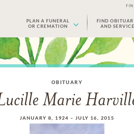
FIN
PLAN A FUNERAL
FIND OBITUAR
OR CREMATION
AND SERVIC
OBITUARY
Lucille Marie Harvill
JANUARY 8, 1924
–
JULY 16, 2015