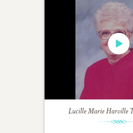
Lucille Marie Harville
T