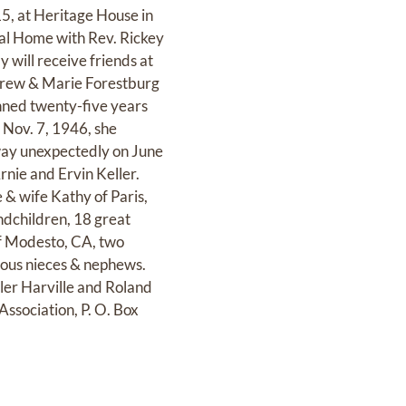
15, at Heritage House in
ral Home with Rev. Rickey
 will receive friends at
Andrew & Marie Forestburg
anned twenty-five years
 Nov. 7, 1946, she
way unexpectedly on June
rnie and Ervin Keller.
 & wife Kathy of Paris,
dchildren, 18 great
of Modesto, CA, two
rous nieces & nephews.
ler Harville and Roland
Association, P. O. Box