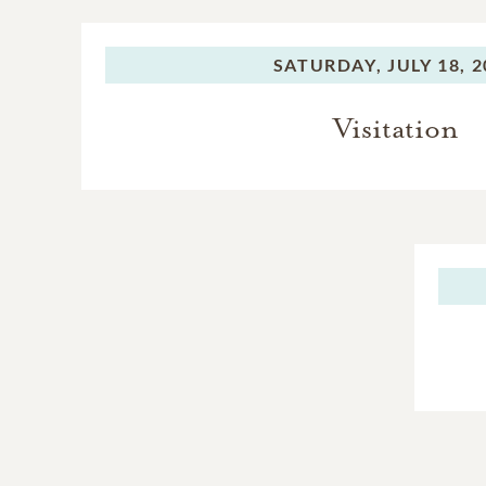
SATURDAY,
JULY 18, 
Visitation