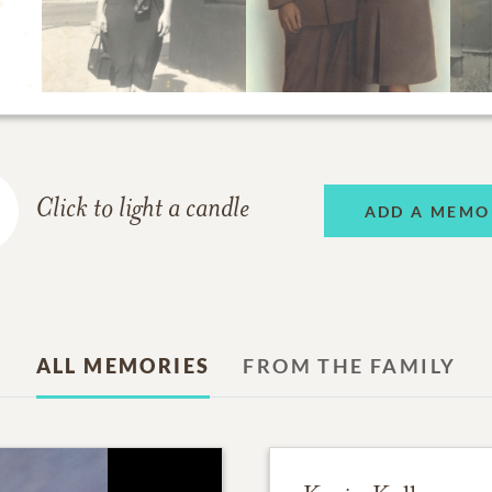
Click to light a candle
ADD A MEMO
ALL MEMORIES
FROM THE FAMILY