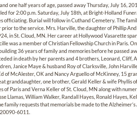
1 and one half years of age, passed away Thursday, July 16, 20
uled for 2:00 p.m. Saturday, July 18th, at Bright-Holland Fune
officiating. Burial will follow in Cuthand Cemetery. The family
 prior to the service. Mrs. Harville, the daughter of Phillip 
1924, in St. Cloud, MN. Her career at Hollywood Vasarette sp
cille was a member of Christian Fellowship Church in Paris. On
 building 36 years of family and memories before he passed a
eded in death by her parents and 4 brothers, Leonard, Cliff, A
ldren, Janice Maye & husband Roy of Clarksville, John Harville
Ed of McAlester, OK and Nancy Arguello of McKinney, 15 gran
eat granddaughter, one brother, Gerald Keller & wife Phyllis 
es of Paris and Verna Keller of St. Cloud, MN along with nume
esse Llamas, William Walker, Randall Hayes, Ronald Hayes, Kel
the family requests that memorials be made to the Alzheimer’s 
. 20090-6011.