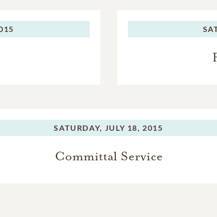
2015
SA
SATURDAY,
JULY 18, 2015
Committal Service