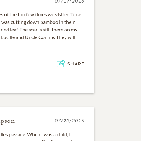
07/17/2016
 of the too few times we visited Texas.
I was cutting down bamboo in their
ied leaf. The scar is still there on my
Lucille and Uncle Connie. They will
SHARE
mpson
07/23/2015
illes passing. When I was a child, I