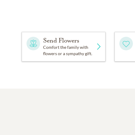
Send Flowers
Comfort the family with
flowers or a sympathy gift.