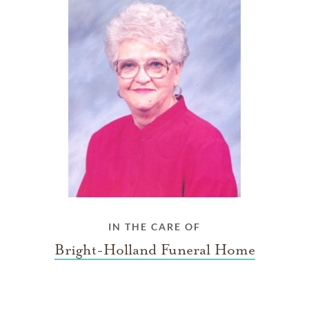
IN THE CARE OF
Bright-Holland Funeral Home