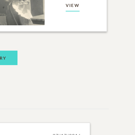
VIEW
RY