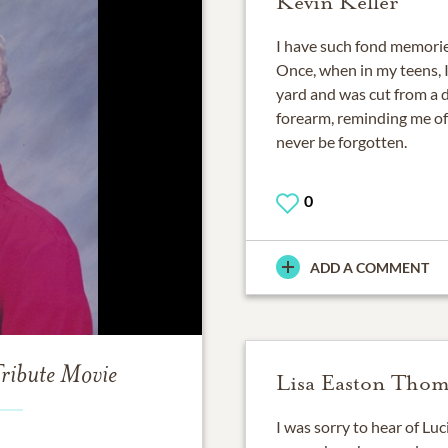
Kevin Keller
I have such fond memories
Once, when in my teens, 
yard and was cut from a dr
forearm, reminding me of 
never be forgotten.
0
ADD A COMMENT
ribute Movie
Lisa Easton Tho
I was sorry to hear of Luc