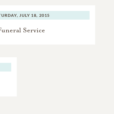
TURDAY,
JULY 18, 2015
Funeral Service