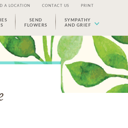
D A LOCATION
CONTACT US
PRINT
IES
SEND
SYMPATHY
ES
FLOWERS
AND GRIEF
e