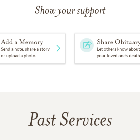
Show your support
Add a Memory
Share Obituar
Send a note, share a story
Let others know about
or upload a photo.
your loved one's death
Past Services