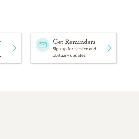
y
Get Reminders
Sign up for service and
.
obituary updates.