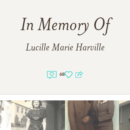
In Memory Of
Lucille Marie Harville
68