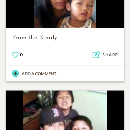
From the Family
0
SHARE
ADD A COMMENT