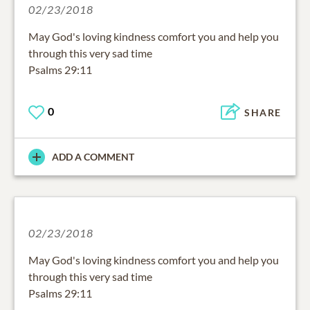
02/23/2018
May God's loving kindness comfort you and help you
through this very sad time
Psalms 29:11
0
SHARE
ADD A COMMENT
02/23/2018
May God's loving kindness comfort you and help you
through this very sad time
Psalms 29:11