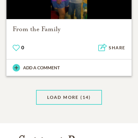
From the Family
0
SHARE
ADD A COMMENT
LOAD MORE
(14)