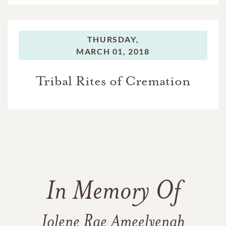
THURSDAY,
MARCH 01, 2018
Tribal Rites of Cremation
In Memory Of
Jolene Rae Ameelyenah