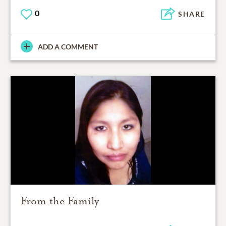
0
SHARE
ADD A COMMENT
From the Family