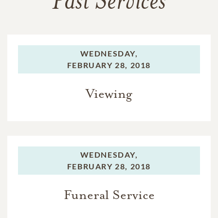
Past Services
WEDNESDAY,
FEBRUARY 28, 2018
Viewing
WEDNESDAY,
FEBRUARY 28, 2018
Funeral Service