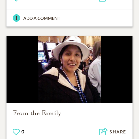
ADD A COMMENT
From the Family
0
SHARE