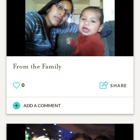
From the Family
0
SHARE
ADD A COMMENT