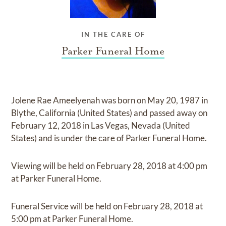
IN THE CARE OF
Parker Funeral Home
Jolene Rae Ameelyenah
was born on
May 20, 1987 in
Blythe, California (United States)
and
passed away on
February 12, 2018 in Las Vegas, Nevada (United
States)
and
is under the care of
Parker Funeral Home
.
Viewing
will be held on
February 28, 2018
at
4:00 pm
at
Parker Funeral Home.
Funeral Service
will be held on
February 28, 2018
at
5:00 pm
at
Parker Funeral Home.