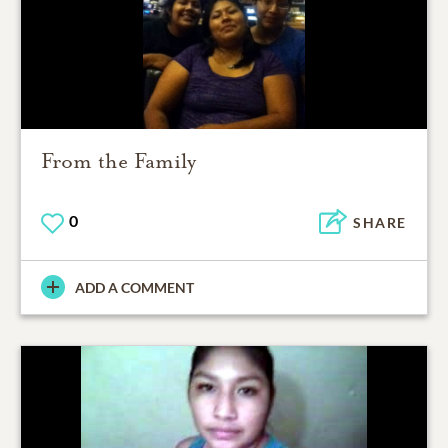
From the Family
0
SHARE
ADD A COMMENT