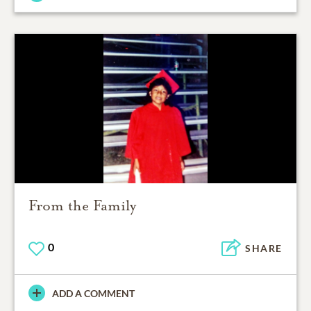
From the Family
0
SHARE
ADD A COMMENT