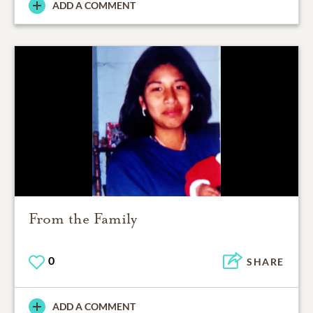
ADD A COMMENT
From the Family
0
SHARE
ADD A COMMENT