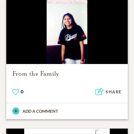
From the Family
0
SHARE
ADD A COMMENT