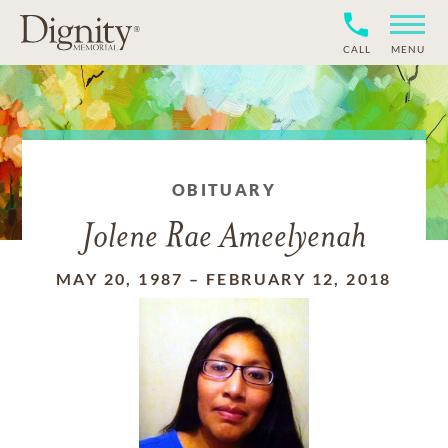
CALL
MENU
OBITUARY
Jolene Rae Ameelyenah
MAY 20, 1987
–
FEBRUARY 12, 2018