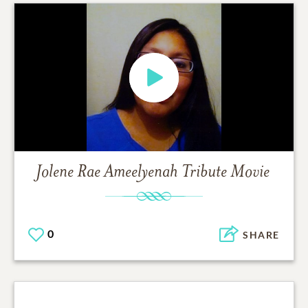
Jolene Rae Ameelyenah
Tribute Movie
0
SHARE