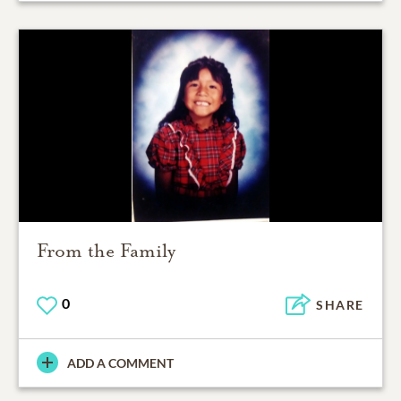
From the Family
0
SHARE
ADD A COMMENT