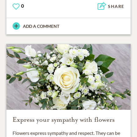
0
SHARE
ADD A COMMENT
Express your sympathy with flowers
Flowers express sympathy and respect. They can be