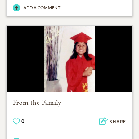
ADD A COMMENT
From the Family
0
SHARE