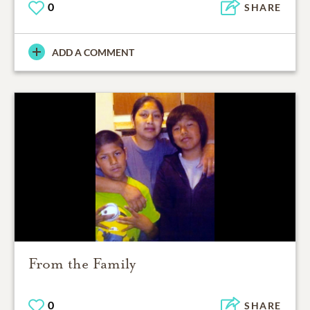
0
SHARE
ADD A COMMENT
From the Family
0
SHARE