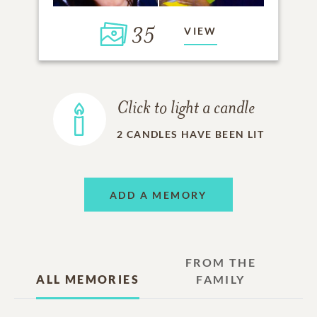
35
VIEW
Click to light a candle
2
CANDLES HAVE BEEN LIT
ADD A MEMORY
FROM THE
ALL MEMORIES
FAMILY