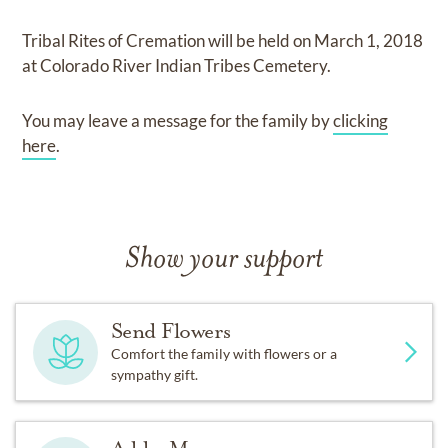
Tribal Rites of Cremation
will be held on
March 1, 2018
at
Colorado River Indian Tribes Cemetery.
You may leave a message for the family by
clicking
here
.
Show your support
Send Flowers
Comfort the family with flowers or a
sympathy gift.