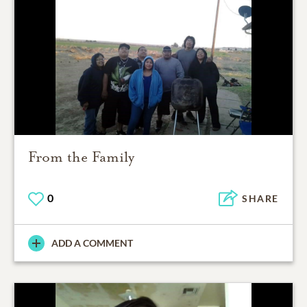
From the Family
0
SHARE
ADD A COMMENT