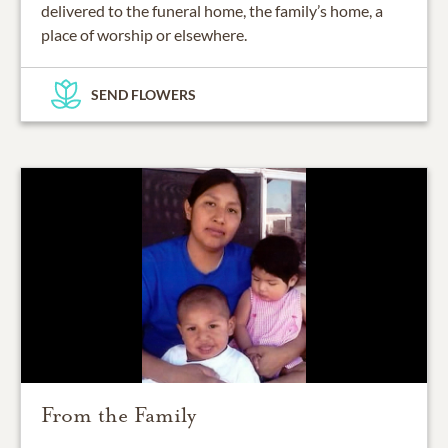
delivered to the funeral home, the family’s home, a
place of worship or elsewhere.
SEND FLOWERS
From the Family