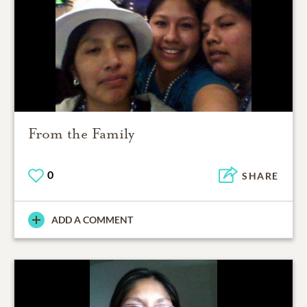
From the Family
0
SHARE
ADD A COMMENT