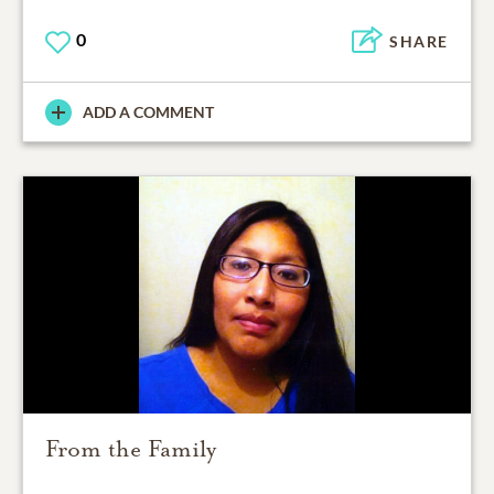
0
SHARE
ADD A COMMENT
From the Family