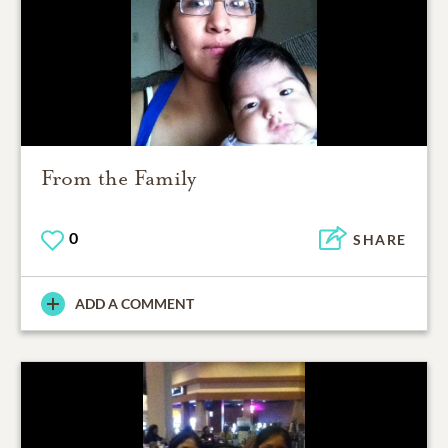
From the Family
0
SHARE
ADD A COMMENT