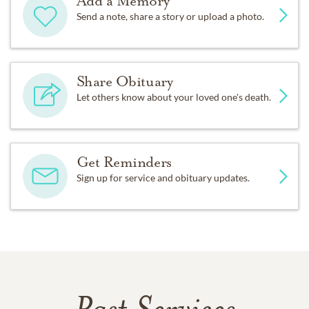
Add a Memory
Send a note, share a story or upload a photo.
Share Obituary
Let others know about your loved one's death.
Get Reminders
Sign up for service and obituary updates.