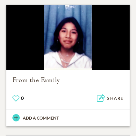
From the Family
0
SHARE
ADD A COMMENT