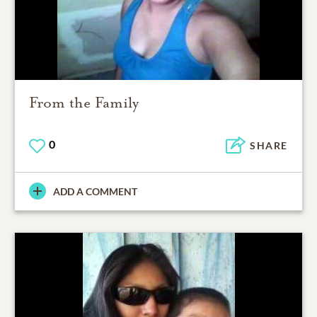
From the Family
0
SHARE
ADD A COMMENT