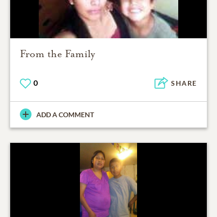
From the Family
0
SHARE
ADD A COMMENT