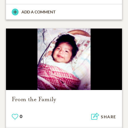
ADD A COMMENT
From the Family
0
SHARE