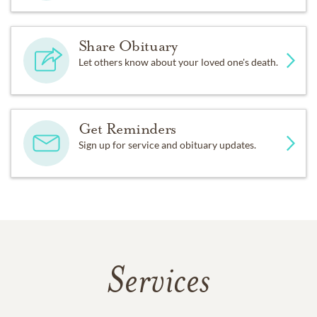
Share Obituary
Let others know about your loved one's death.
Get Reminders
Sign up for service and obituary updates.
Services