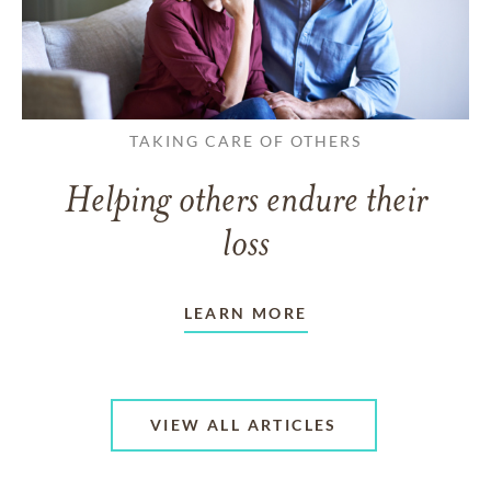
TAKING CARE OF OTHERS
Helping others endure their
loss
LEARN MORE
VIEW ALL ARTICLES