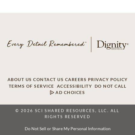
ABOUT US
CONTACT US
CAREERS
PRIVACY POLICY
TERMS OF SERVICE
ACCESSIBILITY
DO NOT CALL
AD CHOICES
© 2026 SCI SHARED RESOURCES, LLC. ALL
RIGHTS RESERVED
Do Not Sell or Share My Personal Information