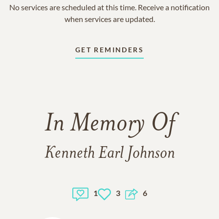
No services are scheduled at this time. Receive a notification
when services are updated.
GET REMINDERS
In Memory Of
Kenneth Earl Johnson
1
3
6