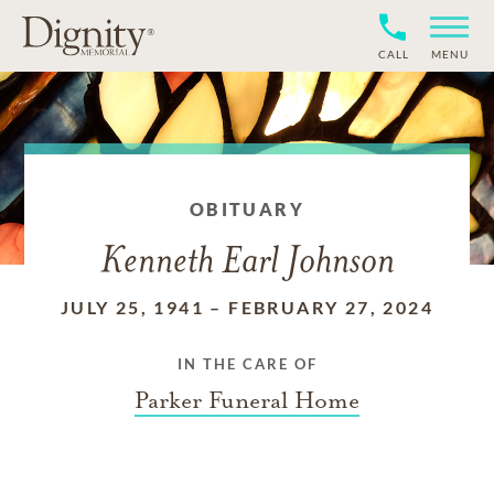
CALL
MENU
OBITUARY
Kenneth Earl Johnson
JULY 25, 1941
–
FEBRUARY 27, 2024
IN THE CARE OF
Parker Funeral Home