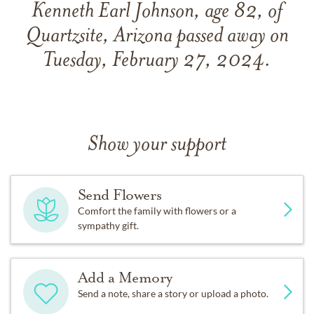
Kenneth Earl Johnson, age 82, of
Quartzsite, Arizona passed away on
Tuesday, February 27, 2024.
Show your support
Send Flowers
Comfort the family with flowers or a
sympathy gift.
Add a Memory
Send a note, share a story or upload a photo.