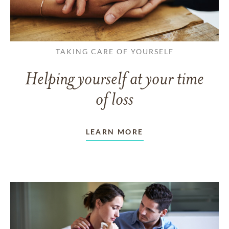
TAKING CARE OF YOURSELF
Helping yourself at your time
of loss
LEARN MORE