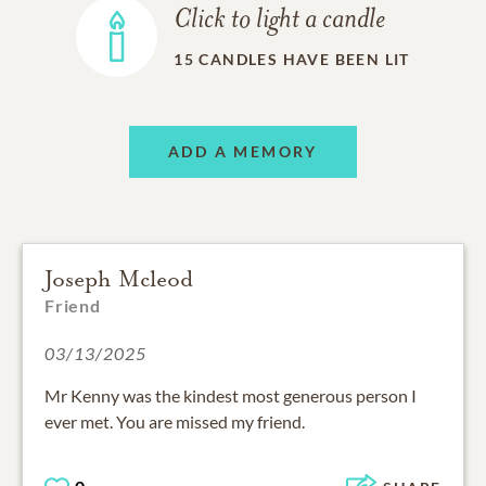
Click to light a candle
15
CANDLES HAVE BEEN LIT
ADD A MEMORY
Joseph Mcleod
Friend
03/13/2025
Mr Kenny was the kindest most generous person I
ever met. You are missed my friend.