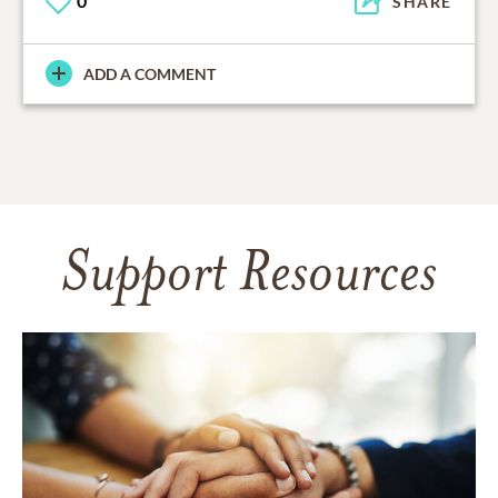
0
SHARE
ADD A COMMENT
Support Resources