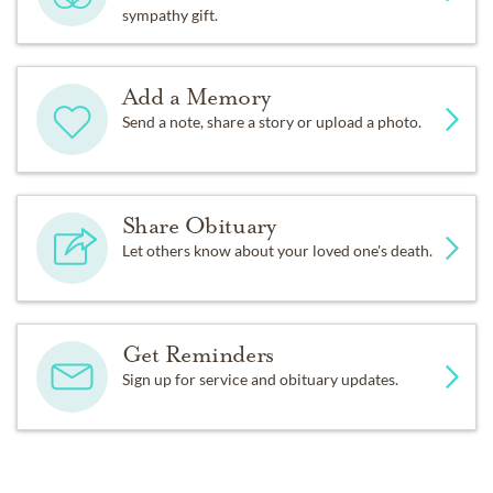
sympathy gift.
Add a Memory
Send a note, share a story or upload a photo.
Share Obituary
Let others know about your loved one's death.
Get Reminders
Sign up for service and obituary updates.