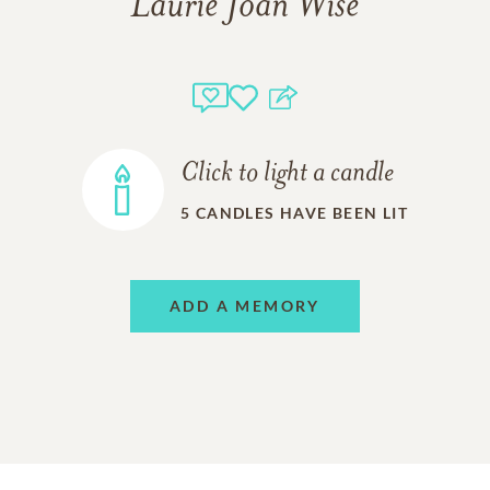
Laurie Joan Wise
Click to light a candle
5
CANDLES HAVE BEEN LIT
ADD A MEMORY