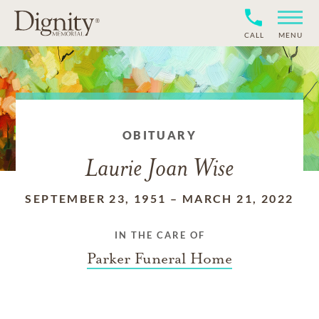
CALL
MENU
OBITUARY
Laurie Joan Wise
SEPTEMBER 23, 1951
–
MARCH 21, 2022
IN THE CARE OF
Parker Funeral Home