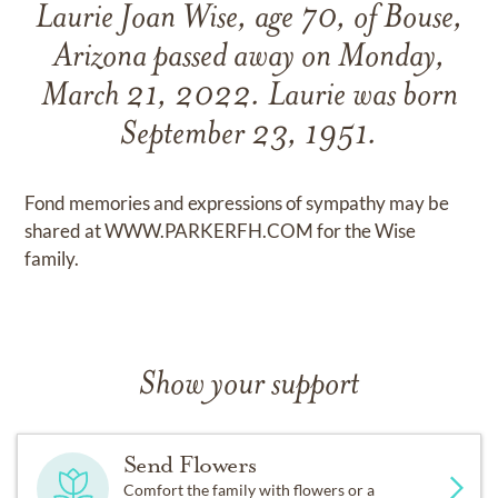
Laurie Joan Wise, age 70, of Bouse,
Arizona passed away on Monday,
March 21, 2022. Laurie was born
September 23, 1951.
Fond memories and expressions of sympathy may be
shared at WWW.PARKERFH.COM for the Wise
family.
Show your support
Send Flowers
Comfort the family with flowers or a