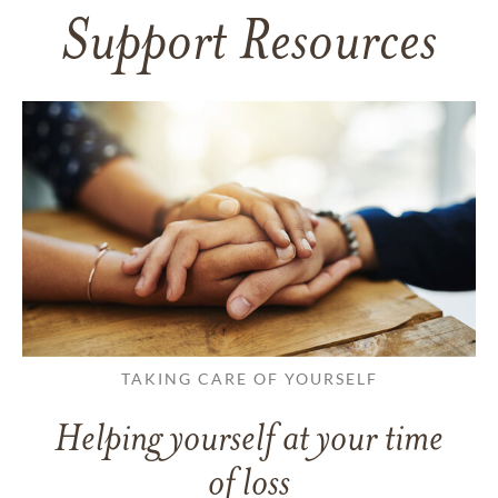
Support Resources
TAKING CARE OF YOURSELF
Helping yourself at your time
of loss