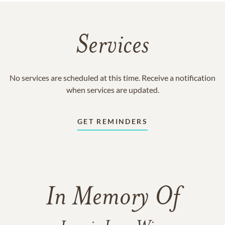
Services
No services are scheduled at this time. Receive a notification
when services are updated.
GET REMINDERS
In Memory Of