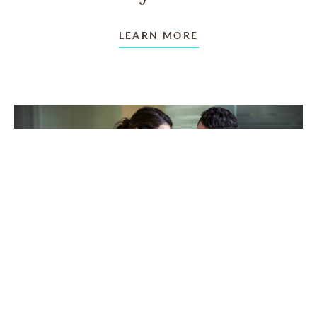
LEARN MORE
TAKING CARE OF OTHERS
Helping others endure their