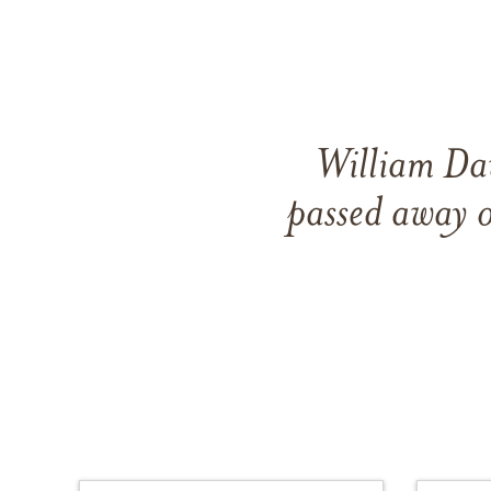
William Dav
passed away 