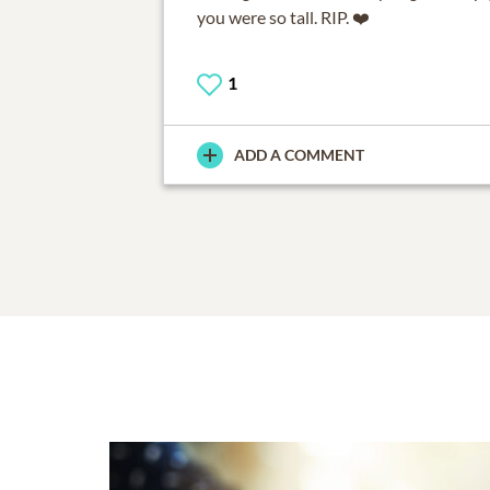
you were so tall. RIP. ❤️
1
ADD A COMMENT