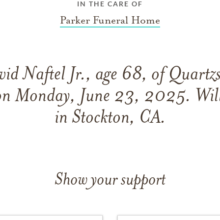
IN THE CARE OF
Parker Funeral Home
id Naftel Jr., age 68, of Quartzs
on Monday, June 23, 2025. Wil
in Stockton, CA.
Show your support