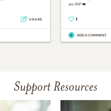
am. RIP ❤️
1
SHARE
ADD A COMMENT
Support Resources