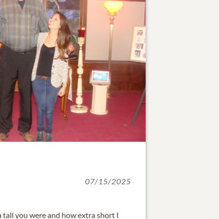
07/15/2025
a tall you were and how extra short I