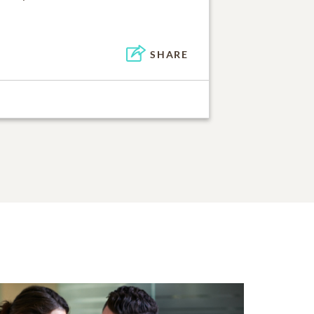
SHARE