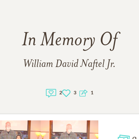
In Memory Of
William David Naftel Jr.
2
3
1