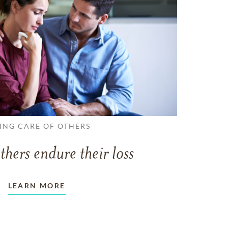
ING CARE OF OTHERS
thers endure their loss
LEARN MORE