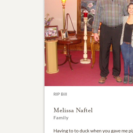
RIP Bill
Melissa Naftel
Family
Having to to duck when you gave me pi