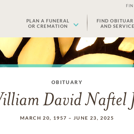
FIN
PLAN A FUNERAL
FIND OBITUAR
OR CREMATION
AND SERVIC
OBITUARY
illiam David Naftel J
MARCH 20, 1957
–
JUNE 23, 2025