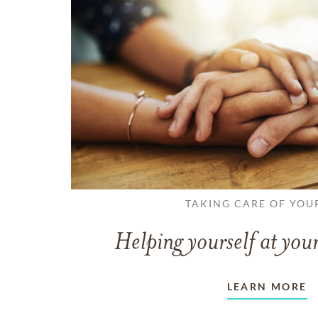
TAKING CARE OF YOU
Helping yourself at your
LEARN MORE