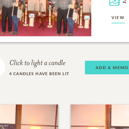
2
VIEW
Click to light a candle
ADD A MEMO
4
CANDLES HAVE BEEN LIT