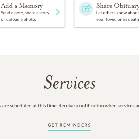
Add a Memory
Share Obituar
Send a note, share a story
Let others know about
or upload a photo.
your loved one's death
Services
 are scheduled at this time. Receive a notification when services 
GET REMINDERS