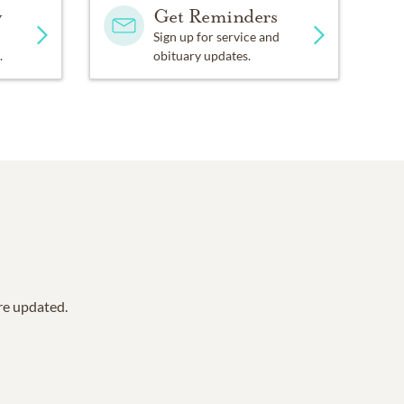
y
Get Reminders
Sign up for service and
.
obituary updates.
are updated.