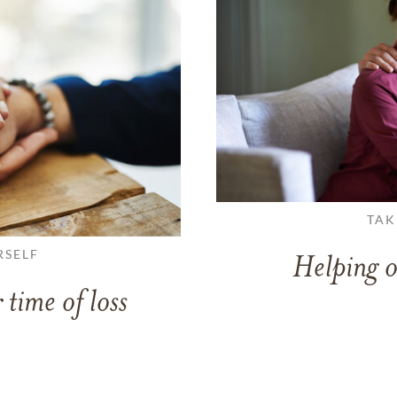
TAK
RSELF
Helping o
 time of loss