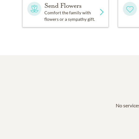
Send Flowers
Comfort the family with
flowers or a sympathy gift.
No services