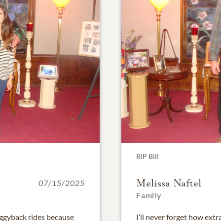
RIP Bill
Melissa Naftel
07/15/2025
Family
ggyback rides because
I’ll never forget how extr