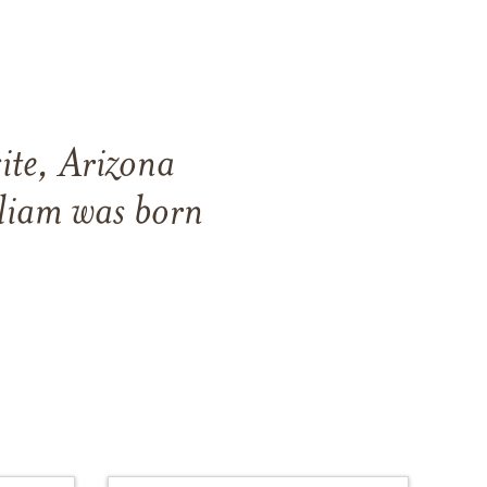
ite, Arizona
liam was born