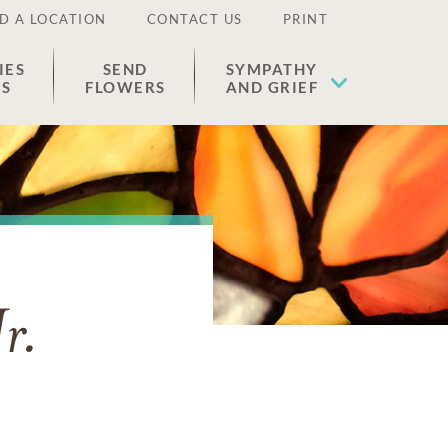
D A LOCATION
CONTACT US
PRINT
IES
SEND
SYMPATHY
ES
FLOWERS
AND GRIEF
r.