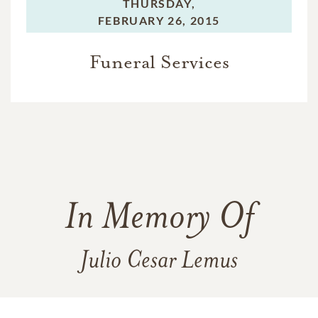
THURSDAY,
FEBRUARY 26, 2015
Funeral Services
In Memory Of
Julio Cesar Lemus