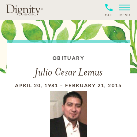
CALL
MENU
OBITUARY
Julio Cesar Lemus
APRIL 20, 1981
–
FEBRUARY 21, 2015