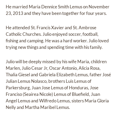
He married Maria Dennice Smith Lemus on November
23, 2013 and they have been together for four years.
He attended St. Francis Xavier and St. Ambrose
Catholic Churches. Julio enjoyed soccer, football,
fishing and camping. He was a hard worker. Julio loved
trying new things and spending time with his family.
Julio will be deeply missed by his wife Maria, children
Marlen, Julio Cesar Jr, Oscar Antonio, Alicia Rosa,
Thalia Giesel and Gabriela Elizabeth Lemus, father José
Julian Lemus Nolasco, brothers Luis Lemus of
Parkersburg, Juan Jose Lemus of Honduras, Jose
Franciso (Seairea Nicole) Lemus of Bluefield, Juan
Angel Lemus and Wilfredo Lemus, sisters Maria Gloria
Nelly and Martha Maribel Lemus.