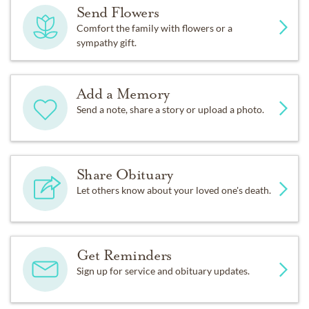
Send Flowers
Comfort the family with flowers or a
sympathy gift.
Add a Memory
Send a note, share a story or upload a photo.
Share Obituary
Let others know about your loved one's death.
Get Reminders
Sign up for service and obituary updates.