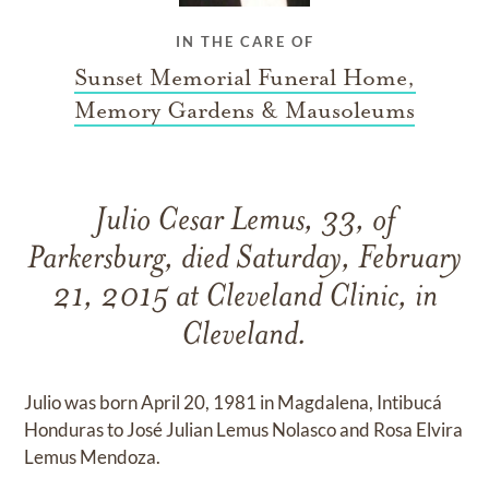
IN THE CARE OF
Sunset Memorial Funeral Home,
Memory Gardens & Mausoleums
Julio Cesar Lemus, 33, of
Parkersburg, died Saturday, February
21, 2015 at Cleveland Clinic, in
Cleveland.
Julio was born April 20, 1981 in Magdalena, Intibucá
Honduras to José Julian Lemus Nolasco and Rosa Elvira
Lemus Mendoza.