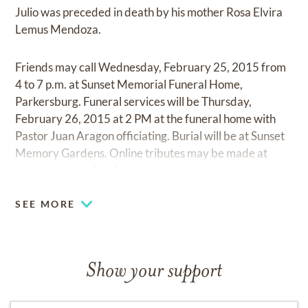
Julio was preceded in death by his mother Rosa Elvira
Lemus Mendoza.
Friends may call Wednesday, February 25, 2015 from
4 to 7 p.m. at Sunset Memorial Funeral Home,
Parkersburg. Funeral services will be Thursday,
February 26, 2015 at 2 PM at the funeral home with
Pastor Juan Aragon officiating. Burial will be at Sunset
Memory Gardens. Online tributes may be made at
www.sunsetparkersburg.com.
SEE MORE
Show your support