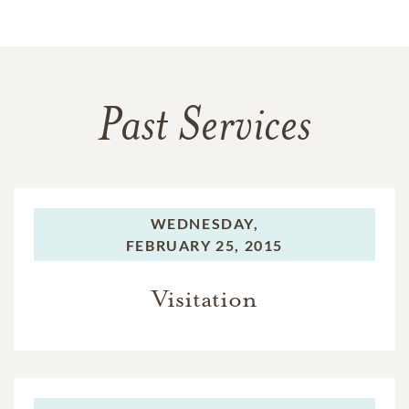
Past Services
WEDNESDAY,
FEBRUARY 25, 2015
Visitation